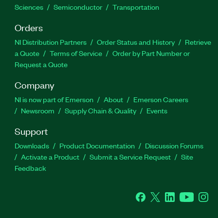
Sciences
Semiconductor
Transportation
Orders
NI Distribution Partners
Order Status and History
Retrieve
a Quote
Terms of Service
Order by Part Number or
Request a Quote
Company
NI is now part of Emerson
About
Emerson Careers
Newsroom
Supply Chain & Quality
Events
Support
Downloads
Product Documentation
Discussion Forums
Activate a Product
Submit a Service Request
Site
Feedback
Facebook
Twitter
LinkedIn
YouTube
Ins