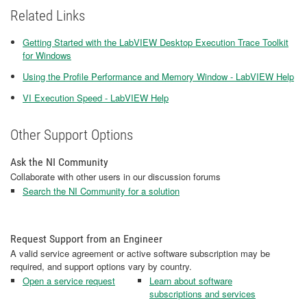
Related Links
Getting Started with the LabVIEW Desktop Execution Trace Toolkit
for Windows
Using the Profile Performance and Memory Window - LabVIEW Help
VI Execution Speed - LabVIEW Help
Other Support Options
Ask the NI Community
Collaborate with other users in our discussion forums
Search the NI Community for a solution
Request Support from an Engineer
A valid service agreement or active software subscription may be
required, and support options vary by country.
Open a service request
Learn about software
subscriptions and services