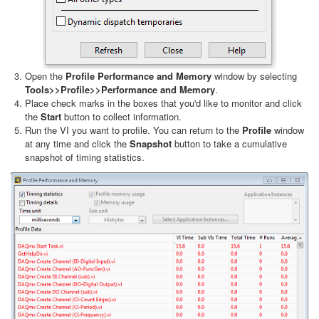
Open the
Profile Performance and Memory
window by selecting
Tools>>Profile>>Performance and Memory
.
Place check marks in the boxes that you'd like to monitor and click
the
Start
button to collect information.
Run the VI you want to profile. You can return to the
Profile
window
at any time and click the
Snapshot
button to take a cumulative
snapshot of timing statistics.