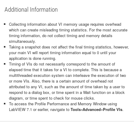
Additional Information
Collecting information about VI memory usage requires overhead
which can create misleading timing statistics. For the most accurate
timing information, do not collect timing and memory details
simultaneously.
Taking a snapshot does not affect the final timing statistics, however,
your main VI will report timing information equal to 0 until your
application is done running.
Timing of VIs do not necessarily correspond to the amount of
elapsed time that it takes for a VI to complete. This is because a
multithreaded execution system can interleave the execution of two
or more VIs. Also, there is a certain amount of overhead not
attributed to any VI, such as the amount of time taken by a user to
respond to a dialog box, or time spent in a Wait function on a block
diagram, or time spent to check for mouse clicks.
To access the Profile Performance and Memory Window using
LabVIEW 7.1 or earlier, navigate to
Tools»Advanced»Profile VIs
.