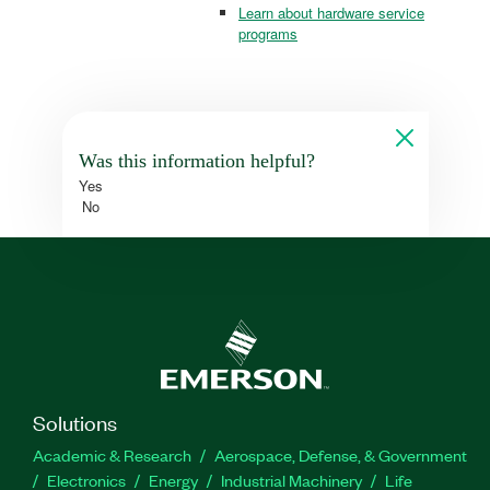
Learn about hardware service
programs
Was this information helpful?
Yes
No
Solutions
Academic & Research
Aerospace, Defense, & Government
Electronics
Energy
Industrial Machinery
Life