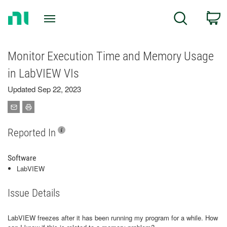
Return
C
Search
to
Home
Page
Monitor Execution Time and Memory Usage
in LabVIEW VIs
Updated Sep 22, 2023
Reported In
Software
LabVIEW
Issue Details
LabVIEW freezes after it has been running my program for a while. How