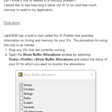
can I know if this is related to a memory problem?
I would like to see how long it takes my VI to run and how much
memory is used in my application.
Solution
LabVIEW has a built-in tool called the VI Profiler that provides
information on timing and memory for your VIs. The procedure for using
this tool is as follows:
Stop any VIs that are currently running.
Open the
Show Buffer Allocations
window by selecting
Tools>>Profile>>Show Buffer Allocations
and select the items of
your VI for which you want to monitor the allocations.