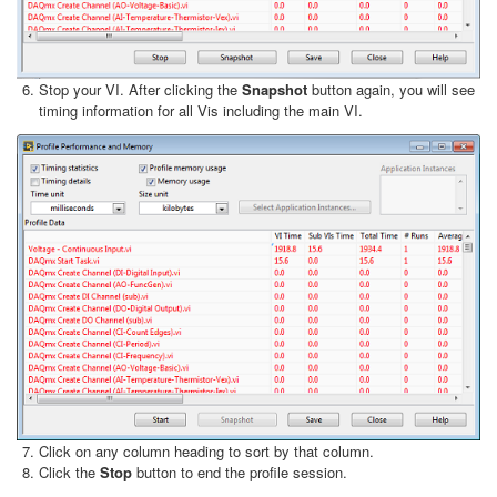
Stop your VI. After clicking the
Snapshot
button again, you will see
timing information for all Vis including the main VI.
Click on any column heading to sort by that column.
Click the
Stop
button to end the profile session.