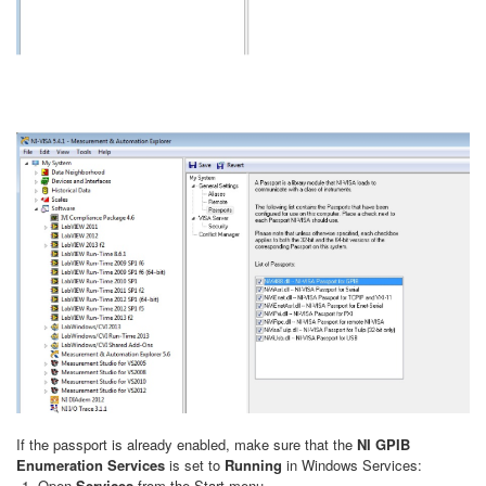
If the passport is already enabled, make sure that the
NI GPIB
Enumeration Services
is set to
Running
in Windows Services:
Open
Services
from the Start menu.