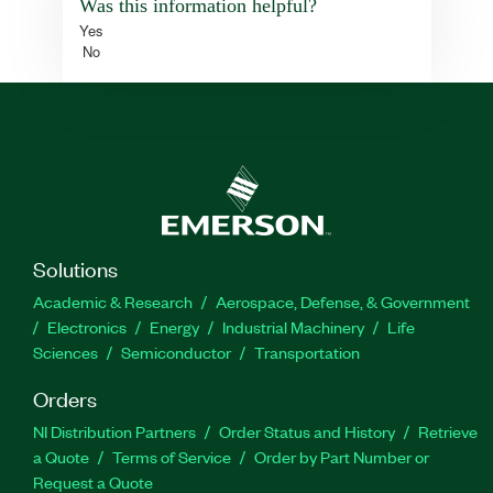
Was this information helpful?
Yes
No
Solutions
Academic & Research
Aerospace, Defense, & Government
Electronics
Energy
Industrial Machinery
Life
Sciences
Semiconductor
Transportation
Orders
NI Distribution Partners
Order Status and History
Retrieve
a Quote
Terms of Service
Order by Part Number or
Request a Quote