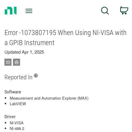
Return
C
Search
to
Home
Page
Error -1073807195 When Using NI-VISA with
a GPIB Instrument
Updated Apr 1, 2025
Reported In
Software
Measurement and Automation Explorer (MAX)
LabVIEW
Driver
NI-VISA
NI-488.2