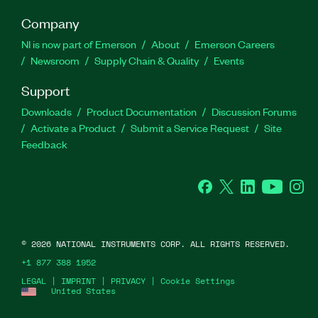
Company
NI is now part of Emerson
About
Emerson Careers
Newsroom
Supply Chain & Quality
Events
Support
Downloads
Product Documentation
Discussion Forums
Activate a Product
Submit a Service Request
Site
Feedback
Facebook
Twitter
LinkedIn
YouTube
Ins
©
2026
NATIONAL INSTRUMENTS CORP. ALL RIGHTS RESERVED.
+1 877 388 1952
LEGAL
|
IMPRINT
|
PRIVACY
|
Cookie Settings
United States