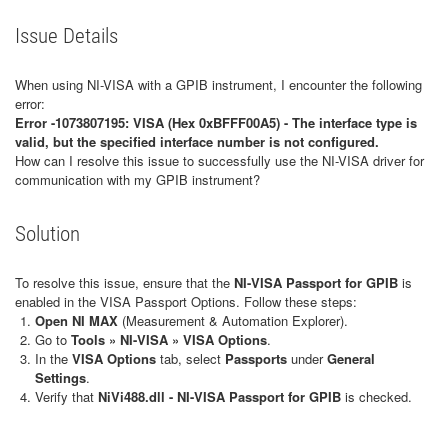
Issue Details
When using NI-VISA with a GPIB instrument, I encounter the following
error:
Error -1073807195: VISA (Hex 0xBFFF00A5) - The interface type is
valid, but the specified interface number is not configured.
How can I resolve this issue to successfully use the NI-VISA driver for
communication with my GPIB instrument?
Solution
To resolve this issue, ensure that the
NI-VISA Passport for GPIB
is
enabled in the VISA Passport Options. Follow these steps:
Open NI MAX
(Measurement & Automation Explorer).
Go to
Tools » NI-VISA » VISA Options
.
In the
VISA Options
tab, select
Passports
under
General
Settings
.
Verify that
NiVi488.dll - NI-VISA Passport for GPIB
is checked.