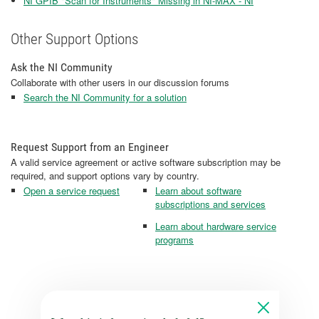
NI GPIB "Scan for Instruments" Missing in NI-MAX - NI
Other Support Options
Ask the NI Community
Collaborate with other users in our discussion forums
Search the NI Community for a solution
Request Support from an Engineer
A valid service agreement or active software subscription may be
required, and support options vary by country.
Open a service request
Learn about software
subscriptions and services
Learn about hardware service
programs