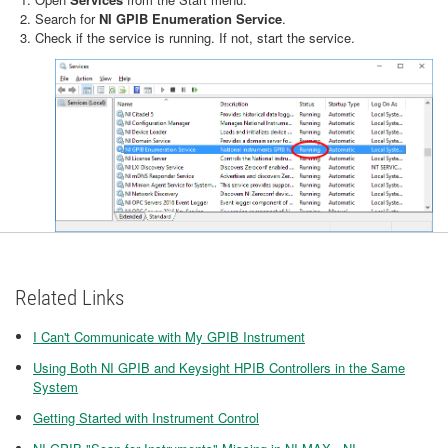
Search for
NI GPIB Enumeration Service
.
Check if the service is running. If not, start the service.
Related Links
I Can't Communicate with My GPIB Instrument
Using Both NI GPIB and Keysight HPIB Controllers in the Same
System
Getting Started with Instrument Control