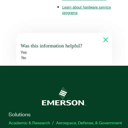
Learn about hardware service
programs
Was this information helpful?
Yes
No
Solutions
Academic & Research
Aerospace, Defense, & Government