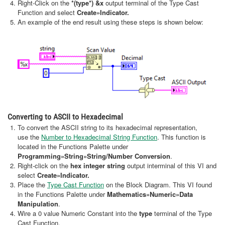
Right-Click on the
*(type*) &x
output terminal of the Type Cast
Function and select
Create
»Indicator.
An example of the end result using these steps is shown below:
Converting to ASCII to Hexadecimal
To convert the ASCII string to its hexadecimal representation,
use the
Number to Hexadecimal String Function
. This function is
located in the Functions Palette under
Programming»String»String/Number Conversion
.
Right-click on the
hex integer string
output interminal of this VI and
select
Create
»Indicator.
Place the
Type Cast Function
on the Block Diagram. This VI found
in the Functions Palette under
Mathematics»Numeric»Data
Manipulation
.
Wire a 0 value Numeric Constant into the
type
terminal of the Type
Cast Function.