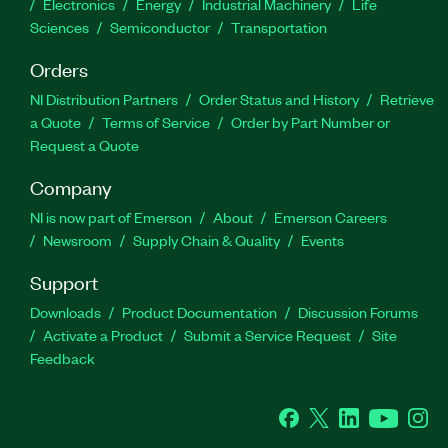
Electronics
Energy
Industrial Machinery
Life
Sciences
Semiconductor
Transportation
Orders
NI Distribution Partners
Order Status and History
Retrieve
a Quote
Terms of Service
Order by Part Number or
Request a Quote
Company
NI is now part of Emerson
About
Emerson Careers
Newsroom
Supply Chain & Quality
Events
Support
Downloads
Product Documentation
Discussion Forums
Activate a Product
Submit a Service Request
Site
Feedback
Facebook
Twitter
LinkedIn
YouTube
Ins