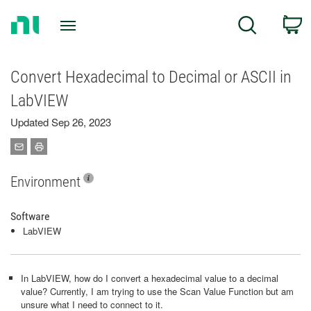
Return
C
Search
to
Home
Page
Convert Hexadecimal to Decimal or ASCII in
LabVIEW
Updated Sep 26, 2023
Environment
Software
LabVIEW
In LabVIEW, how do I convert a hexadecimal value to a decimal
value? Currently, I am trying to use the Scan Value Function but am
unsure what I need to connect to it.