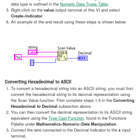
data type is outlined in the
Numeric Data Types Table
.
Right-click on the
value
output terminal of this VI and select
Create
»Indicator
An example of the end result using these steps is shown below:
Converting Hexadecimal to ASCII
To convert a hexadecimal string into an ASCII string, you must first
convert the hexadecimal string to its decimal representation using
the Scan Value function. First complete steps 1-5 in the
Converting
Hexadecimal to Decimal
subsection above.
You can then convert the decimal representation to its ASCII string
equivalent using the
Type Cast Function
, found in the Functions
Palette under
Mathematics»Numeric»Data Manipulation
.
Connect the wire connected to the Decimal Indicator to the
x
input
terminal.