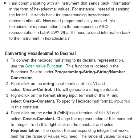
I am communicating with an instrument that sends back information
in the form of hexadecimal values. For instance, instead of sending
the letter L, it sends back its corresponding hexadecimal
representation 4C. How can I programmatically convert this
hexadecimal representation into its corresponding ASCII
representation in LabVIEW? What if I need to send information back
to the instrument in hexadecimal?
Converting Hexadecimal to Decimal
To convert the hexadecimal string to its decimal representation,
use the
Scan Value Function
. This function is located in the
Functions Palette under
Programming»String»String/Number
Conversion
.
Right-click on the
string
input terminal of this VI and
select
Create
»Control.
This will generate a string contstant.
Right-click on the
format string
input terminal of this VI and
select
Create
»Constant.
To specify Hexadecimal format, input %x
in this constant.
Right-click on the
default (0dbl)
input terminal of this VI and
select
Create
»Constant.
Change the representation of this constant
to Integer. To do this right-click on the constant and select
Representation.
Then select the corresponding integer that works
best for the range of values you need. The range of values for each