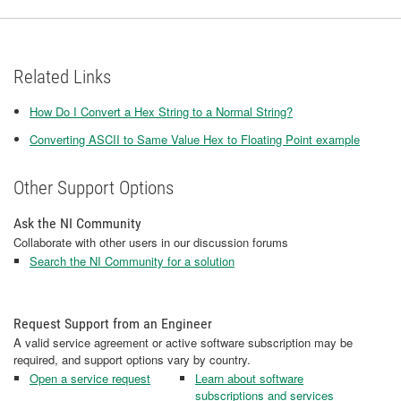
Related Links
How Do I Convert a Hex String to a Normal String?
Converting ASCII to Same Value Hex to Floating Point example
Other Support Options
Ask the NI Community
Collaborate with other users in our discussion forums
Search the NI Community for a solution
Request Support from an Engineer
A valid service agreement or active software subscription may be
required, and support options vary by country.
Open a service request
Learn about software
subscriptions and services