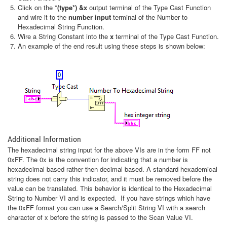
Click on the
*(type*) &x
output terminal of the Type Cast Function
and wire it to the
number input
terminal of the Number to
Hexadecimal String Function.
Wire a String Constant into the
x
terminal of the Type Cast Function.
An example of the end result using these steps is shown below:
Additional Information
The hexadecimal string input for the above VIs are in the form FF not
0xFF. The 0x is the convention for indicating that a number is
hexadecimal based rather then decimal based. A standard hexademical
string does not carry this indicator, and it must be removed before the
value can be translated. This behavior is identical to the Hexadecimal
String to Number VI and is expected. If you have strings which have
the 0xFF format you can use a Search/Split String VI with a search
character of x before the string is passed to the Scan Value VI.