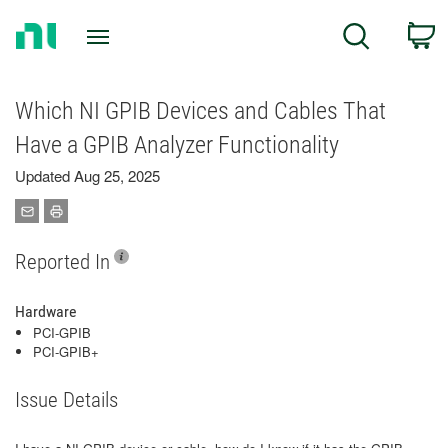
Return
C
Search
to
Home
Page
Which NI GPIB Devices and Cables That
Have a GPIB Analyzer Functionality
Updated Aug 25, 2025
Reported In
Hardware
PCI-GPIB
PCI-GPIB+
Issue Details