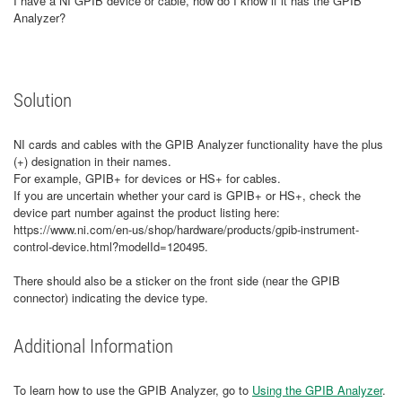
I have a NI GPIB device or cable, how do I know if it has the GPIB
Analyzer?
Solution
NI cards and cables with the GPIB Analyzer functionality have the plus
(+) designation in their names.
For example, GPIB+ for devices or HS+ for cables.
If you are uncertain whether your card is GPIB+ or HS+, check the
device part number against the product listing here:
https://www.ni.com/en-us/shop/hardware/products/gpib-instrument-
control-device.html?modelId=120495.
There should also be a sticker on the front side (near the GPIB
connector) indicating the device type.
Additional Information
To learn how to use the GPIB Analyzer, go to
Using the GPIB Analyzer
.