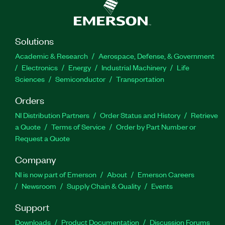
Solutions
Academic & Research
Aerospace, Defense, & Government
Electronics
Energy
Industrial Machinery
Life
Sciences
Semiconductor
Transportation
Orders
NI Distribution Partners
Order Status and History
Retrieve
a Quote
Terms of Service
Order by Part Number or
Request a Quote
Company
NI is now part of Emerson
About
Emerson Careers
Newsroom
Supply Chain & Quality
Events
Support
Downloads
Product Documentation
Discussion Forums