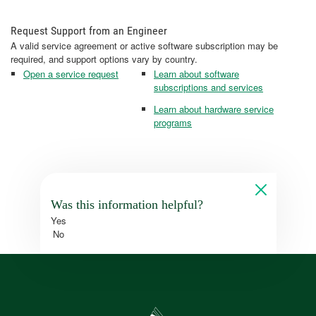
Request Support from an Engineer
A valid service agreement or active software subscription may be
required, and support options vary by country.
Open a service request
Learn about software
subscriptions and services
Learn about hardware service
programs
Was this information helpful?
Yes
No