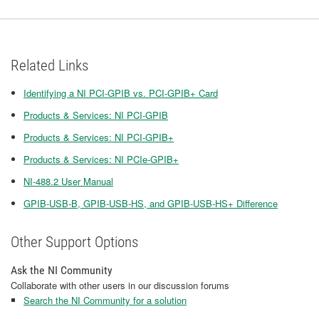
Related Links
Identifying a NI PCI-GPIB vs. PCI-GPIB+ Card
Products & Services: NI PCI-GPIB
Products & Services: NI PCI-GPIB+
Products & Services: NI PCIe-GPIB+
NI-488.2 User Manual
GPIB-USB-B, GPIB-USB-HS, and GPIB-USB-HS+ Difference
Other Support Options
Ask the NI Community
Collaborate with other users in our discussion forums
Search the NI Community for a solution