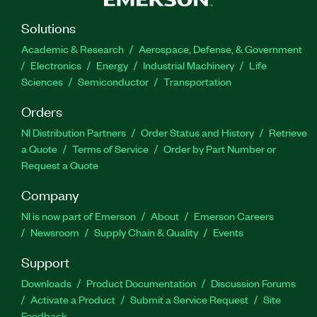
Solutions
Academic & Research
Aerospace, Defense, & Government
Electronics
Energy
Industrial Machinery
Life
Sciences
Semiconductor
Transportation
Orders
NI Distribution Partners
Order Status and History
Retrieve
a Quote
Terms of Service
Order by Part Number or
Request a Quote
Company
NI is now part of Emerson
About
Emerson Careers
Newsroom
Supply Chain & Quality
Events
Support
Downloads
Product Documentation
Discussion Forums
Activate a Product
Submit a Service Request
Site
Feedback