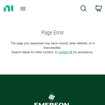
Return
C
Search
to
Home
Page
Page Error
The page you requested may have moved, been deleted, or is
inaccessible.
Search below for other content, or
contact NI
for assistance.