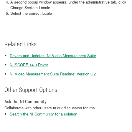
A second popup window appears, under the administrative tab, click
Change System Locale
Select the correct locale
Related Links
Drivers and Updates: NI Video Measurement Suite
NI-SCOPE 14.0 Driver
NI Video Measurement Suite Readme: Version 3.2
Other Support Options
Ask the NI Community
Collaborate with other users in our discussion forums
Search the NI Community for a solution