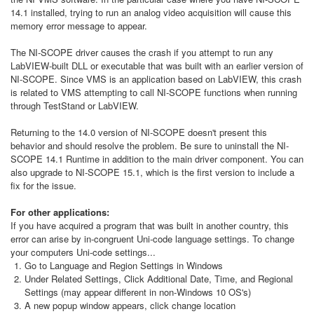
14.1 installed, trying to run an analog video acquisition will cause this
memory error message to appear.
The NI-SCOPE driver causes the crash if you attempt to run any
LabVIEW-built DLL or executable that was built with an earlier version of
NI-SCOPE. Since VMS is an application based on LabVIEW, this crash
is related to VMS attempting to call NI-SCOPE functions when running
through TestStand or LabVIEW.
Returning to the 14.0 version of NI-SCOPE doesn't present this
behavior and should resolve the problem. Be sure to uninstall the NI-
SCOPE 14.1 Runtime in addition to the main driver component. You can
also upgrade to NI-SCOPE 15.1, which is the first version to include a
fix for the issue.
For other applications:
If you have acquired a program that was built in another country, this
error can arise by in-congruent Uni-code language settings. To change
your computers Uni-code settings...
Go to Language and Region Settings in Windows
Under Related Settings, Click Additional Date, Time, and Regional
Settings (may appear different in non-Windows 10 OS's)
A new popup window appears, click change location