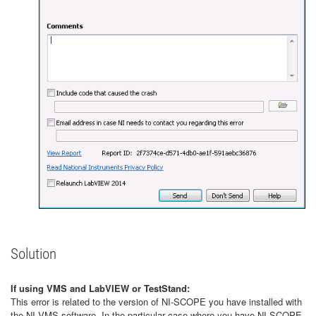
Solution
If using VMS and LabVIEW or TestStand:
This error is related to the version of NI-SCOPE you have installed with
the NI VMS software. In the particular case where you have NI-SCOPE