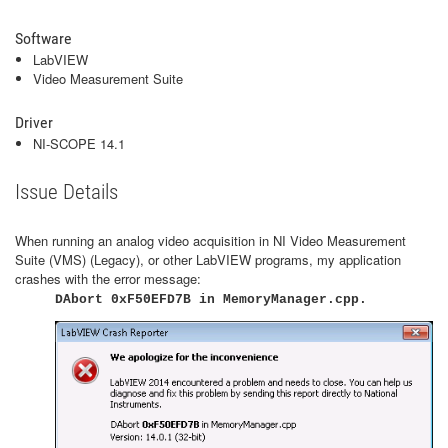
Software
LabVIEW
Video Measurement Suite
Driver
NI-SCOPE 14.1
Issue Details
When running an analog video acquisition in NI Video Measurement
Suite (VMS) (Legacy), or other LabVIEW programs, my application
crashes with the error message:
DAbort 0xF50EFD7B in MemoryManager.cpp.