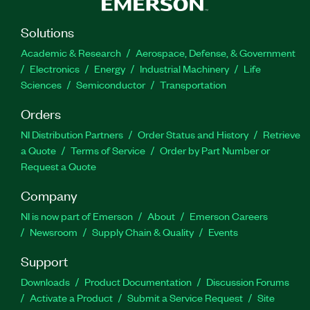
Solutions
Academic & Research
Aerospace, Defense, & Government
Electronics
Energy
Industrial Machinery
Life
Sciences
Semiconductor
Transportation
Orders
NI Distribution Partners
Order Status and History
Retrieve
a Quote
Terms of Service
Order by Part Number or
Request a Quote
Company
NI is now part of Emerson
About
Emerson Careers
Newsroom
Supply Chain & Quality
Events
Support
Downloads
Product Documentation
Discussion Forums
Activate a Product
Submit a Service Request
Site