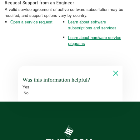
Request Support from an Engineer
A valid service agreement or active software subscription may be
required, and support options vary by country.
Open a service request
Learn about software
subscriptions and services
Learn about hardware service
programs
Was this information helpful?
Yes
No