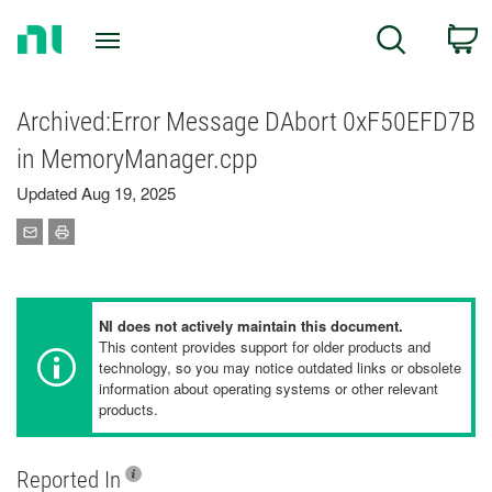
Return
C
Search
to
Home
Page
Archived:Error Message DAbort 0xF50EFD7B
in MemoryManager.cpp
Updated Aug 19, 2025
NI does not actively maintain this document.
This content provides support for older products and
technology, so you may notice outdated links or obsolete
information about operating systems or other relevant
products.
Reported In