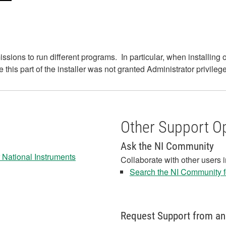
sions to run different programs. In particular, when installing 
his part of the installer was not granted Administrator privileges
Other Support O
Ask the NI Community
 National Instruments
Collaborate with other users 
Search the NI Community fo
Request Support from an