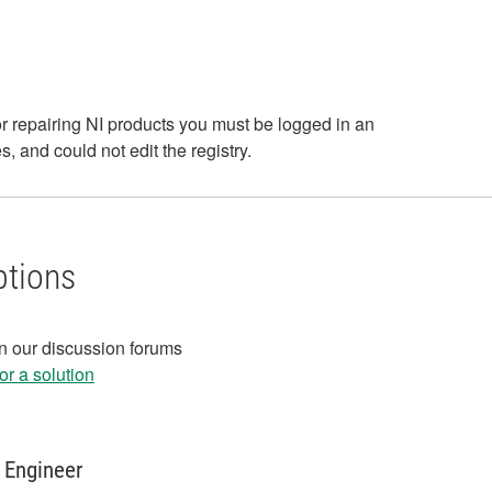
or repairing NI products you must be logged in an
, and could not edit the registry.
ptions
in our discussion forums
r a solution
 Engineer