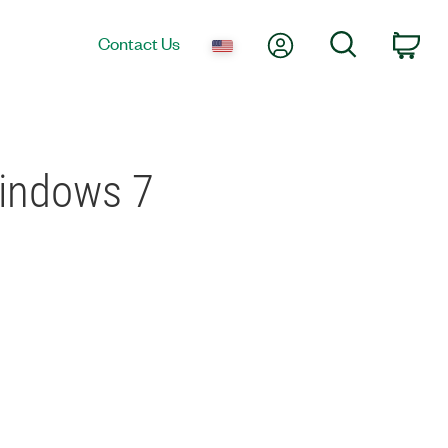
My Account
Search
Contact Us
Car
Windows 7