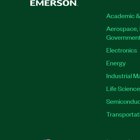
Academic &
Aerospace, 
Governmen
Electronics
Energy
Industrial M
Life Scienc
Semiconduc
Transportat