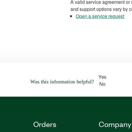
A valid service agreement or 
and support options vary by c
Open a service request
Yes
Was this information helpful?
No
Orders
Company