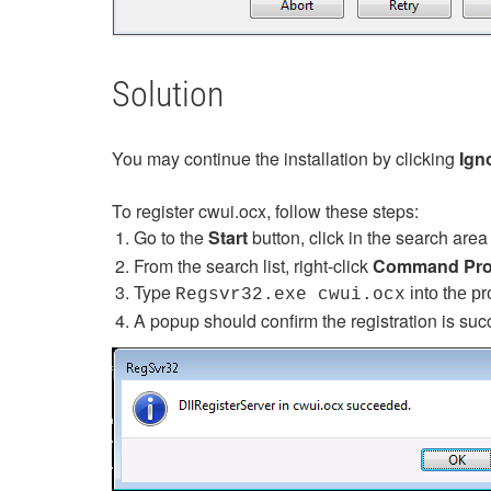
Solution
You may continue the installation by clicking
Ign
To register cwui.ocx, follow these steps:
Go to the
Start
button, click in the search are
From the search list, right-click
Command Pr
Type
into the p
Regsvr32.exe cwui.ocx
A popup should confirm the registration is suc