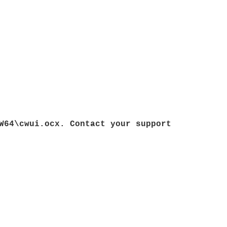
W64\cwui.ocx. Contact your support