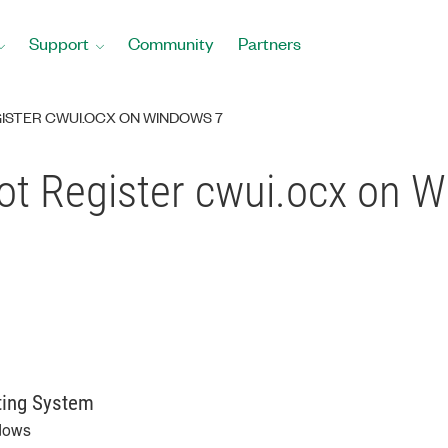
Support
Community
Partners
GISTER CWUI.OCX ON WINDOWS 7
Not Register cwui.ocx on 
ting System
dows