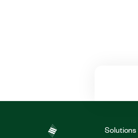
Solutions