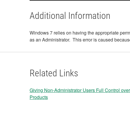
Additional Information
Windows 7 relies on having the appropriate permis
as an Administrator. This error is caused because t
Related Links
Giving Non-Administrator Users Full Control over
Products