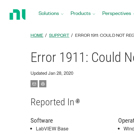
Return
to
Solutions
Products
Perspectives
Home
Page
HOME
SUPPORT
ERROR 1911: COULD NOT RE
Error 1911: Could 
Updated Jan 28, 2020
Reported In
Software
Opera
LabVIEW Base
Win