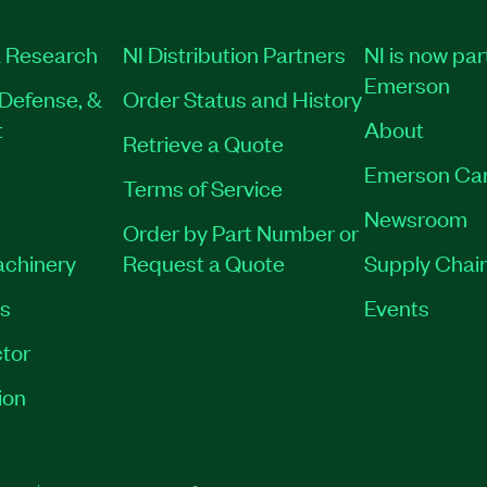
 Research
NI Distribution Partners
NI is now par
Emerson
Defense, &
Order Status and History
t
About
Retrieve a Quote
Emerson Ca
Terms of Service
Newsroom
Order by Part Number or
achinery
Request a Quote
Supply Chain
es
Events
tor
ion