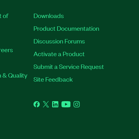
t of
Downloads
Product Documentation
Discussion Forums
reers
Activate a Product
Submit a Service Request
 & Quality
Site Feedback
Facebook
Twitter
LinkedIn
YouTube
Instagram