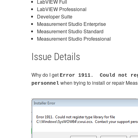
LabVIEW Full
LabVIEW Professional
Developer Suite
Measurement Studio Enterprise
Measurement Studio Standard
Measurement Studio Professional
Issue Details
Why do I get
Error 1911. Could not reg
when trying to install or repair M
personnel