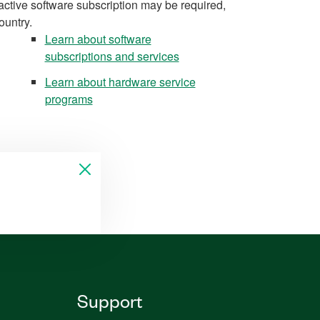
active software subscription may be required,
ountry.
Learn about software
subscriptions and services
Learn about hardware service
programs
Support