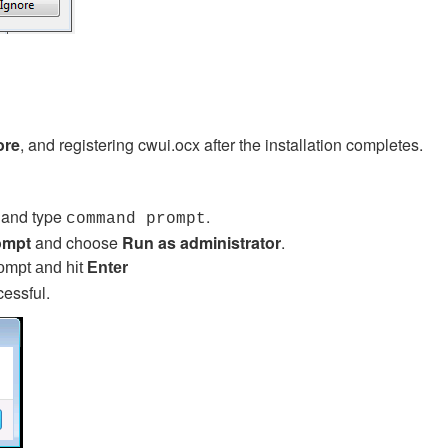
ore
, and registering cwui.ocx after the installation completes.
a and type
.
command prompt
ompt
and choose
Run as administrator
.
rompt and hit
Enter
cessful.