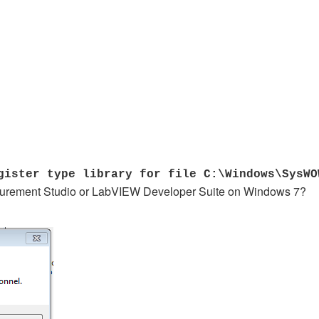
ister type library for file C:\Windows\SysWO
easurement Studio or LabVIEW Developer Suite on Windows 7?