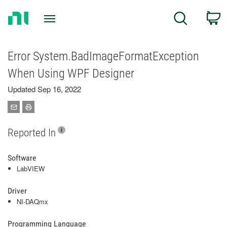
Return
C
Search
to
Home
Page
Error System.BadImageFormatException
When Using WPF Designer
Updated Sep 16, 2022
Reported In
Software
LabVIEW
Driver
NI-DAQmx
Programming Language