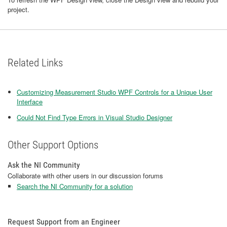
project.
Related Links
Customizing Measurement Studio WPF Controls for a Unique User
Interface
Could Not Find Type Errors in Visual Studio Designer
Other Support Options
Ask the NI Community
Collaborate with other users in our discussion forums
Search the NI Community for a solution
Request Support from an Engineer