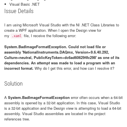
Visual Basic .NET
Issue Details
I am using Microsoft Visual Studio with the NI .NET Class Libraries to
create a WPF application. When I open the Design view for
my
file, I receive the following error:
.xaml
System.BadImageFormatException. Could not load file or
assembly 'NationalInstruments.DAQmx, Version=9.6.40.292,
Culture=neutral, PublicKeyToken=dc6ad606294fc298' as one of its
dependencies. An attempt was made to load a program with an
incorrect format.
Why do I get this error, and how can I resolve it?
Solution
A
System.BadImageFormatException
error often occurs when a 64-bit
assembly is opened by a 32-bit application. In this case, Visual Studio
is a 32-bit application and the Design view is attempting to load a 64-bit
assembly. Visual Studio assemblies are located in the project
references tree.