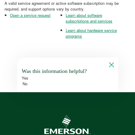
A valid service agreement or active software subscription may be
required, and support options vary by country.
Open a service request
Learn about software
subscriptions and services
Learn about hardware service
programs
Was this information helpful?
Yes
No