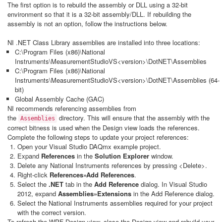
The first option is to rebuild the assembly or DLL using a 32-bit
environment so that it is a 32-bit assembly/DLL. If rebuilding the
assembly is not an option, follow the instructions below.
NI .NET Class Library assemblies are installed into three locations:
C:\Program Files (x86)\National
Instruments\MeasurementStudioVS<version>\DotNET\Assemblies
C:\Program Files (x86)\National
Instruments\MeasurementStudioVS<version>\DotNET\Assemblies (64-
bit)
Global Assembly Cache (GAC)
NI recommends referencing assemblies from
the
directory. This will ensure that the assembly with the
Assemblies
correct bitness is used when the Design view loads the references.
Complete the following steps to update your project references:
Open your Visual Studio DAQmx example project.
Expand
References
in the
Solution Explorer
window.
Delete any National Instruments references by pressing <Delete>.
Right-click
References
»Add References
.
Select the
.NET
tab in the
Add Reference
dialog. In Visual Studio
2012, expand
Assemblies
»Extensions
in the Add Reference dialog.
Select the National Instruments assemblies required for your project
with the correct version.
To refresh the WPF Design view, close the Design view and rebuild your