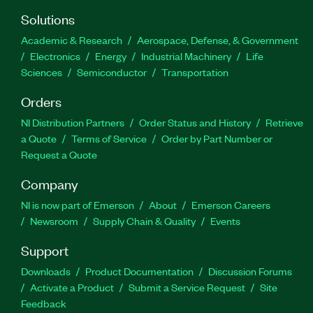
Solutions
Academic & Research
Aerospace, Defense, & Government
Electronics
Energy
Industrial Machinery
Life
Sciences
Semiconductor
Transportation
Orders
NI Distribution Partners
Order Status and History
Retrieve
a Quote
Terms of Service
Order by Part Number or
Request a Quote
Company
NI is now part of Emerson
About
Emerson Careers
Newsroom
Supply Chain & Quality
Events
Support
Downloads
Product Documentation
Discussion Forums
Activate a Product
Submit a Service Request
Site
Feedback