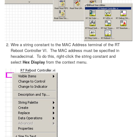
Wire a string constant to the MAC Address terminal of the RT
Reboot Controller VI. The MAC address must be specified in
hexadecimal. To do this, right-click the string constant and
select
Hex Display
from the context menu.