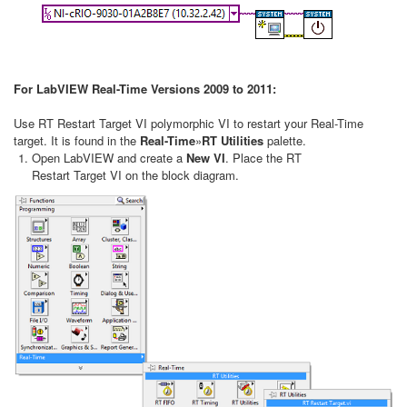
For LabVIEW Real-Time Versions 2009 to 2011:
Use RT Restart Target VI polymorphic VI to restart your Real-Time
target. It is found in the
Real-Time
»
RT Utilities
palette.
Open LabVIEW and create a
New VI
. Place the RT
Restart Target VI on the block diagram.