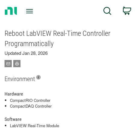
Return
C
Search
to
Home
Page
Reboot LabVIEW Real-Time Controller
Programmatically
Updated Jan 28, 2026
Environment
Hardware
CompactRIO Controller
CompactDAQ Controller
Software
LabVIEW Real-Time Module