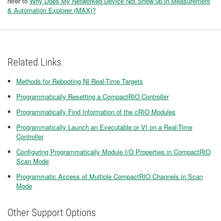
refer to
Why Does My Networked Device Not Show up in Measurement
& Automation Explorer (MAX)?
Related Links
Methods for Rebooting NI Real-Time Targets
Programmatically Resetting a CompactRIO Controller
Programmatically Find Information of the cRIO Modules
Programmatically Launch an Executable or VI on a Real-Time
Controller
Configuring Programmatically Module I/O Properties in CompactRIO
Scan Mode
Programmatic Access of Multiple CompactRIO Channels in Scan
Mode
Other Support Options