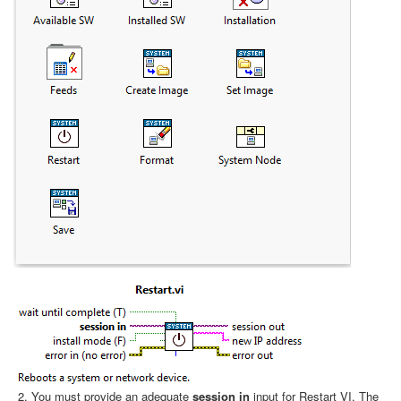
You must provide an adequate
session in
input for Restart VI. The