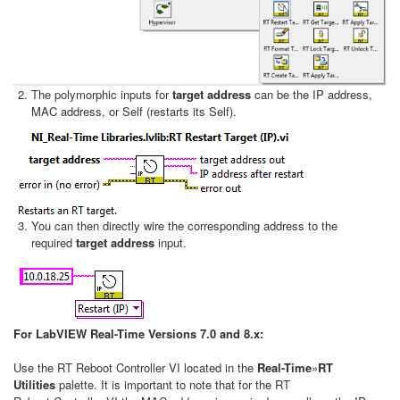
The polymorphic inputs for
target address
can be the IP address,
MAC address, or Self (restarts its Self).
You can then directly wire the corresponding address to the
required
target address
input.
For LabVIEW Real-Time Versions 7.0 and 8.x:
Use the RT Reboot Controller VI located in the
Real-Time
»
RT
Utilities
palette. It is important to note that for the RT