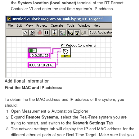
the
System location (local subnet)
terminal of the RT Reboot
Controller VI and enter the real-time system's IP address.
Additional Information
Find the MAC and IP address:
To determine the MAC address and IP address of the system, you
should:
Open Measurement & Automation Explorer
Expand
Remote Systems
, select the Real-Time system you are
trying to restart, and switch to the
Network Settings
Tab
The network settings tab will display the IP and MAC address for the
different ethernet ports of your Real-Time Target. Make sure that you