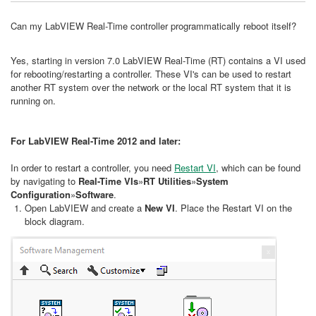
Can my LabVIEW Real-Time controller programmatically reboot itself?
Yes, starting in version 7.0 LabVIEW Real-Time (RT) contains a VI used
for rebooting/restarting a controller. These VI's can be used to restart
another RT system over the network or the local RT system that it is
running on.
For LabVIEW Real-Time 2012 and later:
In order to restart a controller, you need
Restart VI
, which can be found
by navigating to
Real-Time VIs
»
RT Utilities
»
System
Configuration
»
Software
.
Open LabVIEW and create a
New VI
. Place the Restart VI on the
block diagram.