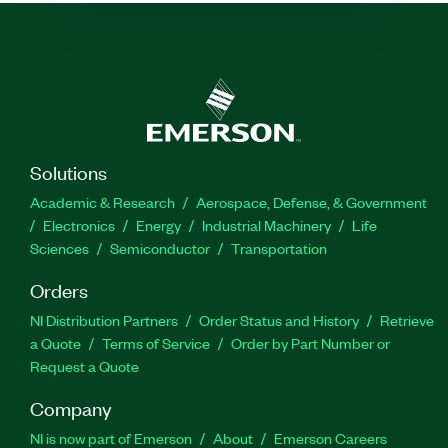
Solutions
Academic & Research
Aerospace, Defense, & Government
Electronics
Energy
Industrial Machinery
Life
Sciences
Semiconductor
Transportation
Orders
NI Distribution Partners
Order Status and History
Retrieve
a Quote
Terms of Service
Order by Part Number or
Request a Quote
Company
NI is now part of Emerson
About
Emerson Careers