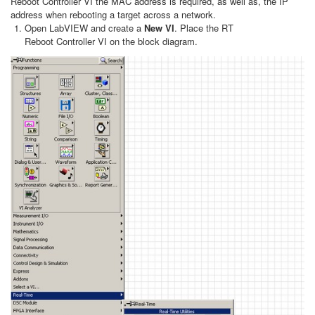
Reboot Controller VI the MAC address is required, as well as, the IP
address when rebooting a target across a network.
Open LabVIEW and create a
New VI
. Place the RT
Reboot Controller VI on the block diagram.