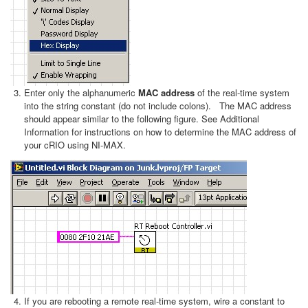
Enter only the alphanumeric
MAC address
of the real-time system
into the string constant (do not include colons). The MAC address
should appear similar to the following figure. See Additional
Information for instructions on how to determine the MAC address of
your cRIO using NI-MAX.
If you are rebooting a remote real-time system, wire a constant to