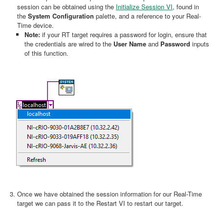
session can be obtained using the
Initialize Session VI
, found in
the
System Configuration
palette, and a reference to your Real-
Time device.
Note:
if your RT target requires a password for login, ensure that
the credentials are wired to the
User Name
and
Password
inputs
of this function.
Once we have obtained the session information for our Real-Time
target we can pass it to the Restart VI to restart our target.