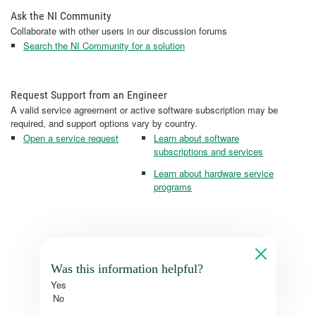
Ask the NI Community
Collaborate with other users in our discussion forums
Search the NI Community for a solution
Request Support from an Engineer
A valid service agreement or active software subscription may be
required, and support options vary by country.
Open a service request
Learn about software
subscriptions and services
Learn about hardware service
programs
Was this information helpful?
Yes
No