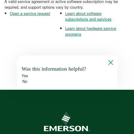
A valid service agreement or active software subscription may be
required, and support options vary by country.
Open a service request
Learn about software
subscriptions and services
Learn about hardware service
programs
Was this information helpful?
Yes
No