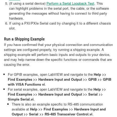
(If using a serial device)
Perform a Serial Loopback Test
. This
can highlight problems in the serial port, the cable, or the software
generating the messages without having to connect to third party
hardware.
If using a PXI/PXIe Serial card try changing it to a different chassis
slot.
Run a Shipping Example
If you have confirmed that your physical connection and communication
settings are configured properly, try running a shipping example. A
shipping example will perform basic inputs and outputs to your device,
and may help narrow down the specific functions or commands that are
causing the error.
For GPIB examples, open LabVIEW and navigate to the
Help >>
Find Examples >> Hardware Input and Output >> GPIB >> GPIB
with VISA Functions vi
.
For serial examples, open LabVIEW and navigate to the
Help >>
Find Examples >> Hardware Input and Output >> Serial >>
Simple Serial.vi
.
There is also an example specific to RS-485 communication
available at
Help >> Find Examples >> Hardware Input and
Output >> Serial >> RS-485 Transceiver Control.vi
.