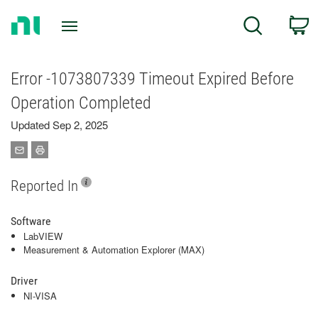
Return
C
Search
to
Home
Page
Error -1073807339 Timeout Expired Before
Operation Completed
Updated Sep 2, 2025
Reported In
Software
LabVIEW
Measurement & Automation Explorer (MAX)
Driver
NI-VISA