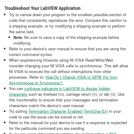
Troubleshoot Your LabVIEW Application
Try to narrow down your program to the smallest possible section of
code that consistently reproduces the error. Compare this section to
a shipping example, or try modifying a shipping example to perform
the same task.
Note:
Be sure to save a copy of the shipping example before
modifying.
Refer to your device’s user manual to ensure that you are using the
correct command syntax.
When experiencing timeouts using NI VISA Read/Write/Wait,
consider changing your NI VISA calls to synchronous. This will allow
NI VISA to execute the call without interruptions from other
processes. Refer to:
How Do I Change VISA or GPIB VIs from
Asynchronous to Syncronous?.
You can
configure indicators in LabVIEW to display hidden
characters
such as linefeed (\n), carriage return (\r), or tab (\t). Use
this functionality to ensure that your messages and termination
characters match the device’s user manual.
Try putting
Termination Character Enabled (TermChar En)
in your
code to see the issue can be solved or not.
Refer to the manual for your device to see if a response is expected
for the particular command you are sending.
If you are using older instrumentation, try implementing a
Wait