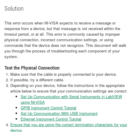
Solution
This error occurs when NI-VISA expects to receive a message or
response from a device, but that message is not received within the
timeout period, or at all. This error is commonly caused by improper
physical connection, incorrect communication settings, or using
commands that the device does not recognize. This document will walk
you through the process of troubleshooting each component of your
system.
Test the Physical Connection
Make sure that the cable is properly connected to your device.
If possible, try a different cable.
Depending on your device, follow the instructions in the appropriate
article below to ensure that your communication settings are correct:
Set Up Communication with Serial Instruments in LabVIEW
using NI-VISA
GPIB Instrument Control Tutorial
Set Up Communication With USB Instrument
Ethernet Instrument Control Tutorial
Ensure that you are using the correct termination characters for your
device.