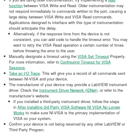
function
between VISA Write and Read. Older instrumentation may
not respond immediately to commands written to the port, causing a
large delay between VISA Write and VISA Read commands.
Applications designed to interface with this type of instrumentation
should anticipate this delay.
Alternatively, if the response time from the device is not
consistent, you can add code to handle the timeout error. You may
want to retry the VISA Read operation a certain number of times
before throwing the error to the user.
Manually designate a timeout using the
VISA Set Timeout
Property.
For more information, refer to
Configuring Timeout for VISA
Sessions
.
Take an I/O Trace
. This will give you a record of all commands sent
between NI-VISA and your device.
The manufacturer of your device may provide a LabVIEW instrument
driver. Check the
Instrument Driver Network (IDNet)
, or refer to the
manufacturer’s website.
If you installed a third-party instrument driver, follow the steps
in
After Installing 3rd Party VISA Software NI VISA No Longer
Works
to make sure NI-VISA is the primary implementation of
VISA on your system.
Confirm your device is not being reserved by any other LabVIEW or
Third Party Program.