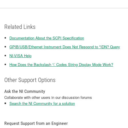
Related Links
Documentation About the SCPI Specification
GPIB/USB/Ethernet Instrument Does Not Respond to *IDN? Query
NI-VISA Help
How Does the Backslash ‘\’ Codes String Display Mode Work?
Other Support Options
Ask the NI Community
Collaborate with other users in our discussion forums
Search the NI Community for a solution
Request Support from an Engineer