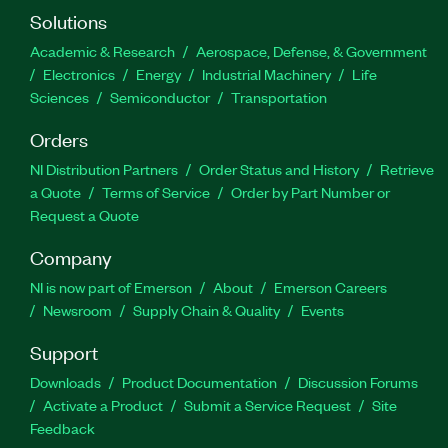
Solutions
Academic & Research
Aerospace, Defense, & Government
Electronics
Energy
Industrial Machinery
Life
Sciences
Semiconductor
Transportation
Orders
NI Distribution Partners
Order Status and History
Retrieve
a Quote
Terms of Service
Order by Part Number or
Request a Quote
Company
NI is now part of Emerson
About
Emerson Careers
Newsroom
Supply Chain & Quality
Events
Support
Downloads
Product Documentation
Discussion Forums
Activate a Product
Submit a Service Request
Site
Feedback