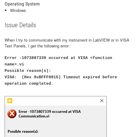
Operating System
Windows
Issue Details
When I try to communicate with my instrument in LabVIEW or in VISA
Test Panels, I get the following error:
Error -1073807339 occurred at VISA <function
name>.vi
Possible reason(s):
VISA: (Hex 0xBFFF0015) Timeout expired before
operation completed.