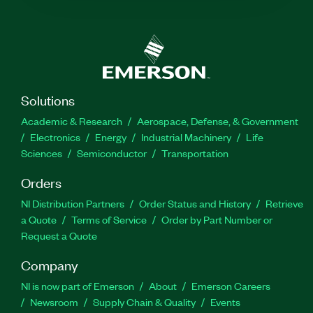
Solutions
Academic & Research
Aerospace, Defense, & Government
Electronics
Energy
Industrial Machinery
Life
Sciences
Semiconductor
Transportation
Orders
NI Distribution Partners
Order Status and History
Retrieve
a Quote
Terms of Service
Order by Part Number or
Request a Quote
Company
NI is now part of Emerson
About
Emerson Careers
Newsroom
Supply Chain & Quality
Events