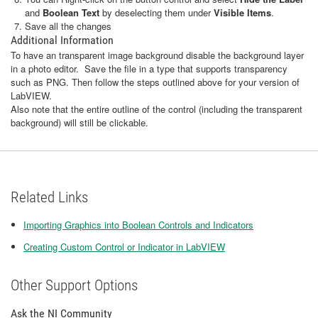
and
Boolean Text
by deselecting them under
Visible Items
.
Save all the changes
Additional Information
To have an transparent image background disable the background layer
in a photo editor. Save the file in a type that supports transparency
such as PNG. Then follow the steps outlined above for your version of
LabVIEW.
Also note that the entire outline of the control (including the transparent
background) will still be clickable.
Related Links
Importing Graphics into Boolean Controls and Indicators
Creating Custom Control or Indicator in LabVIEW
Other Support Options
Ask the NI Community