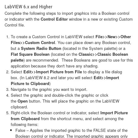
LabVIEW 6.x and Higher
Complete the following steps to import graphics into a Boolean control
or indicator with the
Control Editor
window in a new or existing Custom
Control file.
To create a Custom Control in LabVIEW select
File>>New>>Other
Files>>Custom Control
. You can place down any Boolean control,
but a
System Radio Button
(located in the System palette) or a
Flat Square Boolean
(located on the
Classic>>Classic Boolean
palette
) are recommended. These Booleans are good to use for this
application because they don't have any shading.
Select
Edit>>Import Picture from File
to display a file dialog
box. (In LabVIEW 8.2 and later you will select
Edit>>Import
Picture to Clipboard
)
Navigate to the graphic you want to import.
Select the graphic and double-click the graphic or click
the
Open
button. This will place the graphic on the LabVIEW
clipboard.
Right-click the Boolean control or indicator, select
Import Picture
from Clipboard
from the shortcut menu, and select among the
following items:
False – Applies the imported graphic to the FALSE state of the
Boolean control or indicator. The imported graphic appears only