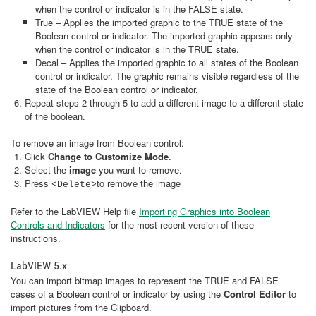
when the control or indicator is in the FALSE state.
True – Applies the imported graphic to the TRUE state of the
Boolean control or indicator. The imported graphic appears only
when the control or indicator is in the TRUE state.
Decal – Applies the imported graphic to all states of the Boolean
control or indicator. The graphic remains visible regardless of the
state of the Boolean control or indicator.
Repeat steps 2 through 5 to add a different image to a different state
of the boolean.
To remove an image from Boolean control:
Click
Change to Customize Mode
.
Select the
image
you want to remove.
Press
to remove the image
<Delete>
Refer to the LabVIEW Help file
Importing Graphics into Boolean
Controls and Indicators
for the most recent version of these
instructions.
LabVIEW 5.x
You can import bitmap images to represent the TRUE and FALSE
cases of a Boolean control or indicator by using the
Control Editor
to
import pictures from the Clipboard.