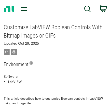
Return
C
Search
to
Home
Page
Customize LabVIEW Boolean Controls With
Bitmap Images or GIFs
Updated Oct 29, 2025
Environment
Software
LabVIEW
This article describes how to customize Boolean controls in LabVIEW
using an Image file.