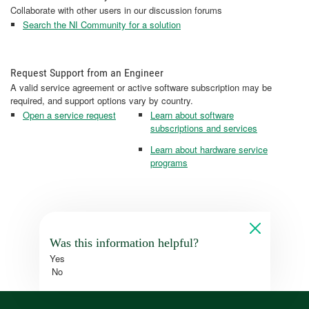
Collaborate with other users in our discussion forums
Search the NI Community for a solution
Request Support from an Engineer
A valid service agreement or active software subscription may be
required, and support options vary by country.
Open a service request
Learn about software
subscriptions and services
Learn about hardware service
programs
Was this information helpful?
Yes
No