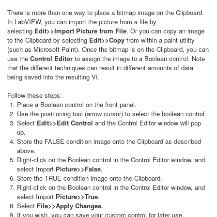
There is more than one way to place a bitmap image on the Clipboard.
In LabVIEW, you can import the picture from a file by
selecting
Edit>>Import Picture from File
. Or you can copy an image
to the Clipboard by selecting
Edit>>Copy
from within a paint utility
(such as Microsoft Paint). Once the bitmap is on the Clipboard, you can
use the
Control Editor
to assign the image to a Boolean control. Note
that the different techniques can result in different amounts of data
being saved into the resulting VI.
Follow these steps:
Place a Boolean control on the front panel.
Use the positioning tool (arrow cursor) to select the boolean control.
Select
Edit>>Edit Control
and the Control Editor window will pop
up.
Store the FALSE condition image onto the Clipboard as described
above.
Right-click on the Boolean control in the Control Editor window, and
select Import
Picture>>False
.
Store the TRUE condition image onto the Clipboard.
Right-click on the Boolean control in the Control Editor window, and
select Import
Picture>>True
.
Select
File>>Apply Changes.
If you wish, you can save your custom control for later use.