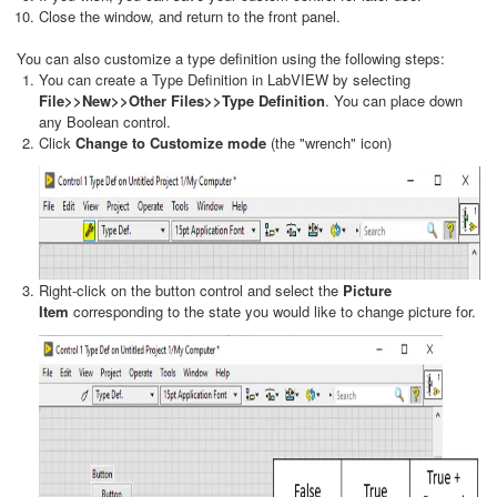
Close the window, and return to the front panel.
You can also customize a type definition using the following steps:
You can create a Type Definition in LabVIEW by selecting
File>>New>>Other Files>>Type Definition
. You can place down
any Boolean control.
Click
Change to Customize mode
(the "wrench" icon)
Right-click on the button control and select the
Picture
Item
corresponding to the state you would like to change picture for.