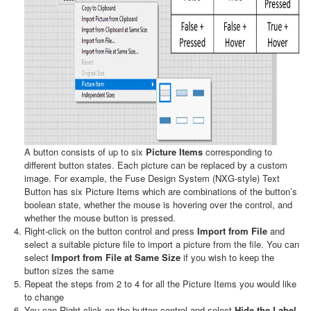
A button consists of up to six
Picture Items
corresponding to
different button states. Each picture can be replaced by a custom
image. For example, the Fuse Design System (NXG-style) Text
Button has six Picture Items which are combinations of the button’s
boolean state, whether the mouse is hovering over the control, and
whether the mouse button is pressed.
Right-click on the button control and press
Import from File
and
select a suitable picture file to import a picture from the file. You can
select
Import from File at Same Size
if you wish to keep the
button sizes the same
Repeat the steps from 2 to 4 for all the Picture Items you would like
to change
You can Right-click on the button control and select
Hide the Label