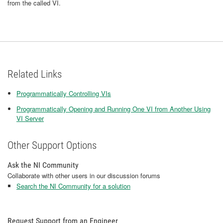
from the called VI.
Related Links
Programmatically Controlling VIs
Programmatically Opening and Running One VI from Another Using
VI Server
Other Support Options
Ask the NI Community
Collaborate with other users in our discussion forums
Search the NI Community for a solution
Request Support from an Engineer