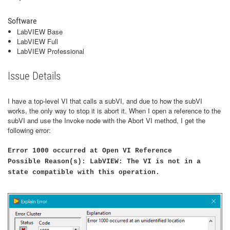
Software
LabVIEW Base
LabVIEW Full
LabVIEW Professional
Issue Details
I have a top-level VI that calls a subVI, and due to how the subVI
works, the only way to stop it is abort it. When I open a reference to the
subVI and use the Invoke node with the Abort VI method, I get the
following error:
Error 1000 occurred at Open VI Reference
Possible Reason(s): LabVIEW: The VI is not in a
state compatible with this operation.