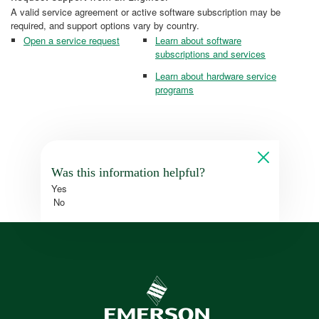
A valid service agreement or active software subscription may be
required, and support options vary by country.
Open a service request
Learn about software
subscriptions and services
Learn about hardware service
programs
Was this information helpful?
Yes
No