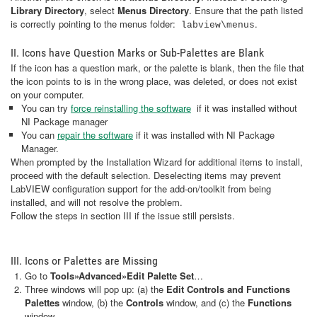
Library Directory
, select
Menus Directory
. Ensure that the path listed
is correctly pointing to the menus folder:
.
labview\menus
II. Icons have Question Marks or Sub-Palettes are Blank
If the icon has a question mark, or the palette is blank, then the file that
the icon points to is in the wrong place, was deleted, or does not exist
on your computer.
You can try
force reinstalling the software
if it was installed without
NI Package manager
You can
repair the software
if it was installed with NI Package
Manager.
When prompted by the Installation Wizard for additional items to install,
proceed with the default selection. Deselecting items may prevent
LabVIEW configuration support for the add-on/toolkit from being
installed, and will not resolve the problem.
Follow the steps in section III if the issue still persists.
III. Icons or Palettes are Missing
Go to
Tools»Advanced»Edit Palette Set
…
Three windows will pop up: (a) the
Edit Controls and Functions
Palettes
window, (b) the
Controls
window, and (c) the
Functions
window.