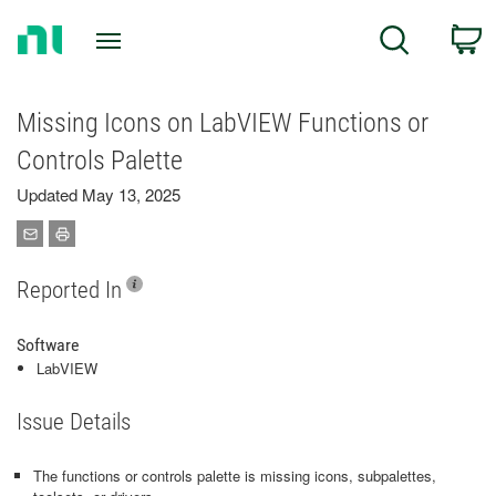
Return
C
Search
to
Home
Page
Missing Icons on LabVIEW Functions or
Controls Palette
Updated May 13, 2025
Reported In
Software
LabVIEW
Issue Details
The functions or controls palette is missing icons, subpalettes,