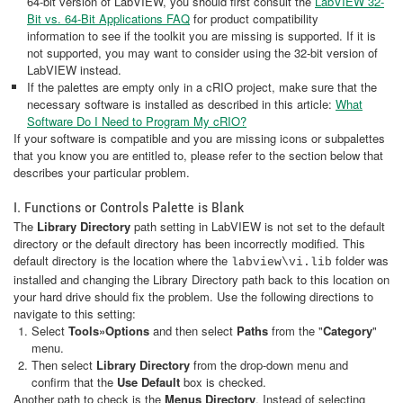
64-bit version of LabVIEW, you should first consult the
LabVIEW 32-
Bit vs. 64-Bit Applications FAQ
for product compatibility
information to see if the toolkit you are missing is supported. If it is
not supported, you may want to consider using the 32-bit version of
LabVIEW instead.
If the palettes are empty only in a cRIO project, make sure that the
necessary software is installed as described in this article:
What
Software Do I Need to Program My cRIO?
If your software is compatible and you are missing icons or subpalettes
that you know you are entitled to, please refer to the section below that
describes your particular problem.
I. Functions or Controls Palette is Blank
The
Library Directory
path setting in LabVIEW is not set to the default
directory or the default directory has been incorrectly modified. This
default directory is the location where the
folder was
labview\vi.lib
installed and changing the Library Directory path back to this location on
your hard drive should fix the problem. Use the following directions to
navigate to this setting:
Select
Tools»Options
and then select
Paths
from the "
Category
"
menu.
Then select
Library Directory
from the drop-down menu and
confirm that the
Use Default
box is checked.
Another path to check is the
Menus Directory
. Instead of selecting