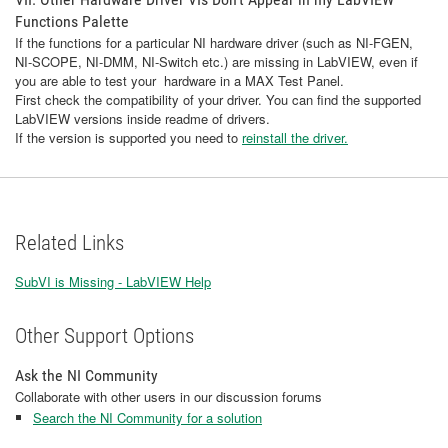
Functions Palette
If the functions for a particular NI hardware driver (such as NI-FGEN,
NI-SCOPE, NI-DMM, NI-Switch etc.) are missing in LabVIEW, even if
you are able to test your hardware in a MAX Test Panel.
First check the compatibility of your driver. You can find the supported
LabVIEW versions inside readme of drivers.
If the version is supported you need to
reinstall the driver.
Related Links
SubVI is Missing - LabVIEW Help
Other Support Options
Ask the NI Community
Collaborate with other users in our discussion forums
Search the NI Community for a solution