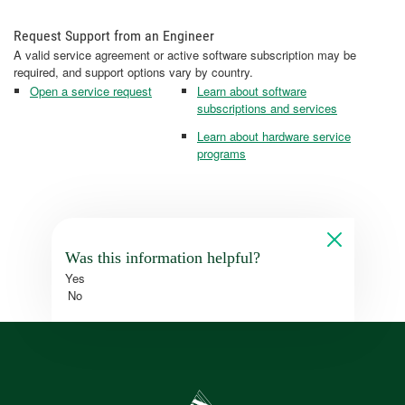
Request Support from an Engineer
A valid service agreement or active software subscription may be
required, and support options vary by country.
Open a service request
Learn about software
subscriptions and services
Learn about hardware service
programs
Was this information helpful?
Yes
No