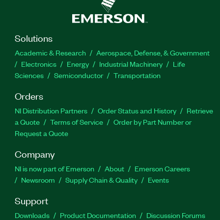
Solutions
Academic & Research
Aerospace, Defense, & Government
Electronics
Energy
Industrial Machinery
Life
Sciences
Semiconductor
Transportation
Orders
NI Distribution Partners
Order Status and History
Retrieve
a Quote
Terms of Service
Order by Part Number or
Request a Quote
Company
NI is now part of Emerson
About
Emerson Careers
Newsroom
Supply Chain & Quality
Events
Support
Downloads
Product Documentation
Discussion Forums