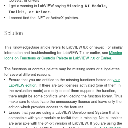
toolsets, or drivers.
I get a warning in LabVIEW saying
Missing NI Module,
Toolkit, or Driver.
I cannot find the .NET or ActiveX palettes.
Solution
This KnowledgeBase article refers to LabVIEW 8.0 or newer. For similar
information and troubleshooting for LabVIEW 7.x or earlier, see
Missing
Icons on Functions or Controls Palette in LabVIEW 7.0 or Earlier.
The functions or controls palette may be missing icons or subpalettes
for several different reasons:
Ensure that you are entitled to the missing functions based on
your
LabVIEW edition
. If there are two licenses activated (one of them in
the evaluation mode) and only one of them supports the function,
there might be some conflicts when loading the function library. Thus
make sure to deactivate the unnecessary license and leave only the
edition which provides access to the features.
Ensure that you are using a LabVIEW Development System that is
compatible with your module or toolkit that is missing. Not all toolkits
are available with the 64-bit version of LabVIEW. If you are using the