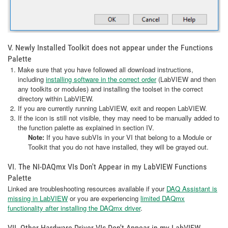
V. Newly Installed Toolkit does not appear under the Functions
Palette
Make sure that you have followed all download instructions,
including
installing software in the correct order
(LabVIEW and then
any toolkits or modules) and installing the toolset in the correct
directory within LabVIEW.
If you are currently running LabVIEW, exit and reopen LabVIEW.
If the icon is still not visible, they may need to be manually added to
the function palette as explained in section IV.
Note:
If you have subVIs in your VI that belong to a Module or
Toolkit that you do not have installed, they will be grayed out.
VI. The NI-DAQmx VIs Don't Appear in my LabVIEW Functions
Palette
Linked are troubleshooting resources available if your
DAQ Assistant is
missing in LabVIEW
or you are experiencing
limited DAQmx
functionality after installing the DAQmx driver
.
VII. Other Hardware Driver VIs Don't Appear in my LabVIEW