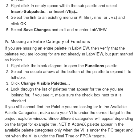
Right click in empty space within the sub-palette and select
Insert»Subpalette
... or
Insert»VI(s)...
Select the link to an existing menu or VI file (
) and
or
.mnu
.vi
click
OK
.
Select
Save Changes
and exit and re-enter LabVIEW.
IV. Missing an Entire Category of Functions
If you are missing an entire palette in LabVIEW, then verify that the
palettes you are looking for are not already in LabVIEW, but just marked
as hidden.
Right-click the block diagram to open the
Functions
palette.
Select the double arrows at the bottom of the palette to expand it to
full-size.
Click
Change Visible Palettes...
Look through the list of palettes that appear for the one you are
looking for. If you see it, make sure the check box next to it is
checked.
If you still cannot find the Palette you are looking for in the Available
Palette Categories, make sure your VI is under the correct target in the
project explorer window. Since different categories will appear depending
on the target for example the .NET & ActiveX palette appear in the
available palette categories only when the VI is under the PC target and
not when the VI is under the Real Time or FPGA targets.