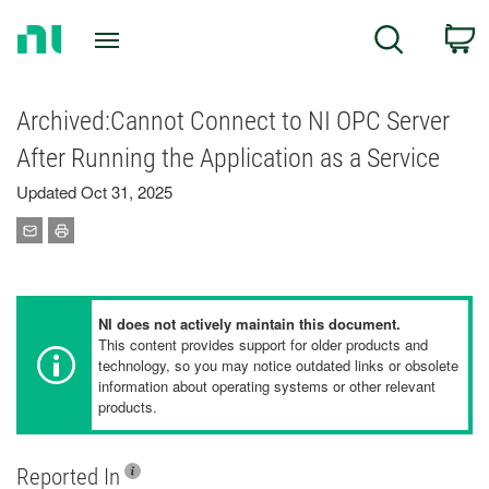
Return
C
Search
to
Home
Page
Archived:Cannot Connect to NI OPC Server
After Running the Application as a Service
Updated Oct 31, 2025
NI does not actively maintain this document.
This content provides support for older products and
technology, so you may notice outdated links or obsolete
information about operating systems or other relevant
products.
Reported In