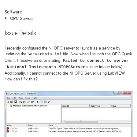
Software
OPC Servers
Issue Details
I recently configured the NI OPC server to launch as a service by
updating the
file. Now when I launch the OPC Quick
ServerMain.ini
Client, I receive an error stating:
Failed to connect to server
(see image below).
‘National Instruments.NIOPCServers’
Additionally, I cannot connect to the NI OPC Server using LabVIEW.
How can I fix this?