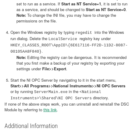
set to run as a service. If
Start as NT Service=1
, it is set to run
as a service, and should be changed to
Start as NT Service=0
.
Note:
To change the INI file, you may have to change the
permissions on the file.
Open the Windows registry by typing
into the Windows
regedit
run dialog. Delete the
registry key under
LocalService
HKEY_CLASSES_ROOT\AppID\{6E617116-FF2D-11D2-8087-
.
00105AA8F840}
Note:
Editing the registry can be dangerous. It is recommended
that you first make a backup of your registry by exporting your
settings under
File>>Export
.
Start the NI OPC Server by navigating to it in the start menu,
Start>>All Programs>>National Instruments>>NI OPC Servers
or by running
in the
ServerMain.exe
<National
directory.
Instruments>\Shared\NI OPC Servers
If none of the above steps work, you can uninstall and reinstall the DSC
Module by referring to
this link
.
Additional Information