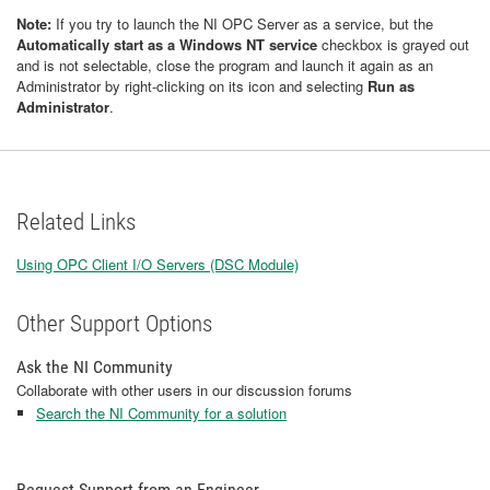
Note:
If you try to launch the NI OPC Server as a service, but the
Automatically start as a Windows NT service
checkbox is grayed out
and is not selectable, close the program and launch it again as an
Administrator by right-clicking on its icon and selecting
Run as
Administrator
.
Related Links
Using OPC Client I/O Servers (DSC Module)
Other Support Options
Ask the NI Community
Collaborate with other users in our discussion forums
Search the NI Community for a solution
Request Support from an Engineer