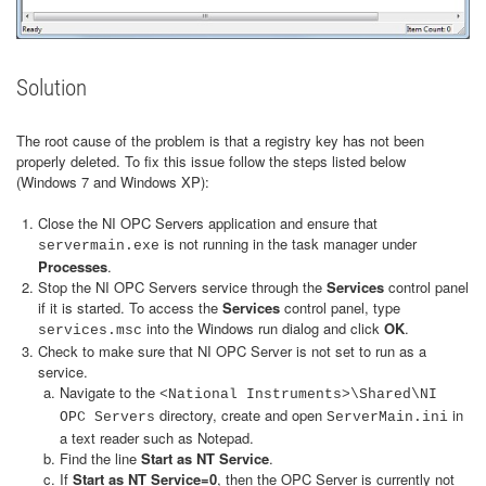
Solution
The root cause of the problem is that a registry key has not been
properly deleted. To fix this issue follow the steps listed below
(Windows 7 and Windows XP):
Close the NI OPC Servers application and ensure that
is not running in the task manager under
servermain.exe
Processes
.
Stop the NI OPC Servers service through the
Services
control panel
if it is started. To access the
Services
control panel, type
into the Windows run dialog and click
OK
.
services.msc
Check to make sure that NI OPC Server is not set to run as a
service.
Navigate to the
<National Instruments>\Shared\NI
directory, create and open
in
OPC Servers
ServerMain.ini
a text reader such as Notepad.
Find the line
Start as NT Service
.
If
Start as NT Service=0
, then the OPC Server is currently not