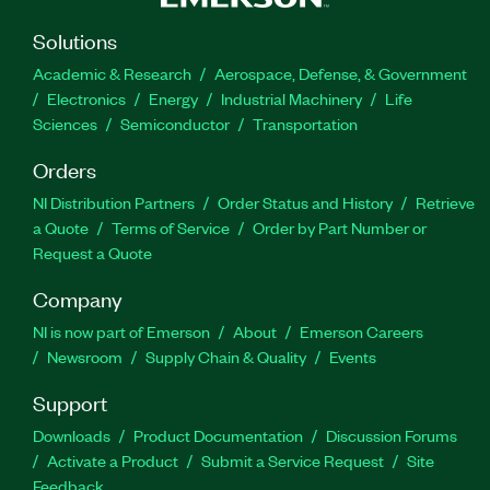
Solutions
Academic & Research
Aerospace, Defense, & Government
Electronics
Energy
Industrial Machinery
Life
Sciences
Semiconductor
Transportation
Orders
NI Distribution Partners
Order Status and History
Retrieve
a Quote
Terms of Service
Order by Part Number or
Request a Quote
Company
NI is now part of Emerson
About
Emerson Careers
Newsroom
Supply Chain & Quality
Events
Support
Downloads
Product Documentation
Discussion Forums
Activate a Product
Submit a Service Request
Site
Feedback