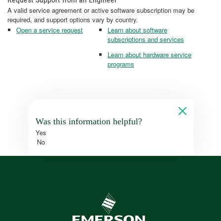
A valid service agreement or active software subscription may be
required, and support options vary by country.
Open a service request
Learn about software
subscriptions and services
Learn about hardware service
programs
Was this information helpful?
Yes
No