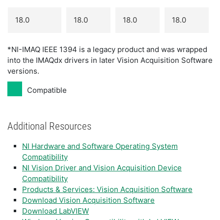
18.0
18.0
18.0
18.0
*NI-IMAQ IEEE 1394 is a legacy product and was wrapped
into the IMAQdx drivers in later Vision Acquisition Software
versions.
Compatible
Additional Resources
NI Hardware and Software Operating System
Compatibility
NI Vision Driver and Vision Acquisition Device
Compatibility
Products & Services: Vision Acquisition Software
Download Vision Acquisition Software
Download LabVIEW