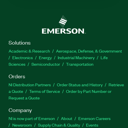
Solutions
Academic & Research
Aerospace, Defense, & Government
Electronics
Energy
Industrial Machinery
Life
Sciences
Semiconductor
Transportation
Orders
NI Distribution Partners
Order Status and History
Retrieve
a Quote
Terms of Service
Order by Part Number or
Request a Quote
Company
NI is now part of Emerson
About
Emerson Careers
Newsroom
Supply Chain & Quality
Events