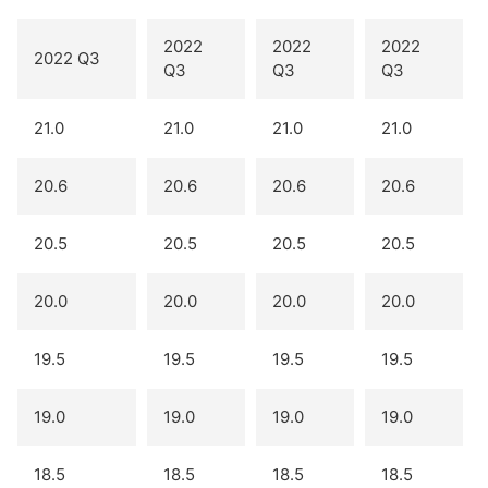
2022
2022
2022
2022 Q3
Q3
Q3
Q3
21.0
21.0
21.0
21.0
20.6
20.6
20.6
20.6
20.5
20.5
20.5
20.5
20.0
20.0
20.0
20.0
19.5
19.5
19.5
19.5
19.0
19.0
19.0
19.0
18.5
18.5
18.5
18.5