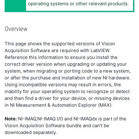
operating systems or other relevant products.
Overview
This page shows the supported versions of Vision
Acquisition Software are required with LabVIEW.
Reference this information to ensure you install the
correct driver version when upgrading or updating your
system, when migrating or porting code to a new system,
or after the purchase and installation of new NI hardware.
Using incompatible versions may result in errors, the
inability for your operating system to recognize or detect
and then find a driver for your device, or missing devices
in NI Measurement & Automation Explorer (MAX).
Note:
NI-IMAQ,NI-IMAQ I/O and NI-IMAQdx is part of the
Vision Acquisition Software bundle and can't be
downloaded separately.