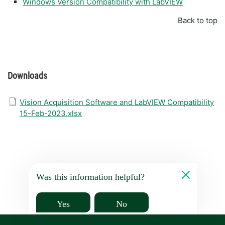
Windows Version Compatibility with LabVIEW
Back to top
Downloads
Vision Acquisition Software and LabVIEW Compatibility
15-Feb-2023.xlsx
Was this information helpful?
Yes
No