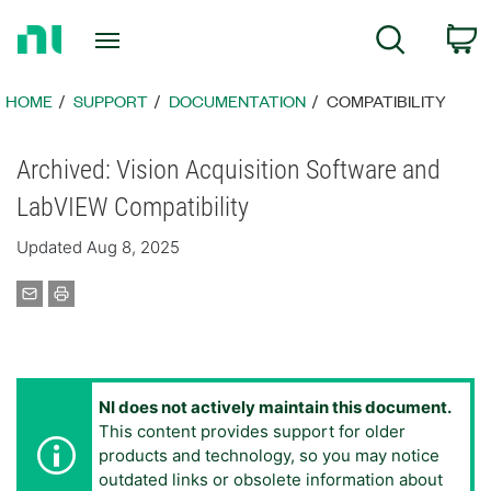
Return
C
Search
to
Home
Page
HOME
SUPPORT
DOCUMENTATION
COMPATIBILITY
Archived: Vision Acquisition Software and
LabVIEW Compatibility
Updated Aug 8, 2025
NI does not actively maintain this document.
This content provides support for older
products and technology, so you may notice
outdated links or obsolete information about