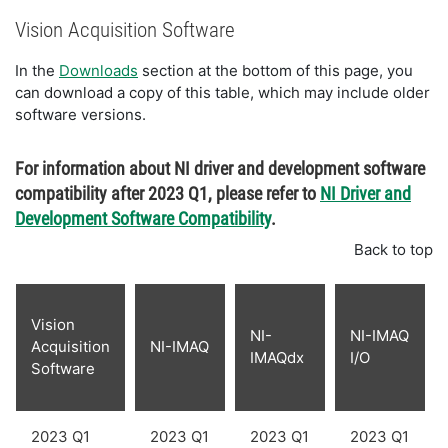
Vision Acquisition Software
In the
Downloads
section at the bottom of this page, you
can download a copy of this table, which may include older
software versions.
For information about NI driver and development software
compatibility after 2023 Q1, please refer to
NI Driver and
Development Software Compatibility
.
Back to top
Vision
NI-
NI-IMAQ
Acquisition
NI-IMAQ
IMAQdx
I/O
Software
2023 Q1
2023 Q1
2023 Q1
2023 Q1