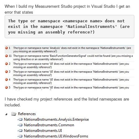
When I build my Measurement Studio project in Visual Studio I get an
error that states
The type or namespace <namespace name> does not 
exist in the namespace 'NationalInstruments' (are 
I have checked my project references and the listed namespaces are
included.