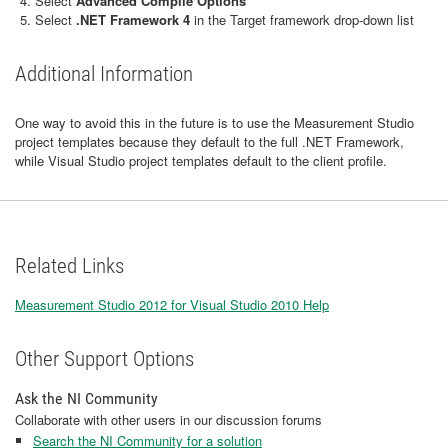
Select
Advanced Compile Options
Select
.NET Framework 4
in the Target framework drop-down list
Additional Information
One way to avoid this in the future is to use the Measurement Studio
project templates because they default to the full .NET Framework,
while Visual Studio project templates default to the client profile.
Related Links
Measurement Studio 2012 for Visual Studio 2010 Help
Other Support Options
Ask the NI Community
Collaborate with other users in our discussion forums
Search the NI Community for a solution