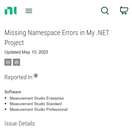
Return
C
Search
to
Home
Page
Missing Namespace Errors in My .NET
Project
Updated May 10, 2023
Reported In
Software
Measurement Studio Enterprise
Measurement Studio Standard
Measurement Studio Professional
Issue Details