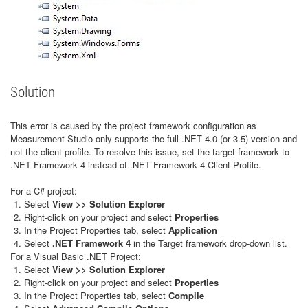
Solution
This error is caused by the project framework configuration as
Measurement Studio only supports the full .NET 4.0 (or 3.5) version and
not the client profile. To resolve this issue, set the target framework to
.NET Framework 4 instead of .NET Framework 4 Client Profile.
For a C# project:
Select
View >> Solution Explorer
Right-click on your project and select
Properties
In the Project Properties tab, select
Application
Select
.NET Framework 4
in the Target framework drop-down list.
For a Visual Basic .NET Project:
Select
View >> Solution Explorer
Right-click on your project and select
Properties
In the Project Properties tab, select
Compile