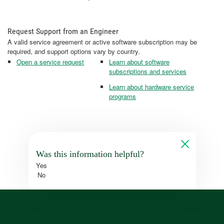
Request Support from an Engineer
A valid service agreement or active software subscription may be
required, and support options vary by country.
Open a service request
Learn about software
subscriptions and services
Learn about hardware service
programs
Was this information helpful?
Yes
No