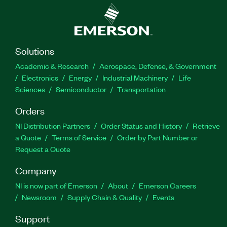
Solutions
Academic & Research
Aerospace, Defense, & Government
Electronics
Energy
Industrial Machinery
Life
Sciences
Semiconductor
Transportation
Orders
NI Distribution Partners
Order Status and History
Retrieve
a Quote
Terms of Service
Order by Part Number or
Request a Quote
Company
NI is now part of Emerson
About
Emerson Careers
Newsroom
Supply Chain & Quality
Events
Support