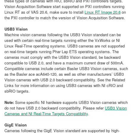
these types of cameras with RIO, sbRIO and PXI controllers targets.
Vision Acquisition Software start supported on PXI controllers running
Linux RT as of VAS 20.6, make sure to install
Linux RT Image 20.6
on
the PXI controller to match the version of Vision Acquisition Software.
USB3 Vision
Machine vision cameras following the USB3 Vision standard can be
used with certain real-time targets running either the VxWorks or NI
Linux Real-Time operating systems. USB3 cameras are not supported
on real-time targets running Phar Lap ETS operating systems. The
cameras must comply with the USB3 Vision standard, be backward
compatible to USB 2.0, and have a maximum current draw of 500mA.
Compatible cameras include certain Basler USB3 Vision cameras, such
as the Basler ace acA640-120, as well as other manufacturers’ USB3
Vision cameras with USB 2.0 backward compatibility. See the Related
Links for more information on using USB3 cameras with NI cRIO and
sbRIO targets.
Note:
Some specific NI hardware supports USB3 Vision cameras which
do not have USB 2.0 backward compatibility. Please refer
USB3 Vision
Cameras and NI Real-Time Targets Compatibility
.
GigE Vision
Cameras following the GigE Vision standard are supported by high-