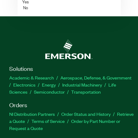
Yes
No
Solutions
Academic & Research
Aerospace, Defense, & Government
Electronics
Energy
Industrial Machinery
Life
Sciences
Semiconductor
Transportation
Orders
NI Distribution Partners
Order Status and History
Retrieve
a Quote
Terms of Service
Order by Part Number or
Request a Quote