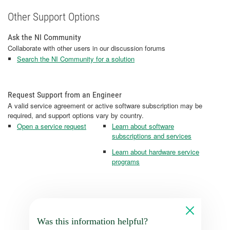
Other Support Options
Ask the NI Community
Collaborate with other users in our discussion forums
Search the NI Community for a solution
Request Support from an Engineer
A valid service agreement or active software subscription may be
required, and support options vary by country.
Open a service request
Learn about software
subscriptions and services
Learn about hardware service
programs
Was this information helpful?