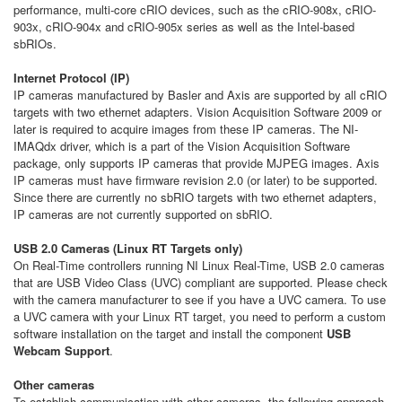
performance, multi-core cRIO devices, such as the cRIO-908x, cRIO-
903x, cRIO-904x and cRIO-905x series as well as the Intel-based
sbRIOs.
Internet Protocol (IP)
IP cameras manufactured by Basler and Axis are supported by all cRIO
targets with two ethernet adapters. Vision Acquisition Software 2009 or
later is required to acquire images from these IP cameras. The NI-
IMAQdx driver, which is a part of the Vision Acquisition Software
package, only supports IP cameras that provide MJPEG images. Axis
IP cameras must have firmware revision 2.0 (or later) to be supported.
Since there are currently no sbRIO targets with two ethernet adapters,
IP cameras are not currently supported on sbRIO.
USB 2.0 Cameras (Linux RT Targets only)
On Real-Time controllers running NI Linux Real-Time, USB 2.0 cameras
that are USB Video Class (UVC) compliant are supported. Please check
with the camera manufacturer to see if you have a UVC camera. To use
a UVC camera with your Linux RT target, you need to perform a custom
software installation on the target and install the component
USB
Webcam Support
.
Other cameras
To establish communication with other cameras, the following approach