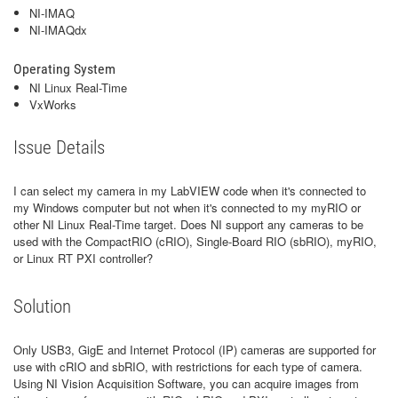
NI-IMAQ
NI-IMAQdx
Operating System
NI Linux Real-Time
VxWorks
Issue Details
I can select my camera in my LabVIEW code when it's connected to
my Windows computer but not when it's connected to my myRIO or
other NI Linux Real-Time target. Does NI support any cameras to be
used with the CompactRIO (cRIO), Single-Board RIO (sbRIO), myRIO,
or Linux RT PXI controller?
Solution
Only USB3, GigE and Internet Protocol (IP) cameras are supported for
use with cRIO and sbRIO, with restrictions for each type of camera.
Using NI Vision Acquisition Software, you can acquire images from