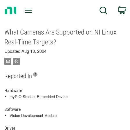
Return
C
Search
to
Home
Page
What Cameras Are Supported on NI Linux
Real-Time Targets?
Updated Aug 13, 2024
Reported In
Hardware
myRIO Student Embedded Device
Software
Vision Development Module
Driver