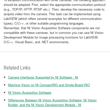
should be adopted: First, select the appropriate communication protocol
(e.g., TCP/IP, HTTP, RTSP etc.). Then, develop the necessary code to
acquire video from the camera. This task can be implemented using
LabVIEW (which offers several examples for different communication
types), C/C++, or other suitable programming languages.
Remember, that NI Vision Acquisition Software components are not
compatible with these cameras, but in common you can use NI Vision
Development Module for image processing functions for LabVIEW,
C/C++, Visual Basic, and .NET environments.
Related Links
Camera Interfaces Supported by NI Software - NI
Machine Vision on NI CompactRIO and Single-Board RIO
NI Vision Acquisition Software
Differences Between NI Vision Acquisition Software, NI Vision
Builder, and the NI Vision Development Module - NI