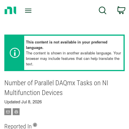
Return
C
Search
to
Home
Page
This content is not available in your preferred
language.
The content is shown in another available language. Your
browser may include features that can help translate the
text.
Number of Parallel DAQmx Tasks on NI
Multifunction Devices
Updated Jul 8, 2026
Reported In