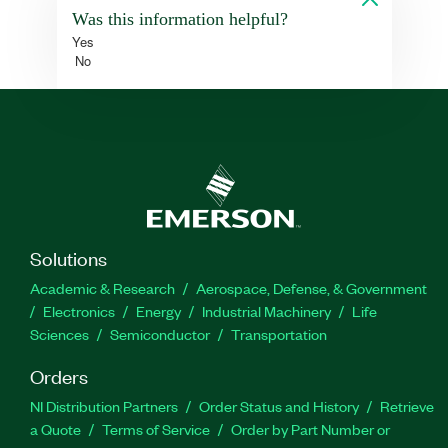
Was this information helpful?
Yes
No
Solutions
Academic & Research
Aerospace, Defense, & Government
Electronics
Energy
Industrial Machinery
Life
Sciences
Semiconductor
Transportation
Orders
NI Distribution Partners
Order Status and History
Retrieve
a Quote
Terms of Service
Order by Part Number or