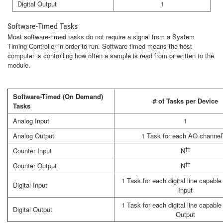
Digital Output
1
Software-Timed Tasks
Most software-timed tasks do not require a signal from a System
Timing Controller in order to run. Software-timed means the host
computer is controlling how often a sample is read from or written to the
module.
Software-Timed (On Demand)
# of Tasks per Device
Tasks
Analog Input
1
Analog Output
1 Task for each AO channel
††
Counter Input
N
††
Counter Output
N
1 Task for each digital line capable 
Digital Input
Input
1 Task for each digital line capable 
Digital Output
Output