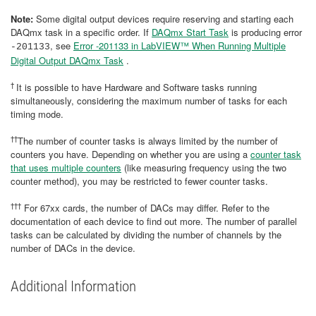
Note:
Some digital output devices require reserving and starting each
DAQmx task in a specific order. If
DAQmx Start Task
is producing error
, see
Error -201133 in LabVIEW™ When Running Multiple
-201133
Digital Output DAQmx Task
.
†
It is possible to have Hardware and Software tasks running
simultaneously, considering the maximum number of tasks for each
timing mode.
††
The number of counter tasks is always limited by the number of
counters you have. Depending on whether you are using a
counter task
that uses multiple counters
(like measuring frequency using the two
counter method), you may be restricted to fewer counter tasks.
†††
For 67xx cards, the number of DACs may differ. Refer to the
documentation of each device to find out more. The number of parallel
tasks can be calculated by dividing the number of channels by the
number of DACs in the device.
Additional Information