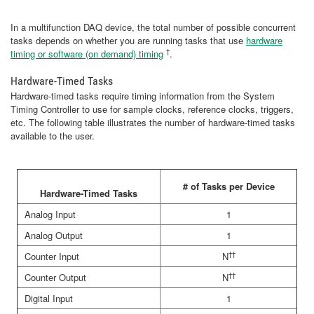
In a multifunction DAQ device, the total number of possible concurrent
tasks depends on whether you are running tasks that use
hardware
†
timing or software (on demand) timing
.
Hardware-Timed Tasks
Hardware-timed tasks require timing information from the System
Timing Controller to use for sample clocks, reference clocks, triggers,
etc. The following table illustrates the number of hardware-timed tasks
available to the user.
# of Tasks per Device
Hardware-Timed Tasks
Analog Input
1
Analog Output
1
††
Counter Input
N
††
Counter Output
N
Digital Input
1