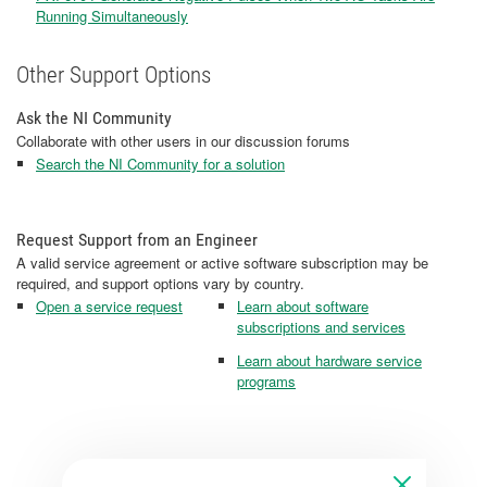
Running Simultaneously
Other Support Options
Ask the NI Community
Collaborate with other users in our discussion forums
Search the NI Community for a solution
Request Support from an Engineer
A valid service agreement or active software subscription may be
required, and support options vary by country.
Open a service request
Learn about software
subscriptions and services
Learn about hardware service
programs