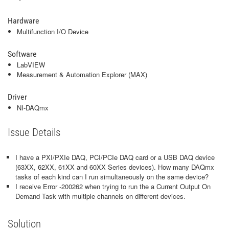
Hardware
Multifunction I/O Device
Software
LabVIEW
Measurement & Automation Explorer (MAX)
Driver
NI-DAQmx
Issue Details
I have a PXI/PXIe DAQ, PCI/PCIe DAQ card or a USB DAQ device
(63XX, 62XX, 61XX and 60XX Series devices). How many DAQmx
tasks of each kind can I run simultaneously on the same device?
I receive Error -200262 when trying to run the a Current Output On
Demand Task with multiple channels on different devices.
Solution