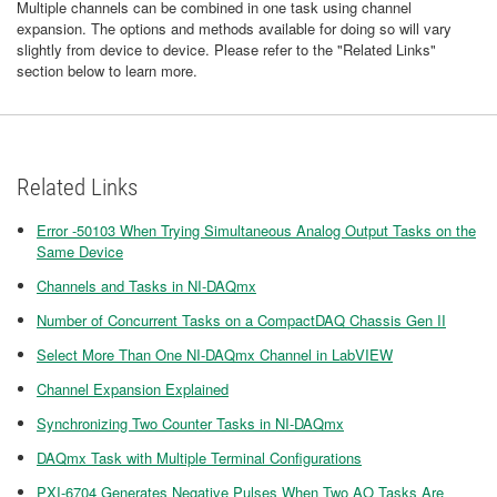
Multiple channels can be combined in one task using channel
expansion. The options and methods available for doing so will vary
slightly from device to device. Please refer to the "Related Links"
section below to learn more.
Related Links
Error -50103 When Trying Simultaneous Analog Output Tasks on the
Same Device
Channels and Tasks in NI-DAQmx
Number of Concurrent Tasks on a CompactDAQ Chassis Gen II
Select More Than One NI-DAQmx Channel in LabVIEW
Channel Expansion Explained
Synchronizing Two Counter Tasks in NI-DAQmx
DAQmx Task with Multiple Terminal Configurations
PXI-6704 Generates Negative Pulses When Two AO Tasks Are