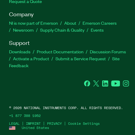
Request a Quote
Company
NI is now part of Emerson
About
Emerson Careers
Newsroom
Supply Chain & Quality
Events
Support
Downloads
Product Documentation
Discussion Forums
Activate a Product
Submit a Service Request
Site
Feedback
Facebook
Twitter
LinkedIn
YouTube
Ins
©
2026
NATIONAL INSTRUMENTS CORP. ALL RIGHTS RESERVED.
+1 877 388 1952
LEGAL
|
IMPRINT
|
PRIVACY
|
Cookie Settings
United States