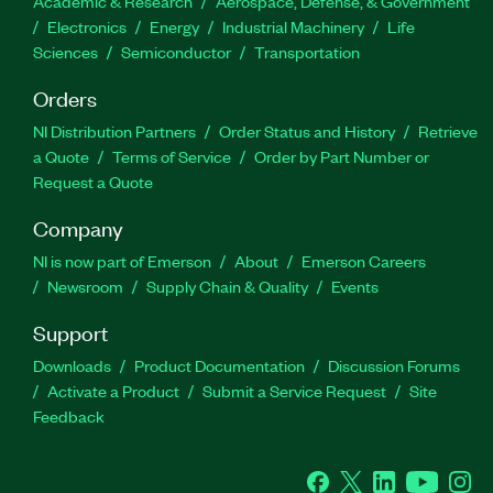
Academic & Research
Aerospace, Defense, & Government
Electronics
Energy
Industrial Machinery
Life
Sciences
Semiconductor
Transportation
Orders
NI Distribution Partners
Order Status and History
Retrieve
a Quote
Terms of Service
Order by Part Number or
Request a Quote
Company
NI is now part of Emerson
About
Emerson Careers
Newsroom
Supply Chain & Quality
Events
Support
Downloads
Product Documentation
Discussion Forums
Activate a Product
Submit a Service Request
Site
Feedback
Facebook
Twitter
LinkedIn
YouTube
Ins