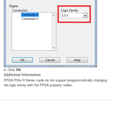
4. Click
OK
.
Additional Information
FPGA PXIe R Series cards do not support programmatically changing
the logic family with the FPGA property nodes.