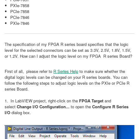
PXIe-7858
PCIe-7858
PCIe-7846
PXIe-7846
The specification of my FPGA R series board specifies that the logic
level for the selected connectors can be set as 3.3V, 2.5V, 1.8V, 1.5V,
or 1.2V. How can I adjust the logic level on my FPGA R series Board?
First of all, please refer to
R Series Help
to make sure whether the
digital logic levels can be changed on your R series boards. You can
follow the following steps to adjust logic levels on the PXIe or PCIe R
series Board.
1. In LabVIEW project, right-click on the
FPGA Target
and
select
Change I/O Configuration...
to open the
Configure R Series
I/O
dialog box.