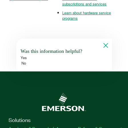
subscriptions and services
Learn about hardware service
programs
Was this information helpful?
Yes
No
Solutions