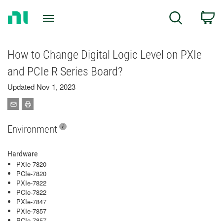
Return
C
Search
to
Home
Page
How to Change Digital Logic Level on PXIe
and PCIe R Series Board?
Updated Nov 1, 2023
Environment
Hardware
PXIe-7820
PCIe-7820
PXIe-7822
PCIe-7822
PXIe-7847
PXIe-7857
PCIe-7857