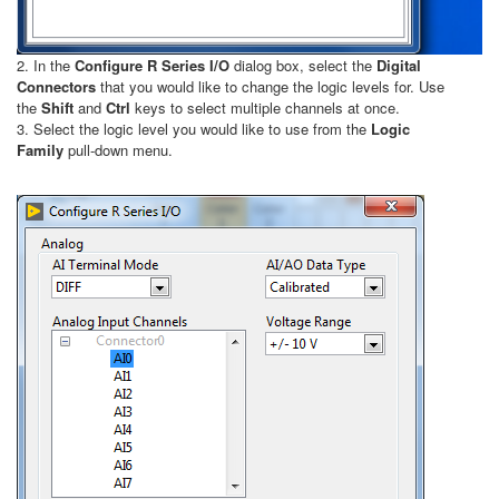
2. In the
Configure R Series I/O
dialog box, select the
Digital
Connectors
that you would like to change the logic levels for. Use
the
Shift
and
Ctrl
keys to select multiple channels at once.
3. Select the logic level you would like to use from the
Logic
Family
pull-down menu.