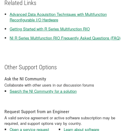
Related Links
Advanced Data Acquisition Techniques with Multifunction
Reconfigurable I/O Hardware
Getting Started with R Series Multifunction RIO
NI R Series Multifunction RIO Frequently Asked Questions (FAQ)
Other Support Options
Ask the NI Community
Collaborate with other users in our discussion forums
Search the NI Community for a solution
Request Support from an Engineer
A valid service agreement or active software subscription may be
required, and support options vary by country.
Open a service request
Learn about software