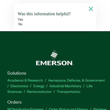
Was this information helpful?
Yes
No
Solutions
Academic & Research
Aerospace, Defense, & Government
Electronics
Energy
Industrial Machinery
Life
Sciences
Semiconductor
Transportation
Orders
NI Distribution Partners
Order Status and History
Retrieve