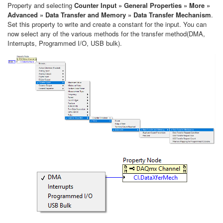
Property and selecting
Counter Input » General Properties » More »
Advanced » Data Transfer and Memory » Data Transfer Mechanism
.
Set this property to write and create a constant for the input. You can
now select any of the various methods for the transfer method(DMA,
Interrupts, Programmed I/O, USB bulk).