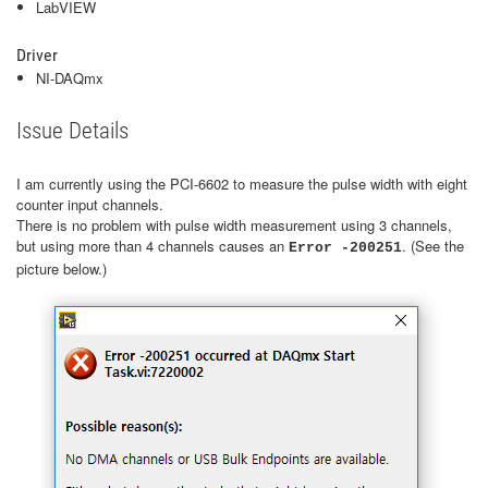
LabVIEW
Driver
NI-DAQmx
Issue Details
I am currently using the PCI-6602 to measure the pulse width with eight
counter input channels.
There is no problem with pulse width measurement using 3 channels,
but using more than 4 channels causes an
. (See the
Error -200251
picture below.)