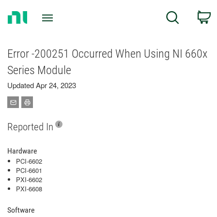
Return
C
Search
to
Home
Page
Error -200251 Occurred When Using NI 660x
Series Module
Updated Apr 24, 2023
Reported In
Hardware
PCI-6602
PCI-6601
PXI-6602
PXI-6608
Software