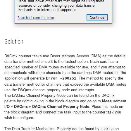
Solution
DAQmx counter tasks use Direct Memory Access (DMA) as the default
data transfer method since it is the fastest option. Each card has a
specified number of DMA routes available for use, and if you attempt to
communicate with more channels than the card has DMA routes for, the
application will generate
. The method to specify the
Error -200251
data transfer method for channels that exceed the available DMA routes
use the DAQmx channel property node and interrupts.
The DAQmx Channel Property Node can be found on the DAQmx
palette by right-clicking in the block diagram and going to
Measurement
I/O » DAQmx » DAQmx Channel Property Node
. Place this node on
the block diagram and connect the task input to the counter task you
wish to configure.
The Data Transfer Mechanism Property can be found by clicking on