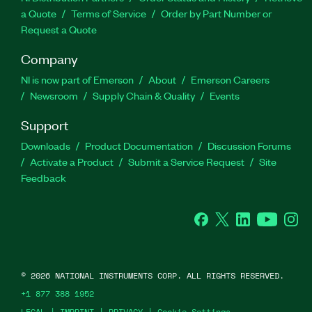
a Quote
Terms of Service
Order by Part Number or
Request a Quote
Company
NI is now part of Emerson
About
Emerson Careers
Newsroom
Supply Chain & Quality
Events
Support
Downloads
Product Documentation
Discussion Forums
Activate a Product
Submit a Service Request
Site
Feedback
Facebook
Twitter
LinkedIn
YouTube
Ins
©
2026
NATIONAL INSTRUMENTS CORP. ALL RIGHTS RESERVED.
+1 877 388 1952
LEGAL
|
IMPRINT
|
PRIVACY
|
Cookie Settings