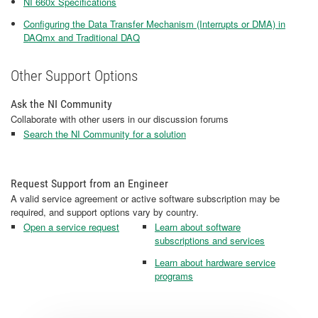
NI 660x Specifications
Configuring the Data Transfer Mechanism (Interrupts or DMA) in
DAQmx and Traditional DAQ
Other Support Options
Ask the NI Community
Collaborate with other users in our discussion forums
Search the NI Community for a solution
Request Support from an Engineer
A valid service agreement or active software subscription may be
required, and support options vary by country.
Open a service request
Learn about software
subscriptions and services
Learn about hardware service
programs