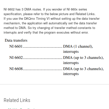
NI 6602 has 3 DMA routes. If you wonder of NI 660x series
specification, please refer to the below picture and Related Links.
If you use the DAQmx Timing VI without setting up the data transfer
mechanism, the application will automatically set the data transfer
method to DMA. So try changing of transfer method constants to
interrupts and verify that the program executes without error.
Related Links