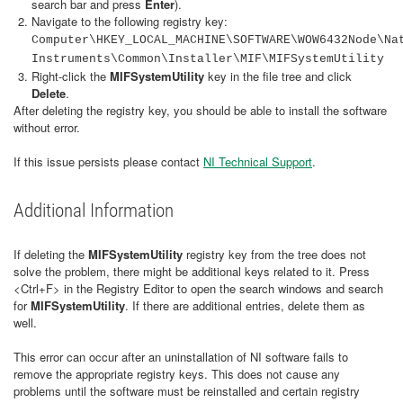
search bar and press
Enter
).
Navigate to the following registry key:
Computer\HKEY_LOCAL_MACHINE\SOFTWARE\WOW6432Node\Na
Instruments\Common\Installer\MIF\MIFSystemUtility
Right-click the
MIFSystemUtility
key in the file tree and click
Delete
.
After deleting the registry key, you should be able to install the software
without error.
If this issue persists please contact
NI Technical Support
.
Additional Information
If deleting the
MIFSystemUtility
registry key from the tree does not
solve the problem, there might be additional keys related to it. Press
<Ctrl+F> in the Registry Editor to open the search windows and search
for
MIFSystemUtility
. If there are additional entries, delete them as
well.
This error can occur after an uninstallation of NI software fails to
remove the appropriate registry keys. This does not cause any
problems until the software must be reinstalled and certain registry