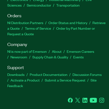
Sciences
Semiconductor
Transportation
Orders
NI Distribution Partners
Order Status and History
Retrieve
a Quote
Terms of Service
Order by Part Number or
Request a Quote
Company
NI is now part of Emerson
About
Emerson Careers
Newsroom
Supply Chain & Quality
Events
Support
Downloads
Product Documentation
Discussion Forums
Activate a Product
Submit a Service Request
Site
Feedback
Facebook
Twitter
LinkedIn
YouTube
Ins