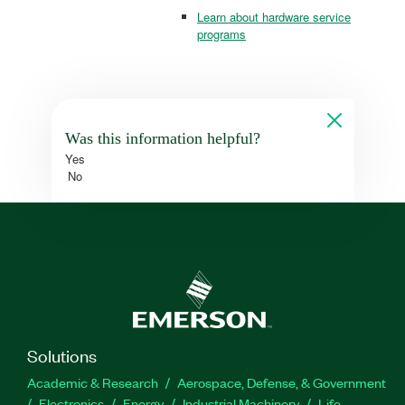
Learn about hardware service
programs
Was this information helpful?
Yes
No
Solutions
Academic & Research
Aerospace, Defense, & Government
Electronics
Energy
Industrial Machinery
Life