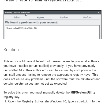
the error
Unable to load MIFSystemUtility.DLL.
Solution
This error could have different root causes depending on what software
you have installed (or uninstalled) previously. If you have previously
uninstalled NI software, this error can be caused by corruption in the
uninstall process, failing to remove the appropriate registry keys. This
does not cause any problems until the software must be reinstalled and
certain registry values are not set as expected.
To solve this error, you must manually delete the
MIFSystemUtility
registry key.
Open the
Registry Editor
. (In Windows 10, type
into the
regedit