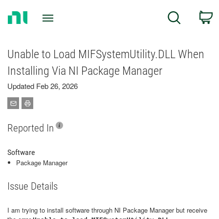
Return
C
Search
to
Home
Page
Unable to Load MIFSystemUtility.DLL When
Installing Via NI Package Manager
Updated Feb 26, 2026
Reported In
Software
Package Manager
Issue Details
I am trying to install software through NI Package Manager but receive