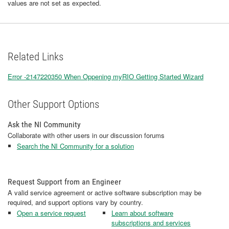
values are not set as expected.
Related Links
Error -2147220350 When Oppening myRIO Getting Started Wizard
Other Support Options
Ask the NI Community
Collaborate with other users in our discussion forums
Search the NI Community for a solution
Request Support from an Engineer
A valid service agreement or active software subscription may be
required, and support options vary by country.
Open a service request
Learn about software
subscriptions and services