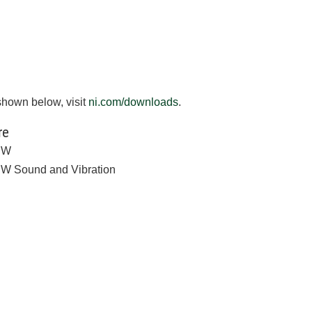
shown below, visit
ni.com/downloads
.
re
EW
W Sound and Vibration