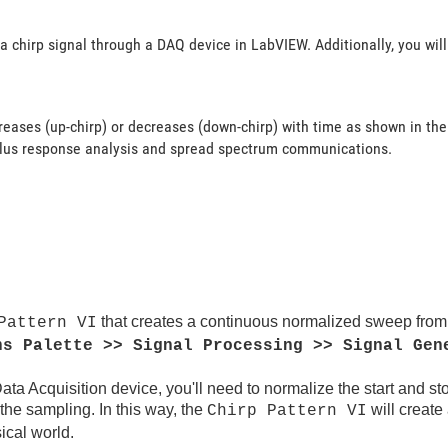
a chirp signal through a DAQ device in LabVIEW. Additionally, you wil
creases (up-chirp) or decreases (down-chirp) with time as shown in the
mulus response analysis and spread spectrum communications.
that creates a continuous normalized sweep from a
Pattern VI
ns Palette >> Signal Processing >> Signal Gen
Data Acquisition device, you'll need to normalize the start and st
 the sampling. In this way, the
will create
Chirp Pattern VI
ical world.