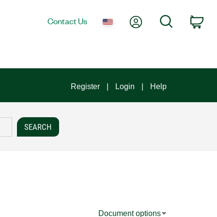
My Account
Search
Contact Us
Car
Register
Login
Help
Document options