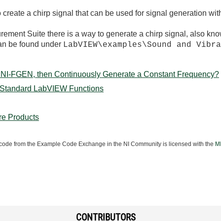
reate a chirp signal that can be used for signal generation wit
urement Suite there is a way to generate a chirp signal, also kn
can be found under
LabVIEW\examples\Sound and Vibr
 NI-FGEN, then Continuously Generate a Constant Frequency?
g Standard LabVIEW Functions
re Products
ode from the Example Code Exchange in the NI Community is licensed with the
MI
CONTRIBUTORS