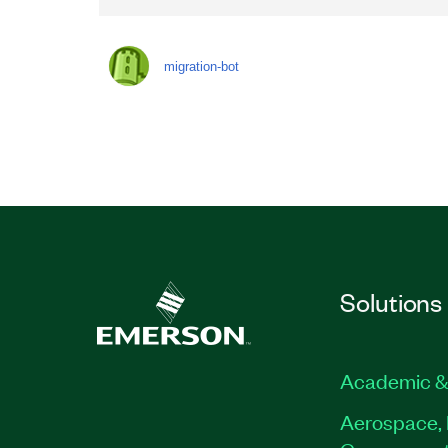
migration-bot
Solutions
Academic &
Aerospace, 