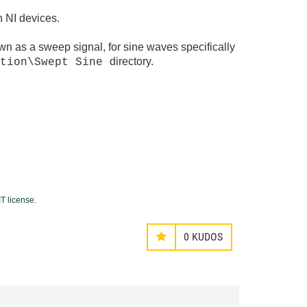
h NI devices.
own as a sweep signal, for sine waves specifically
directory.
ation\Swept Sine
T license
.
0
KUDOS