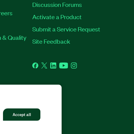
Discussion Forums
reers
Activate a Product
Submit a Service Request
 & Quality
Site Feedback
Facebook
Twitter
LinkedIn
YouTube
Instagram
GHTS RESERVED.
Accept all