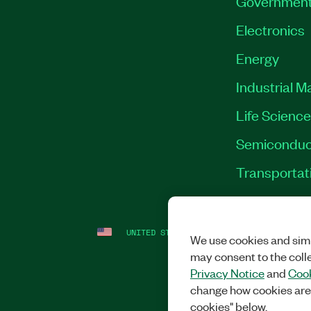
Governmen
Electronics
Energy
Industrial M
Life Scienc
Semiconduc
Transportat
UNITED STATES
LEGAL
|
IMPRINT
|
PRI
We use cookies and simi
may consent to the coll
Privacy Notice
and
Cook
change how cookies are
cookies" below.