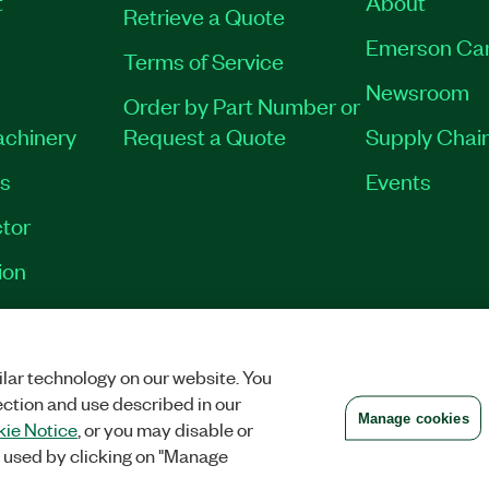
t
About
Retrieve a Quote
Emerson Ca
Terms of Service
Newsroom
Order by Part Number or
achinery
Request a Quote
Supply Chain
es
Events
tor
ion
VACY
|
MANAGE COOKIES
©
2026
NATIONAL INSTRUMENTS CORP. ALL RI
lar technology on our website. You
ection and use described in our
Manage cookies
ie Notice
, or you may disable or
 used by clicking on "Manage