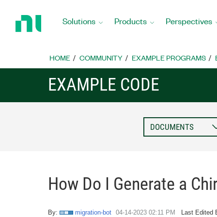
Return
to
Solutions
Products
Perspectives
Home
Page
HOME
COMMUNITY
EXAMPLE PROGRAMS
EXAMPLE CODE
How Do I Generate a Chi
By:
migration-bot
‎04-14-2023
02:11 PM
Last Edited 