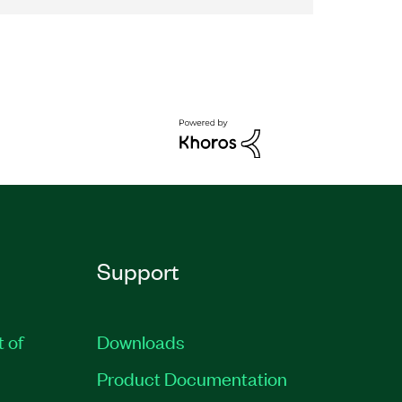
Support
t of
Downloads
Product Documentation