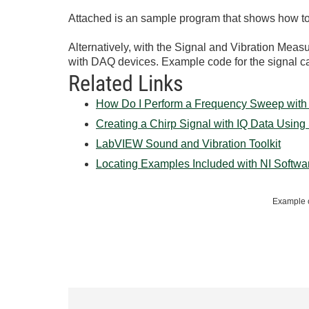
Attached is an sample program that shows how to c
Alternatively, with the Signal and Vibration Meas
with DAQ devices. Example code for the signal 
Related Links
How Do I Perform a Frequency Sweep with
Creating a Chirp Signal with IQ Data Usin
LabVIEW Sound and Vibration Toolkit
Locating Examples Included with NI Softwa
Example c