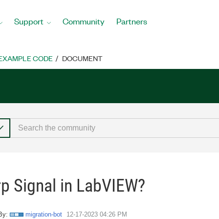
Support
Community
Partners
EXAMPLE CODE
DOCUMENT
rp Signal in LabVIEW?
By:
migration-bot
‎12-17-2023
04:26 PM