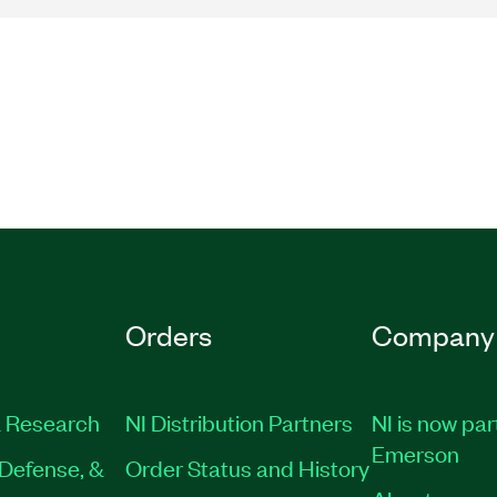
Orders
Company
 Research
NI Distribution Partners
NI is now par
Emerson
Defense, &
Order Status and History