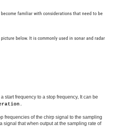
l become familiar with considerations that need to be
 picture below. It is commonly used in sonar and radar
 start frequency to a stop frequency, It can be
eration
.
op frequencies of the chirp signal to the sampling
 a signal that when output at the sampling rate of