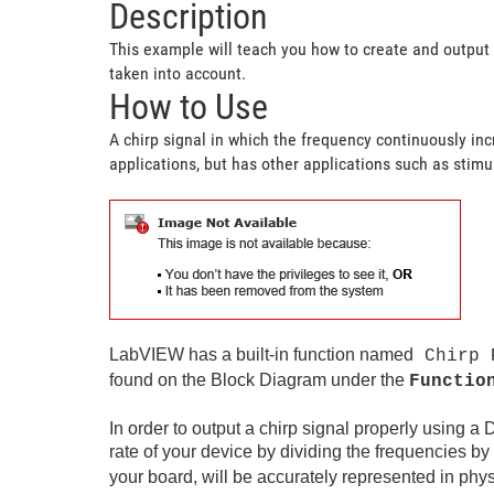
Description
This example will teach you how to create and output 
taken into account.
How to Use
A chirp signal in which the frequency continuously in
applications, but has other applications such as sti
LabVIEW has a built-in function named
Chirp 
found on the Block Diagram under the
Functio
In order to output a chirp signal properly using a 
rate of your device by dividing the frequencies by
your board, will be accurately represented in phys