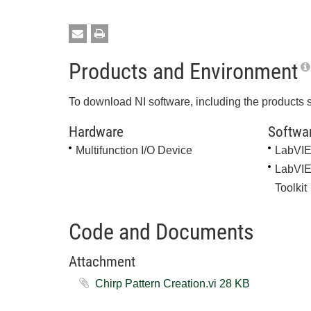
Products and Environment
To download NI software, including the products 
Hardware
Softwa
Multifunction I/O Device
LabVI
LabVIE
Toolkit
Code and Documents
Attachment
Chirp Pattern Creation.vi ‏28 KB