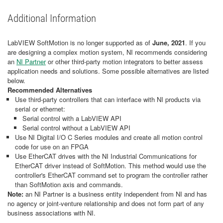
Additional Information
LabVIEW SoftMotion is no longer supported as of
June, 2021
. If you
are designing a complex motion system, NI recommends considering
an
NI Partner
or other third-party motion integrators to better assess
application needs and solutions. Some possible alternatives are listed
below.
Recommended Alternatives
Use third-party controllers that can interface with NI products via
serial or ethernet:
Serial control with a LabVIEW API
Serial control without a LabVIEW API
Use NI Digital I/O C Series modules and create all motion control
code for use on an FPGA
Use EtherCAT drives with the NI Industrial Communications for
EtherCAT driver instead of SoftMotion. This method would use the
controller's EtherCAT command set to program the controller rather
than SoftMotion axis and commands.
Note:
an NI Partner is a business entity independent from NI and has
no agency or joint-venture relationship and does not form part of any
business associations with NI.