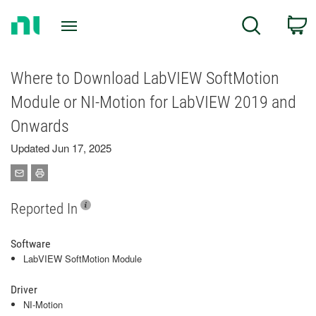
Return
C
Search
to
Home
Page
Where to Download LabVIEW SoftMotion
Module or NI-Motion for LabVIEW 2019 and
Onwards
Updated Jun 17, 2025
Reported In
Software
LabVIEW SoftMotion Module
Driver
NI-Motion