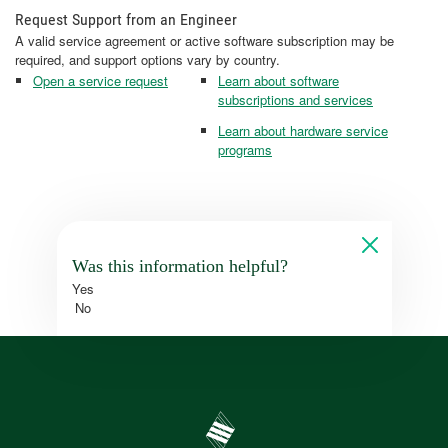
Request Support from an Engineer
A valid service agreement or active software subscription may be
required, and support options vary by country.
Open a service request
Learn about software
subscriptions and services
Learn about hardware service
programs
Was this information helpful?
Yes
No