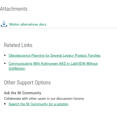
Attachments
Motion alternatives.docx
Related Links
Obsolescence Planning for Several Legacy Product Families
Communicating With Kollmorgen AKD in LabVIEW Without
SoftMotion
Other Support Options
Ask the NI Community
Collaborate with other users in our discussion forums
Search the NI Community for a solution