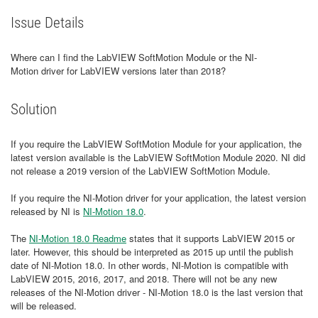
Issue Details
Where can I find the LabVIEW SoftMotion Module or the NI-
Motion driver for LabVIEW versions later than 2018?
Solution
If you require the LabVIEW SoftMotion Module for your application, the
latest version available is the LabVIEW SoftMotion Module 2020. NI did
not release a 2019 version of the LabVIEW SoftMotion Module.
If you require the NI-Motion driver for your application, the latest version
released by NI is
NI-Motion 18.0
.
The
NI-Motion 18.0 Readme
states that it supports LabVIEW 2015 or
later. However, this should be interpreted as 2015 up until the publish
date of NI-Motion 18.0. In other words, NI-Motion is compatible with
LabVIEW 2015, 2016, 2017, and 2018. There will not be any new
releases of the NI-Motion driver - NI-Motion 18.0 is the last version that
will be released.