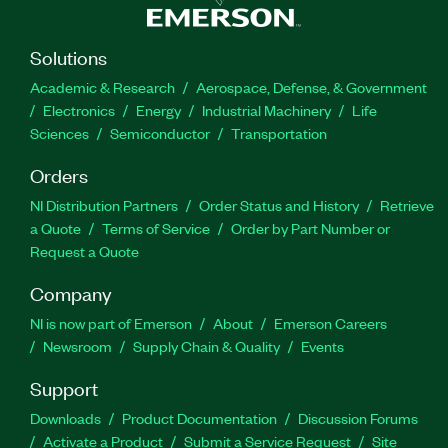
Solutions
Academic & Research
Aerospace, Defense, & Government
Electronics
Energy
Industrial Machinery
Life
Sciences
Semiconductor
Transportation
Orders
NI Distribution Partners
Order Status and History
Retrieve
a Quote
Terms of Service
Order by Part Number or
Request a Quote
Company
NI is now part of Emerson
About
Emerson Careers
Newsroom
Supply Chain & Quality
Events
Support
Downloads
Product Documentation
Discussion Forums
Activate a Product
Submit a Service Request
Site