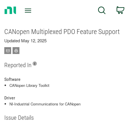
Return
C
Search
to
Home
Page
CANopen Multiplexed PDO Feature Support
Updated May 12, 2025
Reported In
Software
CANopen Library Toolkit
Driver
NI-Industrial Communications for CANopen
Issue Details