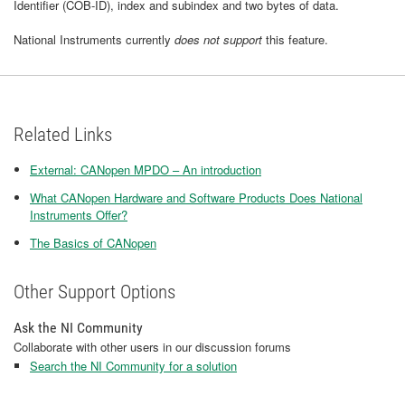
Identifier (COB-ID), index and subindex and two bytes of data.
National Instruments currently
does not support
this feature.
Related Links
External: CANopen MPDO – An introduction
What CANopen Hardware and Software Products Does National
Instruments Offer?
The Basics of CANopen
Other Support Options
Ask the NI Community
Collaborate with other users in our discussion forums
Search the NI Community for a solution