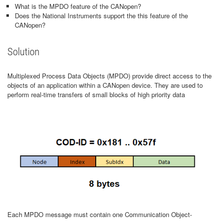
What is the MPDO feature of the CANopen?
Does the National Instruments support the this feature of the
CANopen?
Solution
Multiplexed Process Data Objects (MPDO) provide direct access to the
objects of an application within a CANopen device. They are used to
perform real-time transfers of small blocks of high priority data
Each MPDO message must contain one Communication Object-