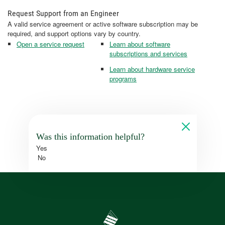
Request Support from an Engineer
A valid service agreement or active software subscription may be
required, and support options vary by country.
Open a service request
Learn about software
subscriptions and services
Learn about hardware service
programs
Was this information helpful?
Yes
No