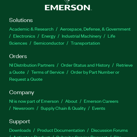
Solutions
Academic & Research
Aerospace, Defense, & Government
Electronics
Energy
Industrial Machinery
Life
Sciences
Semiconductor
Transportation
Orders
NI Distribution Partners
Order Status and History
Retrieve
a Quote
Terms of Service
Order by Part Number or
Request a Quote
Company
NI is now part of Emerson
About
Emerson Careers
Newsroom
Supply Chain & Quality
Events
Support
Downloads
Product Documentation
Discussion Forums
Activate a Product
Submit a Service Request
Site