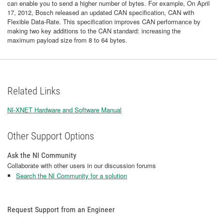
can enable you to send a higher number of bytes. For example, On April
17, 2012, Bosch released an updated CAN specification, CAN with
Flexible Data-Rate. This specification improves CAN performance by
making two key additions to the CAN standard: increasing the
maximum payload size from 8 to 64 bytes.
Related Links
NI-XNET Hardware and Software Manual
Other Support Options
Ask the NI Community
Collaborate with other users in our discussion forums
Search the NI Community for a solution
Request Support from an Engineer