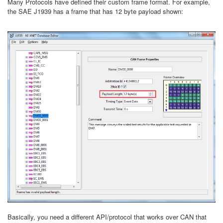
Many Protocols have defined their custom frame format. For example,
the SAE J1939 has a frame that has 12 byte payload shown:
Basically, you need a different API/protocol that works over CAN that