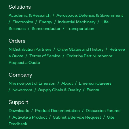
Solutions
Academic & Research
Aerospace, Defense, & Government
Electronics
Energy
Industrial Machinery
Life
Sciences
Semiconductor
Transportation
Orders
NI Distribution Partners
Order Status and History
Retrieve
a Quote
Terms of Service
Order by Part Number or
Request a Quote
Company
NI is now part of Emerson
About
Emerson Careers
Newsroom
Supply Chain & Quality
Events
Support
Downloads
Product Documentation
Discussion Forums
Activate a Product
Submit a Service Request
Site
Feedback