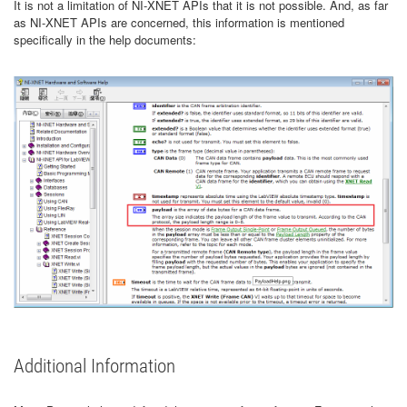
It is not a limitation of NI-XNET APIs that it is not possible. And, as far
as NI-XNET APIs are concerned, this information is mentioned
specifically in the help documents:
Additional Information