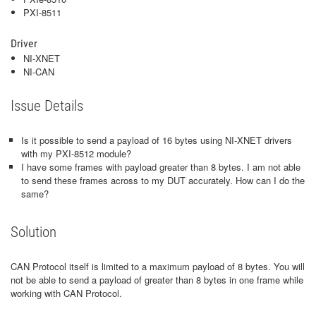
PXI-8511
Driver
NI-XNET
NI-CAN
Issue Details
Is it possible to send a payload of 16 bytes using NI-XNET drivers
with my PXI-8512 module?
I have some frames with payload greater than 8 bytes. I am not able
to send these frames across to my DUT accurately. How can I do the
same?
Solution
CAN Protocol itself is limited to a maximum payload of 8 bytes. You will
not be able to send a payload of greater than 8 bytes in one frame while
working with CAN Protocol.