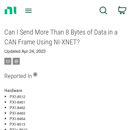
Return
C
Search
to
Home
Page
Can I Send More Than 8 Bytes of Data in a
CAN Frame Using NI-XNET?
Updated Apr 24, 2023
Reported In
Hardware
PXI-8512
PXI-8461
PXI-8462
PXI-8463
PXI-8464
PXI-8513
PXIe-8510