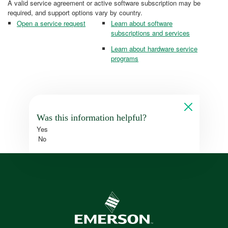
A valid service agreement or active software subscription may be
required, and support options vary by country.
Open a service request
Learn about software
subscriptions and services
Learn about hardware service
programs
Was this information helpful?
Yes
No