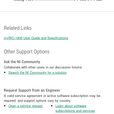
Related Links
myRIO-1900 User Guide and Specifications
Other Support Options
Ask the NI Community
Collaborate with other users in our discussion forums
Search the NI Community for a solution
Request Support from an Engineer
A valid service agreement or active software subscription may be
required, and support options vary by country.
Open a service request
Learn about software
subscriptions and services