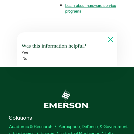
Learn about hardware service
programs
Was this information helpful?
Yes
No
Solutions
Academic & Research
Aerospace, Defense, & Government
Electronics
Energy
Industrial Machinery
Life