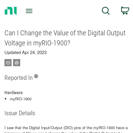
Return
C
Search
to
Home
Page
Can I Change the Value of the Digital Output
Voltage in myRIO-1900?
Updated Apr 24, 2023
Reported In
Hardware
myRIO-1900
Issue Details
I saw that the Digital Input/Output (DIO) pins of the myRIO-1900 have a