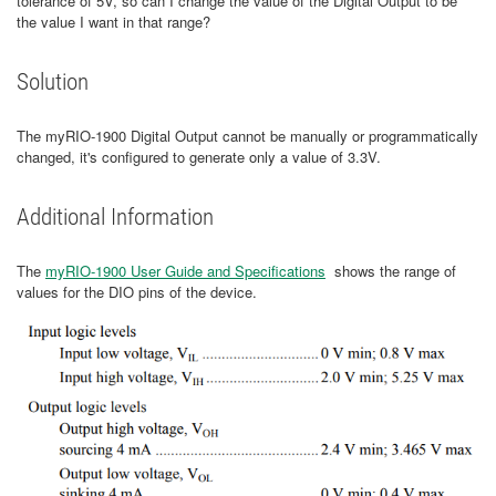
tolerance of 5V, so can I change the value of the Digital Output to be
the value I want in that range?
Solution
The myRIO-1900 Digital Output cannot be manually or programmatically
changed, it's configured to generate only a value of 3.3V.
Additional Information
The
myRIO-1900 User Guide and Specifications
shows the range of
values for the DIO pins of the device.