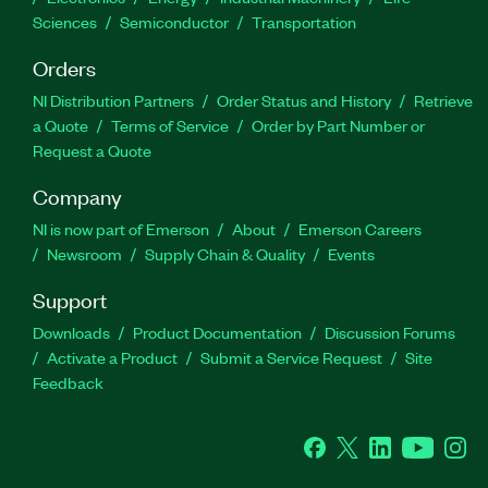
Sciences
Semiconductor
Transportation
Orders
NI Distribution Partners
Order Status and History
Retrieve
a Quote
Terms of Service
Order by Part Number or
Request a Quote
Company
NI is now part of Emerson
About
Emerson Careers
Newsroom
Supply Chain & Quality
Events
Support
Downloads
Product Documentation
Discussion Forums
Activate a Product
Submit a Service Request
Site
Feedback
Facebook
Twitter
LinkedIn
YouTube
Ins