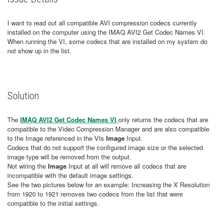
I want to read out all compatible AVI compression codecs currently
installed on the computer using the IMAQ AVI2 Get Codec Names VI.
When running the VI, some codecs that are installed on my system do
not show up in the list.
Solution
The
IMAQ AVI2 Get Codec Names VI
only returns the codecs that are
compatible to the Video Compression Manager and are also compatible
to the Image referenced in the VIs
Image
Input.
Codecs that do not support the configured image size or the selected
image type will be removed from the output.
Not wiring the
Image
Input at all will remove all codecs that are
incompatible with the default image settings.
See the two pictures below for an example: Increasing the X Resolution
from 1920 to 1921 removes two codecs from the list that were
compatible to the initial settings.