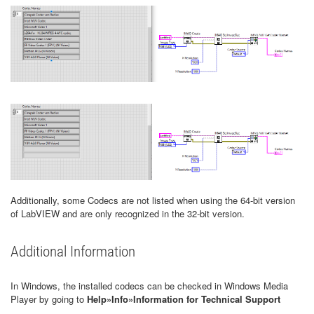
Additionally, some Codecs are not listed when using the 64-bit version
of LabVIEW and are only recognized in the 32-bit version.
Additional Information
In Windows, the installed codecs can be checked in Windows Media
Player by going to
Help»Info»Information for Technical Support