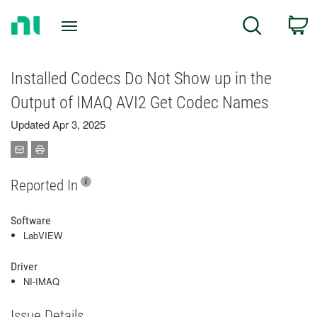
Return
C
Search
to
Home
Page
Installed Codecs Do Not Show up in the
Output of IMAQ AVI2 Get Codec Names
Updated Apr 3, 2025
Reported In
Software
LabVIEW
Driver
NI-IMAQ
Issue Details