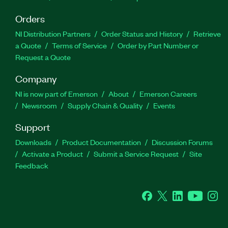
Orders
NI Distribution Partners
Order Status and History
Retrieve
a Quote
Terms of Service
Order by Part Number or
Request a Quote
Company
NI is now part of Emerson
About
Emerson Careers
Newsroom
Supply Chain & Quality
Events
Support
Downloads
Product Documentation
Discussion Forums
Activate a Product
Submit a Service Request
Site
Feedback
Facebook
Twitter
LinkedIn
YouTube
Ins