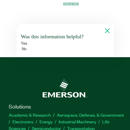
programs
Was this information helpful?
Yes
No
Solutions
Academic & Research
Aerospace, Defense, & Government
Electronics
Energy
Industrial Machinery
Life
Sciences
Semiconductor
Transportation