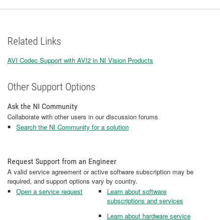
Related Links
AVI Codec Support with AVI2 in NI Vision Products
Other Support Options
Ask the NI Community
Collaborate with other users in our discussion forums
Search the NI Community for a solution
Request Support from an Engineer
A valid service agreement or active software subscription may be
required, and support options vary by country.
Open a service request
Learn about software
subscriptions and services
Learn about hardware service