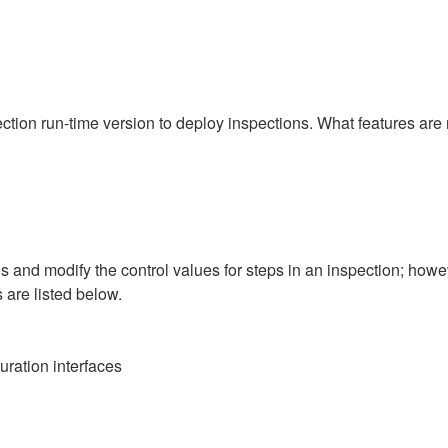
ction run-time version to deploy inspections. What features are n
s and modify the control values for steps in an inspection; howe
s are listed below.
uration interfaces