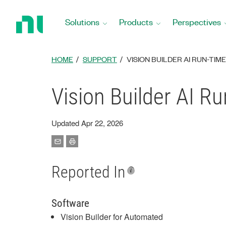
Return
to
Solutions
Products
Perspectives
Home
Page
HOME
SUPPORT
VISION BUILDER AI RUN-TI
Vision Builder AI R
Updated Apr 22, 2026
Reported In
Software
Vision Builder for Automated