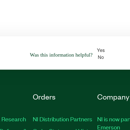
Yes
Was this information helpful?
No
Orders
Company
 Research
NI Distribution Partners
NI is now par
Emerson