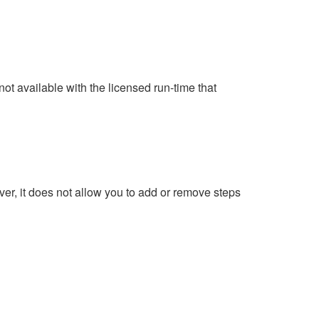
ot available with the licensed run-time that
ver, it does not allow you to add or remove steps