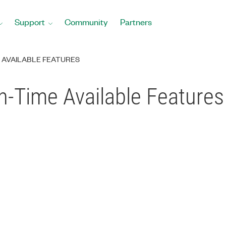
Support
Community
Partners
ME AVAILABLE FEATURES
un-Time Available Features