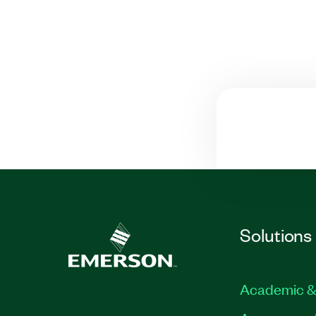
Solutions
Academic &