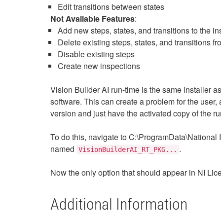
Edit transitions between states
Not Available Features
:
Add new steps, states, and transitions to the i
Delete existing steps, states, and transitions f
Disable existing steps
Create new inspections
Vision Builder AI run-time is the same installer as 
software. This can create a problem for the user, 
version and just have the activated copy of the run
To do this, navigate to C:\ProgramData\Nationa
named
.
VisionBuilderAI_RT_PKG...
Now the only option that should appear in NI Lic
Additional Information