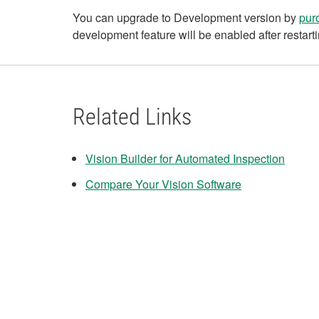
You can upgrade to Development version by
pur
development feature will be enabled after restarti
Related Links
Vision Builder for Automated Inspection
Compare Your Vision Software