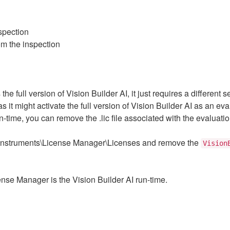
nspection
rom the inspection
the full version of Vision Builder AI, it just requires a different 
as it might activate the full version of Vision Builder AI as an e
-time, you can remove the .lic file associated with the evaluation
l Instruments\License Manager\Licenses and remove the
Vision
ense Manager is the Vision Builder AI run-time.