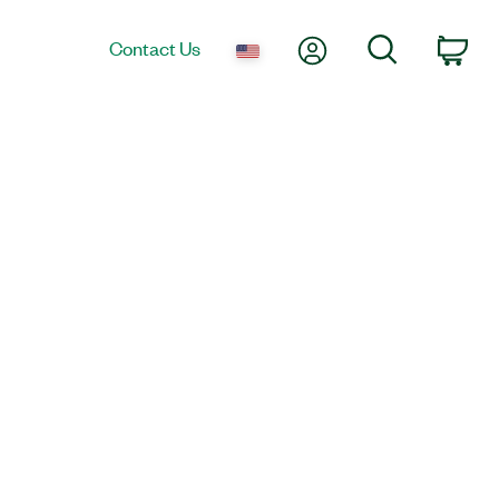
My Account
Search
Contact Us
Car