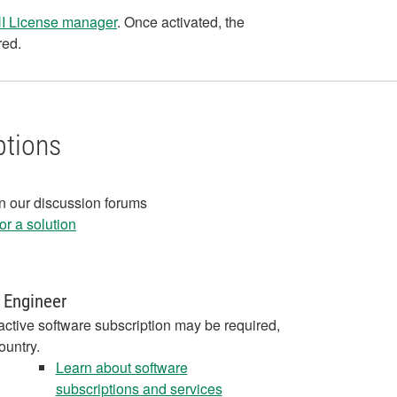
 NI License manager
. Once activated, the
red.
ptions
in our discussion forums
r a solution
 Engineer
active software subscription may be required,
ountry.
Learn about software
subscriptions and services