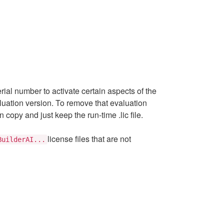
serial number to activate certain aspects of the
valuation version. To remove that evaluation
 copy and just keep the run-time .lic file.
license files that are not
BuilderAI...