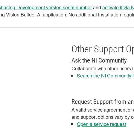
chasing Development version serial number
and
activate it via
ng Vision Builder AI application. No additional installation requi
Other Support O
Ask the NI Community
Collaborate with other users 
Search the NI Community fo
Request Support from an
A valid service agreement or 
and support options vary by c
Open a service request