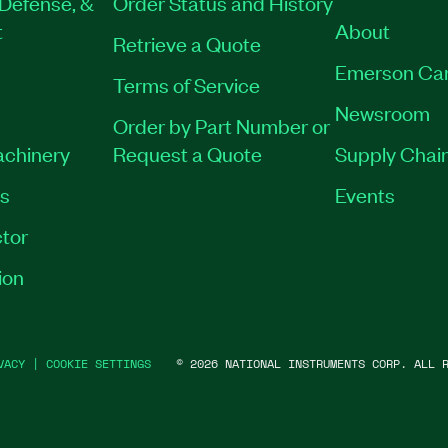
Defense, &
Order Status and History
t
About
Retrieve a Quote
Emerson Ca
Terms of Service
Newsroom
Order by Part Number or
achinery
Request a Quote
Supply Chain
es
Events
tor
ion
VACY
|
COOKIE SETTINGS
©
2026
NATIONAL INSTRUMENTS CORP. ALL R