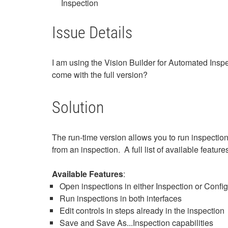
Inspection
Issue Details
I am using the Vision Builder for Automated Inspe
come with the full version?
Solution
The run-time version allows you to run inspection
from an inspection. A full list of available feature
Available Features
:
Open inspections in either Inspection or Config
Run inspections in both interfaces
Edit controls in steps already in the inspection
Save and Save As...Inspection capabilities