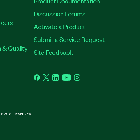
Product Documentation
Discussion Forums
reers
Activate a Product
Submit a Service Request
 & Quality
Site Feedback
Facebook
Twitter
LinkedIn
YouTube
Instagram
IGHTS RESERVED.