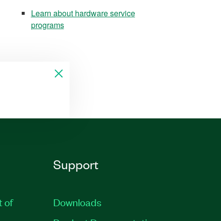
Learn about hardware service
programs
Support
t of
Downloads