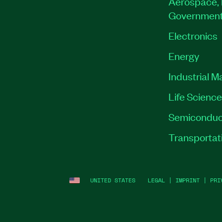
Aerospace, 
Governmen
Electronics
Energy
Industrial M
Life Scienc
Semiconduc
Transportat
UNITED STATES
LEGAL
|
IMPRINT
|
PRI