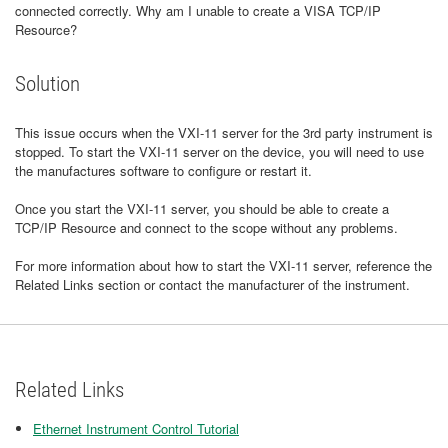
connected correctly. Why am I unable to create a VISA TCP/IP
Resource?
Solution
This issue occurs when the VXI-11 server for the 3rd party instrument is
stopped. To start the VXI-11 server on the device, you will need to use
the manufactures software to configure or restart it.
Once you start the VXI-11 server, you should be able to create a
TCP/IP Resource and connect to the scope without any problems.
For more information about how to start the VXI-11 server, reference the
Related Links section or contact the manufacturer of the instrument.
Related Links
Ethernet Instrument Control Tutorial