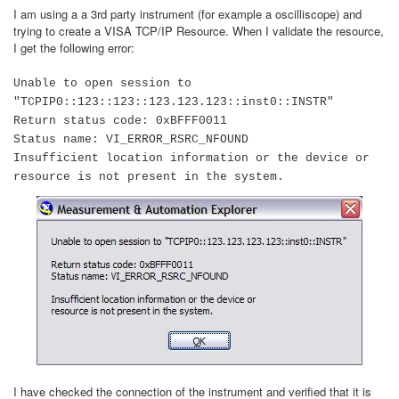
I am using a a 3rd party instrument (for example a oscilliscope) and
trying to create a VISA TCP/IP Resource. When I validate the resource,
I get the following error:
Unable to open session to
"TCPIP0::123::123::123.123.123::inst0::INSTR"
Return status code: 0xBFFF0011
Status name: VI_ERROR_RSRC_NFOUND
Insufficient location information or the device or
resource is not present in the system.
I have checked the connection of the instrument and verified that it is