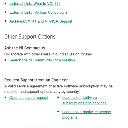
External Link: What is VXI-11?
External Link: VXIbus Consortium
Archived:VXI-11 and NI-VISA Support
Other Support Options
Ask the NI Community
Collaborate with other users in our discussion forums
Search the NI Community for a solution
Request Support from an Engineer
A valid service agreement or active software subscription may be
required, and support options vary by country.
Open a service request
Learn about software
subscriptions and services
Learn about hardware service
programs