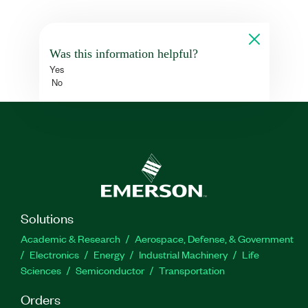
Was this information helpful?
Yes
No
Solutions
Academic & Research
Aerospace, Defense, & Government
Electronics
Energy
Industrial Machinery
Life
Sciences
Semiconductor
Transportation
Orders