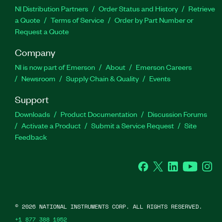
NI Distribution Partners
Order Status and History
Retrieve
a Quote
Terms of Service
Order by Part Number or
Request a Quote
Company
NI is now part of Emerson
About
Emerson Careers
Newsroom
Supply Chain & Quality
Events
Support
Downloads
Product Documentation
Discussion Forums
Activate a Product
Submit a Service Request
Site
Feedback
Facebook
Twitter
LinkedIn
YouTube
Ins
©
2026
NATIONAL INSTRUMENTS CORP. ALL RIGHTS RESERVED.
+1 877 388 1952