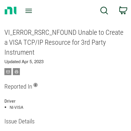
Return
C
Search
to
Home
Page
VI_ERROR_RSRC_NFOUND Unable to Create
a VISA TCP/IP Resource for 3rd Party
Instrument
Updated Apr 5, 2023
Reported In
Driver
NI-VISA
Issue Details