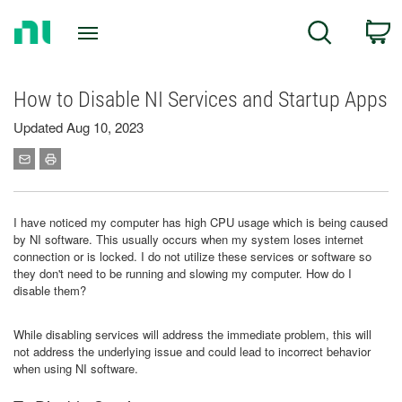
Return
C
Search
to
Home
Page
How to Disable NI Services and Startup Apps
Updated Aug 10, 2023
I have noticed my computer has high CPU usage which is being caused
by NI software. This usually occurs when my system loses internet
connection or is locked. I do not utilize these services or software so
they don't need to be running and slowing my computer. How do I
disable them?
While disabling services will address the immediate problem, this will
not address the underlying issue and could lead to incorrect behavior
when using NI software.