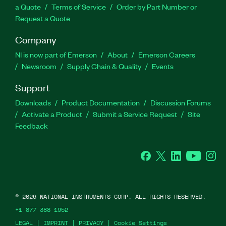
a Quote
Terms of Service
Order by Part Number or
Request a Quote
Company
NI is now part of Emerson
About
Emerson Careers
Newsroom
Supply Chain & Quality
Events
Support
Downloads
Product Documentation
Discussion Forums
Activate a Product
Submit a Service Request
Site
Feedback
Facebook
Twitter
LinkedIn
YouTube
Ins
©
2026
NATIONAL INSTRUMENTS CORP. ALL RIGHTS RESERVED.
+1 877 388 1952
LEGAL
|
IMPRINT
|
PRIVACY
|
Cookie Settings