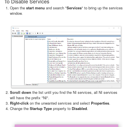
To Disable Services
Open the
start menu
and search "
Services
" to bring up the services
window.
Scroll down
the list until you find the NI services, all NI services
will have the prefix "NI".
Right-click
on the unwanted services and select
Properties
.
Change the
Startup Type
property to
Disabled
.