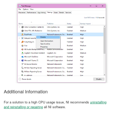
Additional Information
For a solution to a high CPU usage issue, NI recommends
uninstalling
and reinstalling or repairing
all NI software.