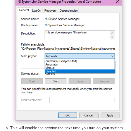
This will disable the service the next time you turn on your system.