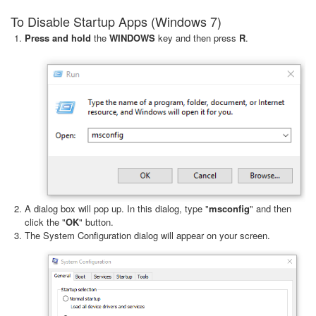
To Disable Startup Apps (Windows 7)
Press and hold
the
WINDOWS
key and then press
R
.
A dialog box will pop up. In this dialog, type "
msconfig
" and then
click the "
OK
" button.
The System Configuration dialog will appear on your screen.