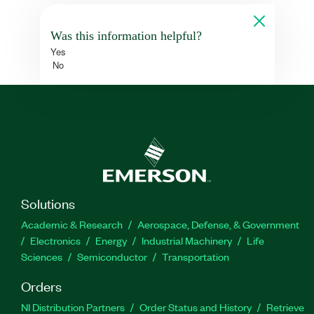
Was this information helpful?
Yes
No
Solutions
Academic & Research
Aerospace, Defense, & Government
Electronics
Energy
Industrial Machinery
Life
Sciences
Semiconductor
Transportation
Orders
NI Distribution Partners
Order Status and History
Retrieve