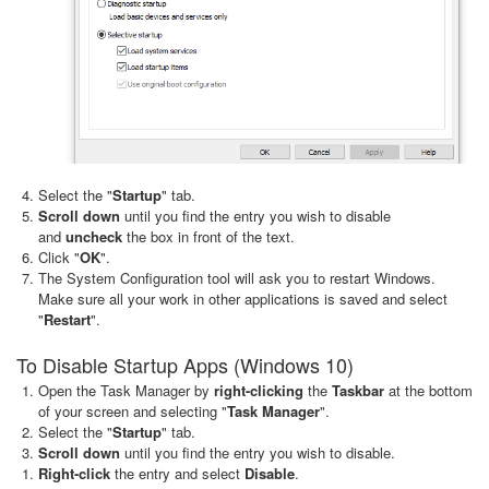
Select the "
Startup
" tab.
Scroll down
until you find the entry you wish to disable
and
uncheck
the box in front of the text.
Click "
OK
".
The System Configuration tool will ask you to restart Windows.
Make sure all your work in other applications is saved and select
"
Restart
".
To Disable Startup Apps (Windows 10)
Open the Task Manager by
right-clicking
the
Taskbar
at the bottom
of your screen and selecting "
Task Manager
".
Select the "
Startup
" tab.
Scroll down
until you find the entry you wish to disable.
Right-click
the entry and select
Disable
.