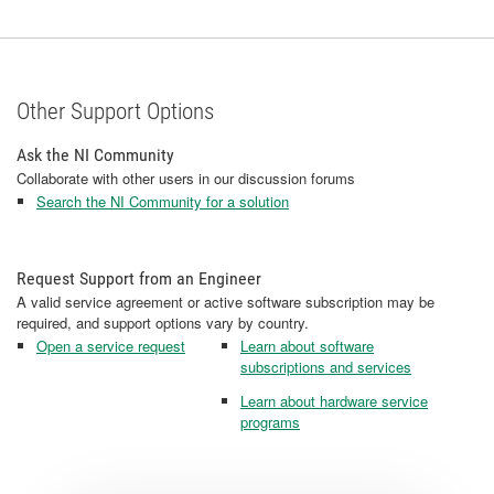
Other Support Options
Ask the NI Community
Collaborate with other users in our discussion forums
Search the NI Community for a solution
Request Support from an Engineer
A valid service agreement or active software subscription may be
required, and support options vary by country.
Open a service request
Learn about software
subscriptions and services
Learn about hardware service
programs