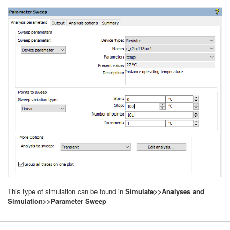
This type of simulation can be found in
Simulate>>Analyses and
Simulation>>Parameter Sweep