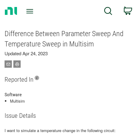
Return
C
Search
to
Home
Page
Difference Between Parameter Sweep And
Temperature Sweep in Multisim
Updated Apr 24, 2023
Reported In
Software
Multisim
Issue Details
I want to simulate a temperature change in the following circuit: