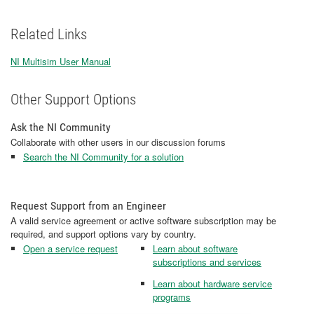
Related Links
NI Multisim User Manual
Other Support Options
Ask the NI Community
Collaborate with other users in our discussion forums
Search the NI Community for a solution
Request Support from an Engineer
A valid service agreement or active software subscription may be
required, and support options vary by country.
Open a service request
Learn about software
subscriptions and services
Learn about hardware service
programs