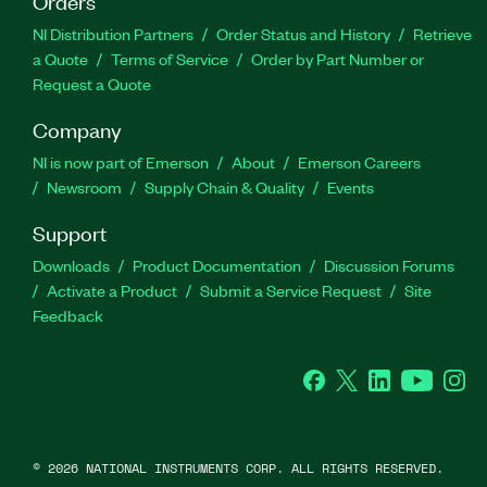
Orders
NI Distribution Partners
Order Status and History
Retrieve
a Quote
Terms of Service
Order by Part Number or
Request a Quote
Company
NI is now part of Emerson
About
Emerson Careers
Newsroom
Supply Chain & Quality
Events
Support
Downloads
Product Documentation
Discussion Forums
Activate a Product
Submit a Service Request
Site
Feedback
Facebook
Twitter
LinkedIn
YouTube
Ins
©
2026
NATIONAL INSTRUMENTS CORP. ALL RIGHTS RESERVED.