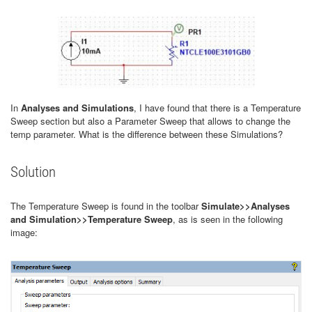
In
Analyses and Simulations
, I have found that there is a Temperature
Sweep section but also a Parameter Sweep that allows to change the
temp parameter. What is the difference between these Simulations?
Solution
The Temperature Sweep is found in the toolbar
Simulate>>Analyses
and Simulation>>Temperature Sweep
, as is seen in the following
image: