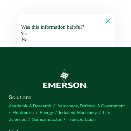
Was this information helpful?
Yes
No
Solutions
Academic & Research
Aerospace, Defense, & Government
Electronics
Energy
Industrial Machinery
Life
Sciences
Semiconductor
Transportation