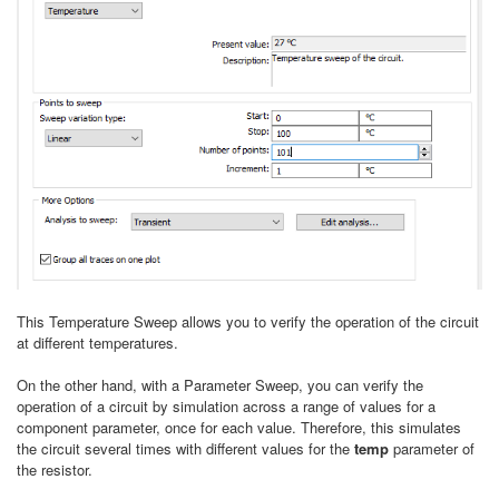
This Temperature Sweep allows you to verify the operation of the circuit
at different temperatures.
On the other hand, with a Parameter Sweep, you can verify the
operation of a circuit by simulation across a range of values for a
component parameter, once for each value. Therefore, this simulates
the circuit several times with different values for the
temp
parameter of
the resistor.