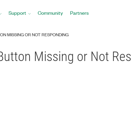
Support
Community
Partners
ON MISSING OR NOT RESPONDING
Button Missing or Not Re