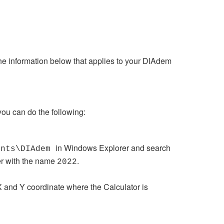
the information below that applies to your DIAdem
you can do the following:
in Windows Explorer and search
ents\DIAdem
der with the name
.
2022
e X and Y coordinate where the Calculator is