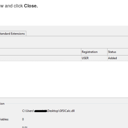
ow and click
Close.