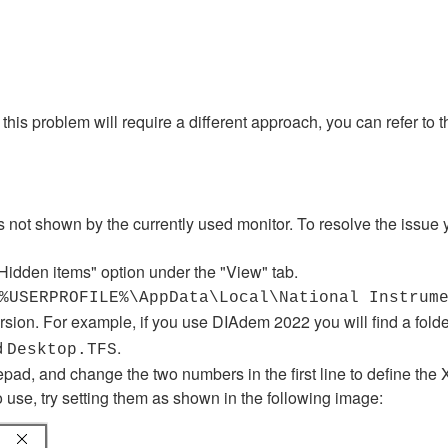
is problem will require a different approach, you can refer to 
s not shown by the currently used monitor. To resolve the issue 
idden items" option under the "View" tab.
%USERPROFILE%\AppData\Local\National Instrum
ersion. For example, if you use DIAdem 2022 you will find a fol
ed
.
Desktop.TFS
otepad, and change the two numbers in the first line to define th
o use, try setting them as shown in the following image: