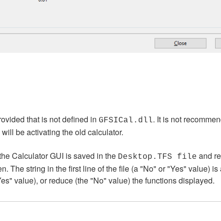
ovided that is not defined in
. It is not recommen
GFSICal.dll
ll be activating the old calculator.
the Calculator GUI is saved in the
and re
Desktop.TFS file
The string in the first line of the file (a "No" or "Yes" value) is 
"Yes" value), or reduce (the "No" value) the functions displayed.