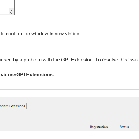
to confirm the window is now visible.
aused by a problem with the GPI Extension. To resolve this issu
nsions
»
GPI Extensions.