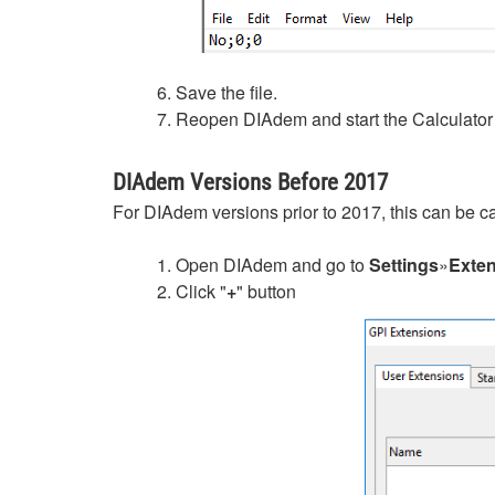
6. Save the file.
7. Reopen DIAdem and start the Calculator 
DIAdem Versions Before 2017
For DIAdem versions prior to 2017, this can be c
1. Open DIAdem and go to
Settings
»
Exte
2. Click "
+
" button