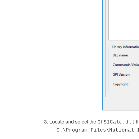
3. Locate and select the
f
GfSICalc.dll
C:\Program Files\National 