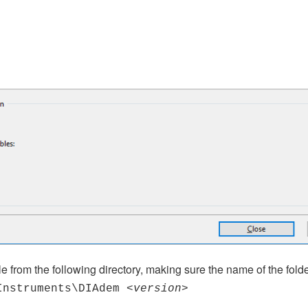
ile from the following directory, making sure the name of the fol
Instruments\DIAdem
<version>