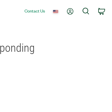
My Account
Search
Contact Us
Car
sponding