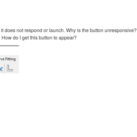
 it does not respond or launch. Why is the button unresponsive
 How do I get this button to appear?