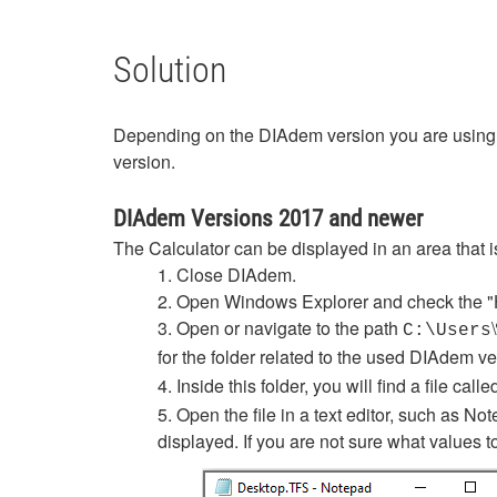
Solution
Depending on the DIAdem version you are using th
version.
DIAdem Versions 2017 and newer
The Calculator can be displayed in an area that i
1. Close DIAdem.
2. Open Windows Explorer and check the "H
3. Open or navigate to the path
\
C:\Users
for the folder related to the used DIAdem v
4. Inside this folder, you will find a file call
5. Open the file in a text editor, such as N
displayed. If you are not sure what values t