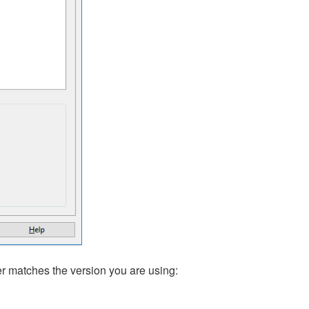
der matches the version you are using: