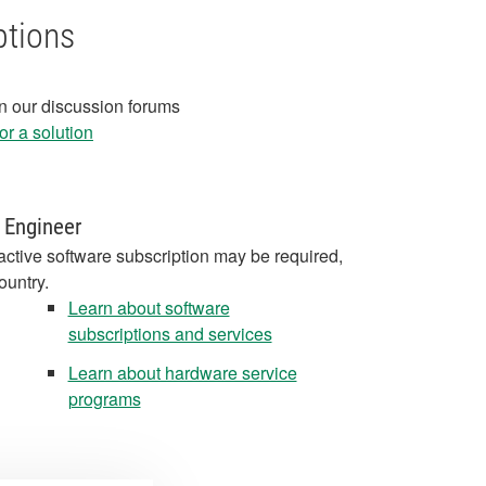
ptions
in our discussion forums
r a solution
 Engineer
active software subscription may be required,
ountry.
Learn about software
subscriptions and services
Learn about hardware service
programs