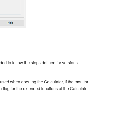
ded to follow the steps defined for versions
used when opening the Calculator, if the monitor
a flag for the extended functions of the Calculator,