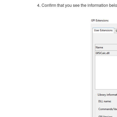
4. Confirm that you see the information bel