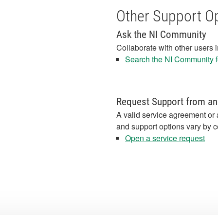
Other Support O
Ask the NI Community
Collaborate with other users 
Search the NI Community fo
Request Support from an
A valid service agreement or 
and support options vary by c
Open a service request