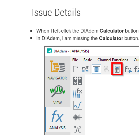
Issue Details
When I left-click the DIAdem
Calculator
button
In DIAdem, I am missing the
Calculator
button.