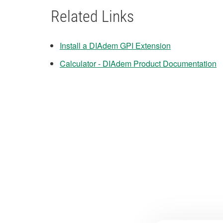
Related Links
Install a DIAdem GPI Extension
Calculator - DIAdem Product Documentation