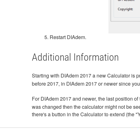
5. Restart DIAdem.
Additional Information
Starting with DIAdem 2017 a new Calculator is pr
before 2017, in DIAdem 2017 or newer since you wi
For DIAdem 2017 and newer, the last position of 
was changed then the calculator might not be seen. 
there's a button in the Calculator to extend (the 