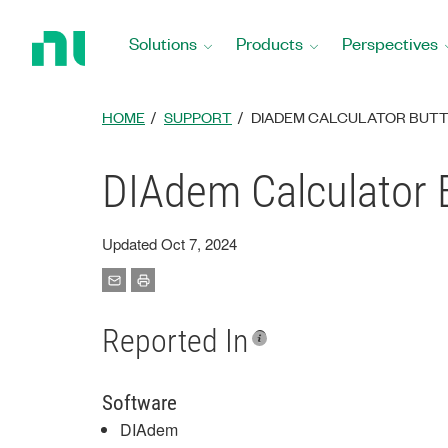
Return
to
Solutions
Products
Perspectives
Home
Page
HOME
SUPPORT
DIADEM CALCULATOR BUTT
DIAdem Calculator 
Updated Oct 7, 2024
Reported In
Software
DIAdem