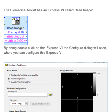
The Biomedical toolkit has an Express VI called Read Image:
By doing double click on this Express VI the Configure dialog will open,
where you can configure this Express VI