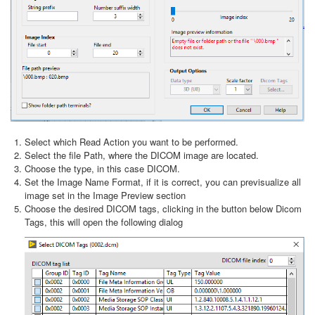
Select which Read Action you want to be performed.
Select the file Path, where the DICOM image are located.
Choose the type, in this case DICOM.
Set the Image Name Format, if it is correct, you can previsualize all
image set in the Image Preview section
Choose the desired DICOM tags, clicking in the button below Dicom
Tags, this will open the following dialog