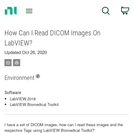
Return
C
Search
to
Home
Page
How Can I Read DICOM Images On
LabVIEW?
Updated Oct 26, 2020
Environment
Software
LabVIEW 2018
LabVIEW Biomedical Toolkit
I have a set of DICOM images, how can I read these images and the
respective Tags using LabVIEW Biomedical Toolkit?