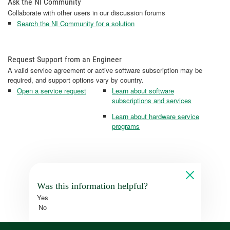
Ask the NI Community
Collaborate with other users in our discussion forums
Search the NI Community for a solution
Request Support from an Engineer
A valid service agreement or active software subscription may be
required, and support options vary by country.
Open a service request
Learn about software
subscriptions and services
Learn about hardware service
programs
Was this information helpful?
Yes
No