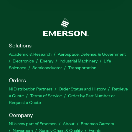
Solutions
Academic & Research
Aerospace, Defense, & Government
Electronics
Energy
Industrial Machinery
Life
Sciences
Semiconductor
Transportation
Orders
NI Distribution Partners
Order Status and History
Retrieve
a Quote
Terms of Service
Order by Part Number or
Request a Quote
Company
NI is now part of Emerson
About
Emerson Careers
Newsroom
Supply Chain & Quality
Events