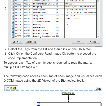
Select the Tags from the list and then click on the OK button.
Click Ok on the Configure Read Image Ok button to proceed the
code implementation.
To access each Tag of each image is required to read the matrix
multiple DICOM tags out.
The following code access each Tag of each image and visualizes each
DICOM image using the 2D Viewer of the Biomedical toolkit.