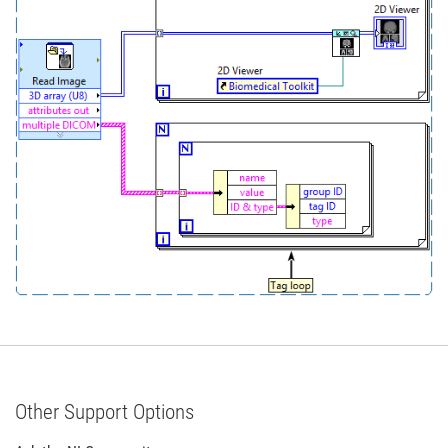
Other Support Options