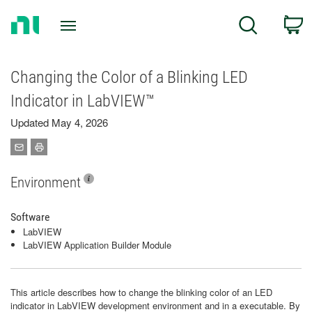
Return
C
Search
to
Home
Page
Changing the Color of a Blinking LED
Indicator in LabVIEW™
Updated May 4, 2026
Environment
Software
LabVIEW
LabVIEW Application Builder Module
This article describes how to change the blinking color of an LED
indicator in LabVIEW development environment and in a executable. By