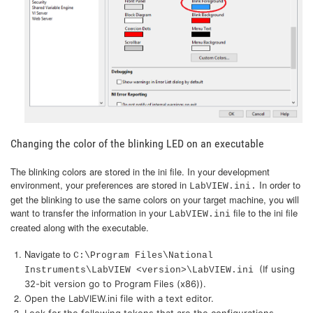
Changing the color of the blinking LED on an executable
The blinking colors are stored in the ini file. In your development
environment, your preferences are stored in
In order to
LabVIEW.ini.
get the blinking to use the same colors on your target machine, you will
want to transfer the information in your
file to the ini file
LabVIEW.ini
created along with the executable.
Navigate to
C:\Program Files\National
(If using
Instruments\LabVIEW <version>\LabVIEW.ini
32-bit version go to Program Files (x86)).
Open the LabVIEW.ini file with a text editor.
Look for the following tokens that are the configurations