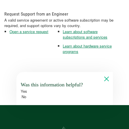
Request Support from an Engineer
A valid service agreement or active software subscription may be
required, and support options vary by country.
Open a service request
Learn about software
subscriptions and services
Learn about hardware service
programs
Was this information helpful?
Yes
No