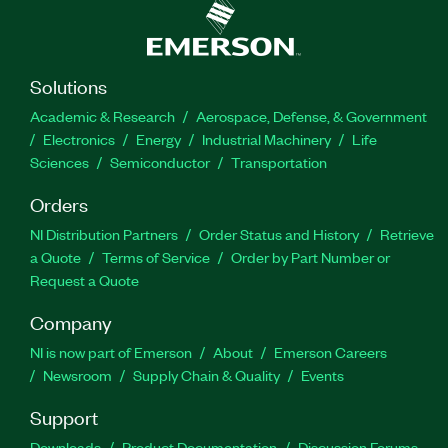
Solutions
Academic & Research
Aerospace, Defense, & Government
Electronics
Energy
Industrial Machinery
Life
Sciences
Semiconductor
Transportation
Orders
NI Distribution Partners
Order Status and History
Retrieve
a Quote
Terms of Service
Order by Part Number or
Request a Quote
Company
NI is now part of Emerson
About
Emerson Careers
Newsroom
Supply Chain & Quality
Events
Support
Downloads
Product Documentation
Discussion Forums