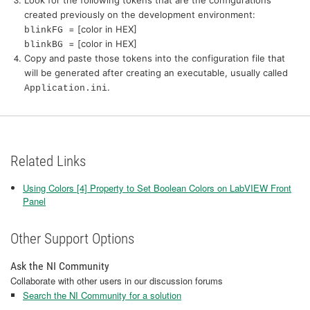
created previously on the development environment:
= [color in HEX]
blinkFG
= [color in HEX]
blinkBG
Copy and paste those tokens into the configuration file that
will be generated after creating an executable, usually called
.
Application.ini
Related Links
Using Colors [4] Property to Set Boolean Colors on LabVIEW Front
Panel
Other Support Options
Ask the NI Community
Collaborate with other users in our discussion forums
Search the NI Community for a solution