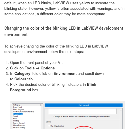
default, when an LED blinks, LabVIEW uses yellow to indicate the
blinking state. However, yellow is often associated with warnings, and in
some applications, a different color may be more appropriate.
Changing the color of the blinking LED in LabVIEW development
environment
To achieve changing the color of the blinking LED in LabVIEW
development environment follow the next steps:
Open the front panel of your VI.
Click on
Tools → Options
In
Category
field click on
Environment
and scroll down
to
Colors
tab.
Pick the desired color of blinking indicators in
Blink
Foreground
box.