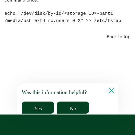
echo "/dev/disk/by-id/<storage ID>-part1
/media/usb ext4 rw,users 0 2" >> /etc/fstab
Back to top
Was this information helpful?
Yes
No