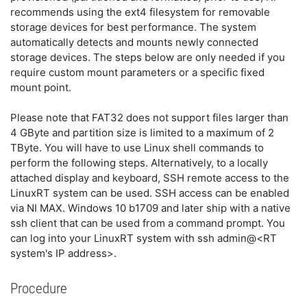
recommends using the ext4 filesystem for removable
storage devices for best performance. The system
automatically detects and mounts newly connected
storage devices. The steps below are only needed if you
require custom mount parameters or a specific fixed
mount point.
Please note that FAT32 does not support files larger than
4 GByte and partition size is limited to a maximum of 2
TByte. You will have to use Linux shell commands to
perform the following steps. Alternatively, to a locally
attached display and keyboard, SSH remote access to the
LinuxRT system can be used. SSH access can be enabled
via NI MAX. Windows 10 b1709 and later ship with a native
ssh client that can be used from a command prompt. You
can log into your LinuxRT system with ssh admin@<RT
system's IP address>.
Procedure