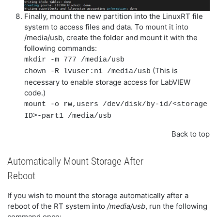
Finally, mount the new partition into the LinuxRT file
system to access files and data. To mount it into
/media/usb, create the folder and mount it with the
following commands:
mkdir -m 777 /media/usb
(This is
chown -R lvuser:ni /media/usb
necessary to enable storage access for LabVIEW
code.)
mount -o rw,users /dev/disk/by-id/<storage
ID>-part1 /media/usb
Back to top
Automatically Mount Storage After
Reboot
If you wish to mount the storage automatically after a
reboot of the RT system into
/media/usb
, run the following
command once: