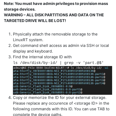
Note: You must have admin privileges to provision mass
storage devices.
WARNING – ALL DISK PARTITIONS AND DATA ON THE
TARGETED DRIVE WILL BE LOST!
Physically attach the removable storage to the
LinuxRT system.
Get command shell access as admin via SSH or local
display and keyboard.
Find the internal storage ID with
ls /dev/disk/by-id/ | grep -v 'part.@$'
Copy or memorize the ID for your external storage.
Please replace any occurence of <storage ID> in the
following commands with this ID. You can use TAB to
complete the device paths.