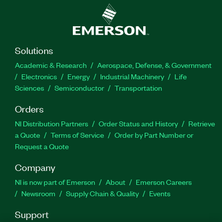
Solutions
Academic & Research
Aerospace, Defense, & Government
Electronics
Energy
Industrial Machinery
Life
Sciences
Semiconductor
Transportation
Orders
NI Distribution Partners
Order Status and History
Retrieve
a Quote
Terms of Service
Order by Part Number or
Request a Quote
Company
NI is now part of Emerson
About
Emerson Careers
Newsroom
Supply Chain & Quality
Events
Support