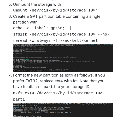
Unmount the storage with
umount /dev/disk/by-id/<storage ID>*
Create a GPT partition table containing a single
partition with
echo -e 'label: gpt\n;' |
sfdisk /dev/disk/by-id/<storage ID> --no-
reread -W always -f --no-tell-kernel
Format the new partition as ext4 as follows. If you
prefer FAT32, replace ext4 with fat. Note that you
have to attach
to your storage ID.
-part1
mkfs.ext4 /dev/disk/by-id/<storage ID>-
part1