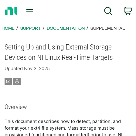
Return
C
Search
to
Home
Page
HOME
SUPPORT
DOCUMENTATION
SUPPLEMENTAL
Setting Up and Using External Storage
Devices on NI Linux Real-Time Targets
Updated Nov 3, 2025
Overview
This document describes how to detect, partition, and
format your ext4 file system. Mass storage must be
provisioned (partitioned and formatted) prior to use, NI