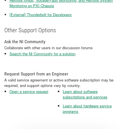
Remote Inhibit, Voltage/Fault Monitoring, and Remote System
Monitoring on PXI Chassis
[External] Thunderbolt for Developers
Other Support Options
Ask the NI Community
Collaborate with other users in our discussion forums
Search the NI Community for a solution
Request Support from an Engineer
A valid service agreement or active software subscription may be
required, and support options vary by country.
Open a service request
Learn about software
subscriptions and services
Learn about hardware service
programs