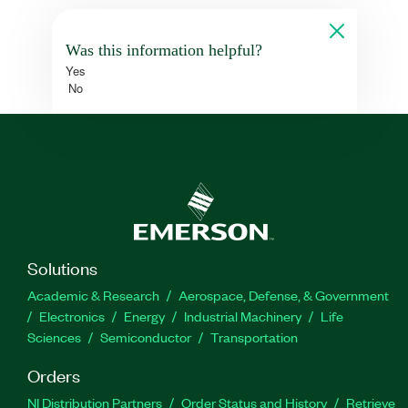
Was this information helpful?
Yes
No
Solutions
Academic & Research
Aerospace, Defense, & Government
Electronics
Energy
Industrial Machinery
Life
Sciences
Semiconductor
Transportation
Orders
NI Distribution Partners
Order Status and History
Retrieve