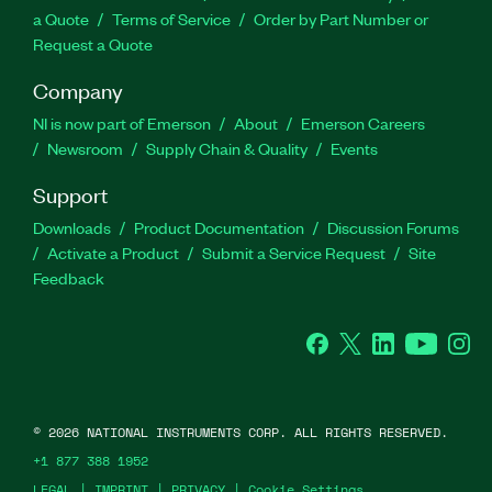
a Quote
Terms of Service
Order by Part Number or
Request a Quote
Company
NI is now part of Emerson
About
Emerson Careers
Newsroom
Supply Chain & Quality
Events
Support
Downloads
Product Documentation
Discussion Forums
Activate a Product
Submit a Service Request
Site
Feedback
Facebook
Twitter
LinkedIn
YouTube
Ins
©
2026
NATIONAL INSTRUMENTS CORP. ALL RIGHTS RESERVED.
+1 877 388 1952
LEGAL
|
IMPRINT
|
PRIVACY
|
Cookie Settings