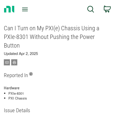
Return
C
Search
to
Home
Page
Can I Turn on My PXI(e) Chassis Using a
PXIe-8301 Without Pushing the Power
Button
Updated Apr 2, 2025
Reported In
Hardware
PXIe-8301
PXI Chassis
Issue Details