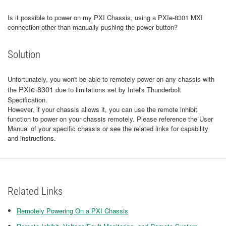
Is it possible to power on my PXI Chassis, using a PXIe-8301 MXI
connection other than manually pushing the power button?
Solution
Unfortunately, you won't be able to remotely power on any chassis with
PXIe-8301
the
due to limitations set by Intel's Thunderbolt
Specification.
However, if your chassis allows it, you can use the remote inhibit
function to power on your chassis remotely. Please reference the User
Manual of your specific chassis or see the related links for capability
and instructions.
Related Links
Remotely Powering On a PXI Chassis