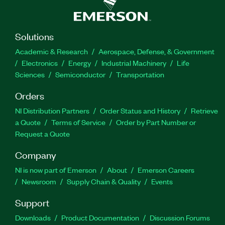
Solutions
Academic & Research
Aerospace, Defense, & Government
Electronics
Energy
Industrial Machinery
Life
Sciences
Semiconductor
Transportation
Orders
NI Distribution Partners
Order Status and History
Retrieve
a Quote
Terms of Service
Order by Part Number or
Request a Quote
Company
NI is now part of Emerson
About
Emerson Careers
Newsroom
Supply Chain & Quality
Events
Support
Downloads
Product Documentation
Discussion Forums