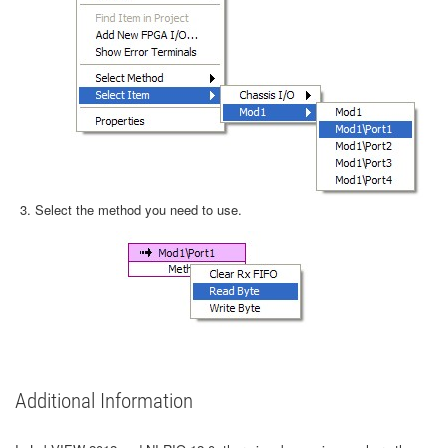
Select the method you need to use.
Additional Information