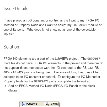
Issue Details
I have placed an I/O constant or control as the input to my FPGA I/O
Method or Property Node and I want to select my 9870/9871 module or
one of its ports. Why does it not show up as one of the selectable
inputs?
Solution
FPGA I/O elements are a part of the LabVIEW project. The 9870/9871
modules do not have FPGA I/O elements in the project and therefore do
not support direct interaction with the I/O pins due to the RS-232, RS-
485 or RS-422 protocol being used. Because of this, they cannot be
selected in an I/O constant or control. To configure the I/O Method or
Property Node for the 9870/9871 ports, complete the following:
Add an FPGA Method I/O Node (FPGA I/O Panel) to the block
diagram.