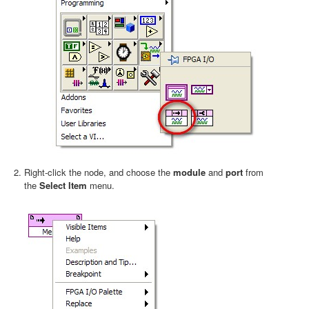
Right-click the node, and choose the
module
and
port
from
the
Select Item
menu.