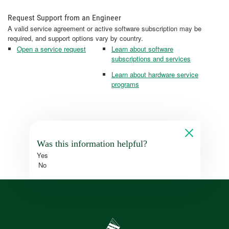
Request Support from an Engineer
A valid service agreement or active software subscription may be
required, and support options vary by country.
Open a service request
Learn about software
subscriptions and services
Learn about hardware service
programs
Was this information helpful?
Yes
No