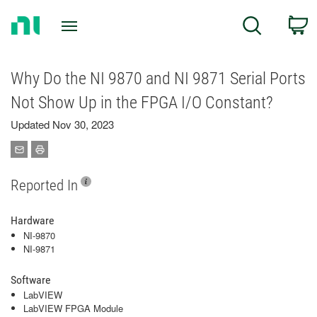
Return
C
Search
to
Home
Page
Why Do the NI 9870 and NI 9871 Serial Ports
Not Show Up in the FPGA I/O Constant?
Updated Nov 30, 2023
Reported In
Hardware
NI-9870
NI-9871
Software
LabVIEW
LabVIEW FPGA Module