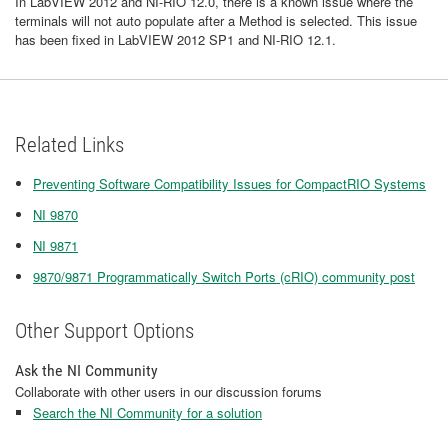
In LabVIEW 2012 and NI-RIO 12.0, there is a known issue where the
terminals will not auto populate after a Method is selected. This issue
has been fixed in LabVIEW 2012 SP1 and NI-RIO 12.1.
Related Links
Preventing Software Compatibility Issues for CompactRIO Systems
NI 9870
NI 9871
9870/9871 Programmatically Switch Ports (cRIO) community post
Other Support Options
Ask the NI Community
Collaborate with other users in our discussion forums
Search the NI Community for a solution