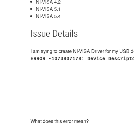
NI-VISA 4.2
NI-VISA 5.1
NI-VISA 5.4
Issue Details
I am trying to create NI-VISA Driver for my USB de
ERROR -1073807178: Device Descript
What does this error mean?