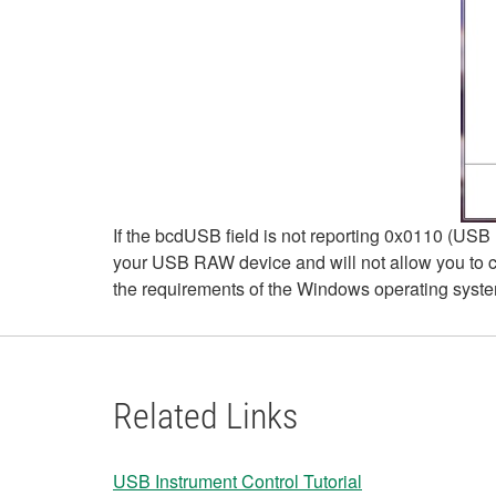
If the bcdUSB field is not reporting 0x0110 (USB 1
your USB RAW device and will not allow you to c
the requirements of the Windows operating syst
Related Links
USB Instrument Control Tutorial