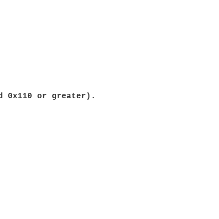
d 0x110 or greater).