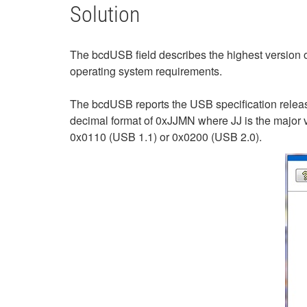
Solution
The bcdUSB field describes the highest version 
operating system requirements.
The bcdUSB reports the USB specification releas
decimal format of 0xJJMN where JJ is the major v
0x0110 (USB 1.1) or 0x0200 (USB 2.0).