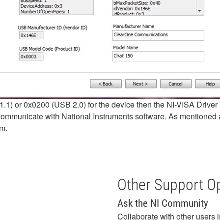
.1) or 0x0200 (USB 2.0) for the device then the NI-VISA Driver W
ommunicate with National Instruments software. As mentioned ab
em.
Other Support O
Ask the NI Community
Collaborate with other users 