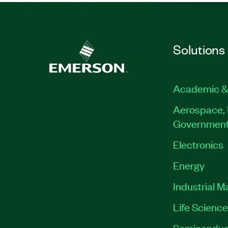
Solutions
Academic &
Aerospace, 
Governmen
Electronics
Energy
Industrial M
Life Scienc
Semiconduc