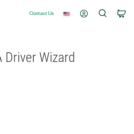
My Account
Search
Contact Us
Car
 Driver Wizard