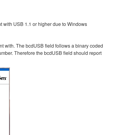
nt with USB 1.1 or higher due to Windows
nt with. The bcdUSB field follows a binary coded
number. Therefore the bcdUSB field should report