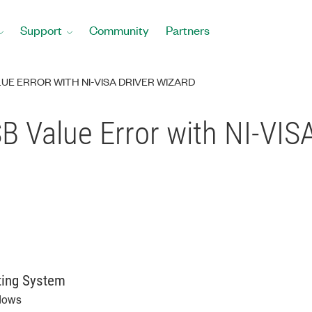
Support
Community
Partners
UE ERROR WITH NI-VISA DRIVER WIZARD
 Value Error with NI-VISA
ting System
dows