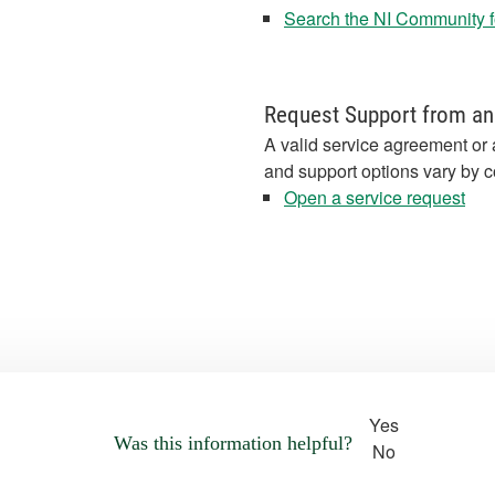
Search the NI Community fo
Request Support from an
A valid service agreement or 
and support options vary by c
Open a service request
Yes
Was this information helpful?
No