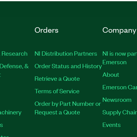
Orders
Company
 Research
NI Distribution Partners
NI is now par
Emerson
Defense, &
Order Status and History
t
About
Retrieve a Quote
Emerson Ca
Terms of Service
Newsroom
Order by Part Number or
achinery
Request a Quote
Supply Chain
es
Events
tor