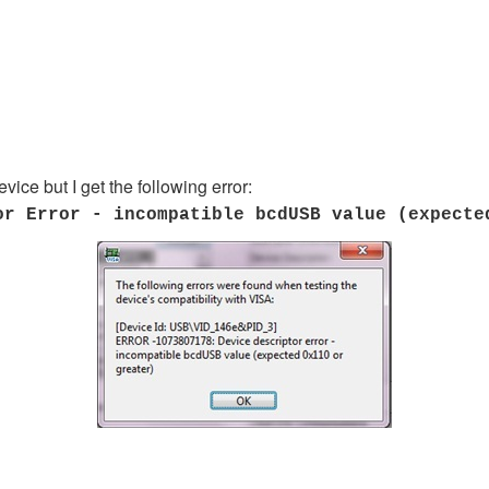
vice but I get the following error:
or Error - incompatible bcdUSB value (expecte