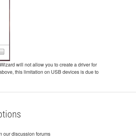
izard will not allow you to create a driver for
ove, this limitation on USB devices is due to
ptions
in our discussion forums