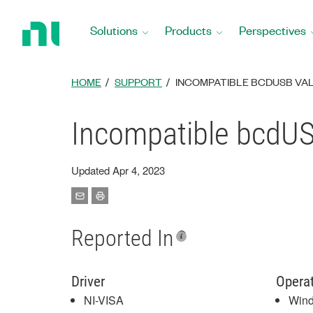
Return
to
Solutions
Products
Perspectives
Home
Page
HOME
SUPPORT
INCOMPATIBLE BCDUSB VAL
Incompatible bcdUSB
Updated Apr 4, 2023
Reported In
Driver
Opera
NI-VISA
Win