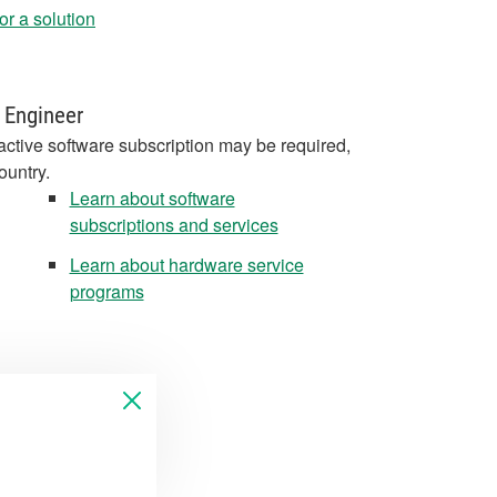
r a solution
 Engineer
active software subscription may be required,
ountry.
Learn about software
subscriptions and services
Learn about hardware service
programs