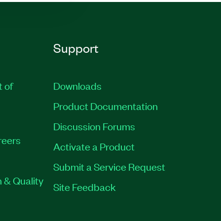
Support
t of
Downloads
Product Documentation
Discussion Forums
reers
Activate a Product
Submit a Service Request
 & Quality
Site Feedback