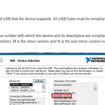
of USB that the device supports. All USB hubs must be complia
e number with which the device and its descriptors are complia
ersion, M is the minor version and N is the sub-minor version 