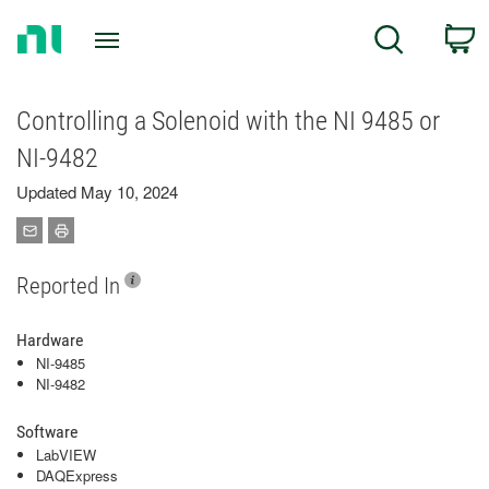
Return
C
Search
to
Home
Page
Controlling a Solenoid with the NI 9485 or
NI-9482
Updated May 10, 2024
Reported In
Hardware
NI-9485
NI-9482
Software
LabVIEW
DAQExpress