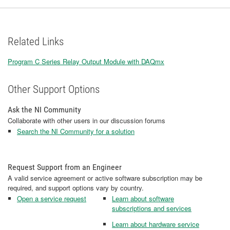
Related Links
Program C Series Relay Output Module with DAQmx
Other Support Options
Ask the NI Community
Collaborate with other users in our discussion forums
Search the NI Community for a solution
Request Support from an Engineer
A valid service agreement or active software subscription may be
required, and support options vary by country.
Open a service request
Learn about software
subscriptions and services
Learn about hardware service