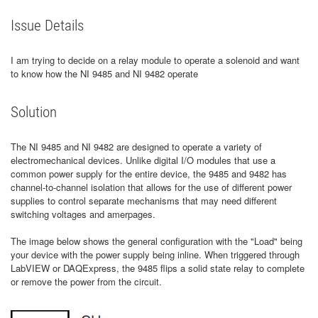
Issue Details
I am trying to decide on a relay module to operate a solenoid and want
to know how the NI 9485 and NI 9482 operate
Solution
The NI 9485 and NI 9482 are designed to operate a variety of
electromechanical devices. Unlike digital I/O modules that use a
common power supply for the entire device, the 9485 and 9482 has
channel-to-channel isolation that allows for the use of different power
supplies to control separate mechanisms that may need different
switching voltages and amerpages.
The image below shows the general configuration with the "Load" being
your device with the power supply being inline. When triggered through
LabVIEW or DAQExpress, the 9485 flips a solid state relay to complete
or remove the power from the circuit.