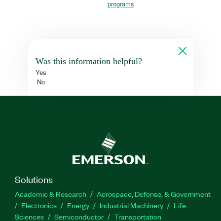
programs
Was this information helpful?
Yes
No
Solutions
Academic & Research
Aerospace, Defense, & Government
Electronics
Energy
Industrial Machinery
Life
Sciences
Semiconductor
Transportation