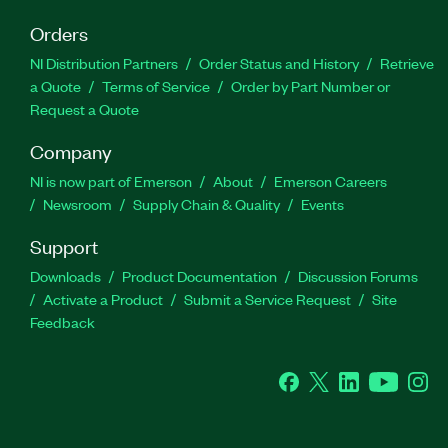
Orders
NI Distribution Partners
Order Status and History
Retrieve
a Quote
Terms of Service
Order by Part Number or
Request a Quote
Company
NI is now part of Emerson
About
Emerson Careers
Newsroom
Supply Chain & Quality
Events
Support
Downloads
Product Documentation
Discussion Forums
Activate a Product
Submit a Service Request
Site
Feedback
Facebook
Twitter
LinkedIn
YouTube
Ins