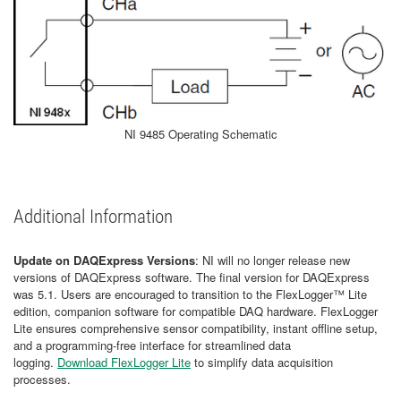
NI 9485 Operating Schematic
Additional Information
Update on DAQExpress Versions
: NI will no longer release new
versions of DAQExpress software. The final version for DAQExpress
was 5.1. Users are encouraged to transition to the FlexLogger™ Lite
edition, companion software for compatible DAQ hardware. FlexLogger
Lite ensures comprehensive sensor compatibility, instant offline setup,
and a programming-free interface for streamlined data
logging.
Download FlexLogger Lite
to simplify data acquisition
processes.