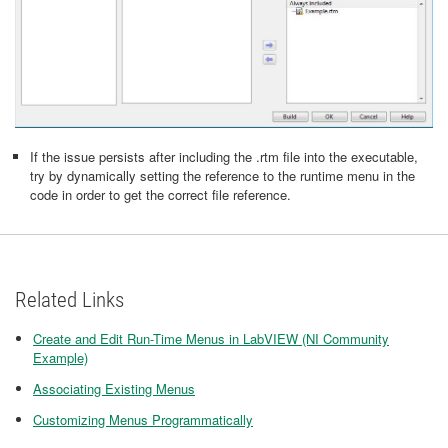
If the issue persists after including the .rtm file into the executable,
try by dynamically setting the reference to the runtime menu in the
code in order to get the correct file reference.
Related Links
Create and Edit Run-Time Menus in LabVIEW (NI Community
Example)
Associating Existing Menus
Customizing Menus Programmatically