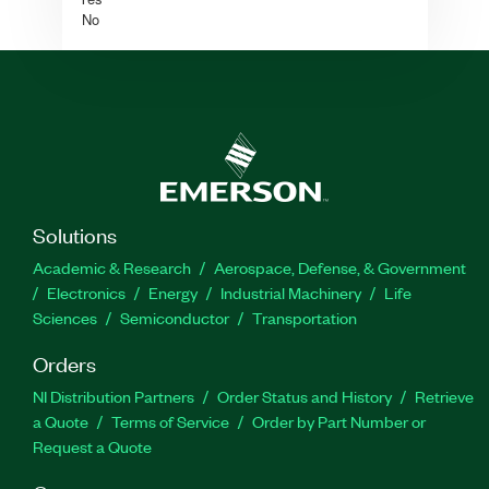
No
Solutions
Academic & Research
Aerospace, Defense, & Government
Electronics
Energy
Industrial Machinery
Life
Sciences
Semiconductor
Transportation
Orders
NI Distribution Partners
Order Status and History
Retrieve
a Quote
Terms of Service
Order by Part Number or
Request a Quote