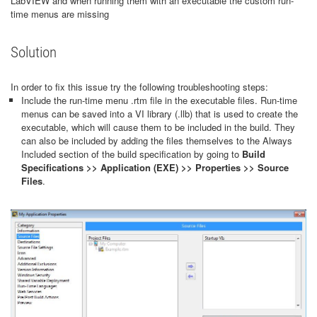
LabVIEW and when running them with an executable the custom run-
time menus are missing
Solution
In order to fix this issue try the following troubleshooting steps:
Include the run-time menu .rtm file in the executable files. Run-time
menus can be saved into a VI library (.llb) that is used to create the
executable, which will cause them to be included in the build. They
can also be included by adding the files themselves to the Always
Included section of the build specification by going to
Build
Specifications >> Application (EXE) >> Properties >> Source
Files
.