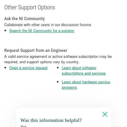
Other Support Options
Ask the NI Community
Collaborate with other users in our discussion forums
Search the NI Community for a solution
Request Support from an Engineer
A valid service agreement or active software subscription may be
required, and support options vary by country.
Open a service request
Learn about software
subscriptions and services
Learn about hardware service
programs
Was this information helpful?
Yes