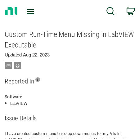
Return
C
Search
to
Home
Page
Custom Run-Time Menu Missing in LabVIEW
Executable
Updated Aug 22, 2023
Reported In
Software
LabVIEW
Issue Details
I have created custom menu bar drop-down menus for my VIs in