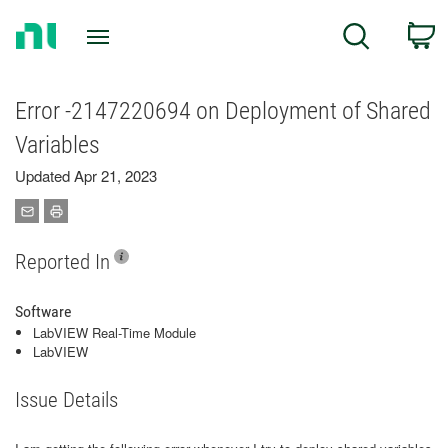
Return
C
Search
to
Home
Page
Error -2147220694 on Deployment of Shared
Variables
Updated Apr 21, 2023
Reported In
Software
LabVIEW Real-Time Module
LabVIEW
Issue Details