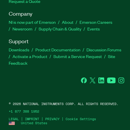
Request a Quote
Company
NI is now part of Emerson
About
Emerson Careers
Newsroom
Supply Chain & Quality
Events
Support
Downloads
Product Documentation
Discussion Forums
Activate a Product
Submit a Service Request
Site
Feedback
Facebook
Twitter
LinkedIn
YouTube
Ins
©
2026
NATIONAL INSTRUMENTS CORP. ALL RIGHTS RESERVED.
+1 877 388 1952
LEGAL
|
IMPRINT
|
PRIVACY
|
Cookie Settings
United States