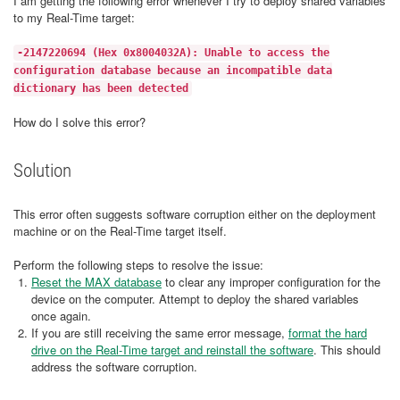
I am getting the following error whenever I try to deploy shared variables
to my Real-Time target:
-2147220694 (Hex 0x8004032A): Unable to access the
configuration database because an incompatible data
dictionary has been detected
How do I solve this error?
Solution
This error often suggests software corruption either on the deployment
machine or on the Real-Time target itself.
Perform the following steps to resolve the issue:
Reset the MAX database
to clear any improper configuration for the
device on the computer. Attempt to deploy the shared variables
once again.
If you are still receiving the same error message,
format the hard
drive on the Real-Time target and reinstall the software
. This should
address the software corruption.