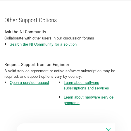
Other Support Options
Ask the NI Community
Collaborate with other users in our discussion forums
Search the NI Community for a solution
Request Support from an Engineer
A valid service agreement or active software subscription may be
required, and support options vary by country.
Open a service request
Learn about software
subscriptions and services
Learn about hardware service
programs