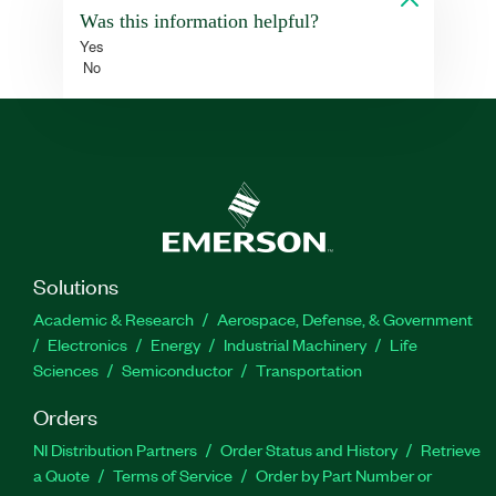
Was this information helpful?
Yes
No
Solutions
Academic & Research
Aerospace, Defense, & Government
Electronics
Energy
Industrial Machinery
Life
Sciences
Semiconductor
Transportation
Orders
NI Distribution Partners
Order Status and History
Retrieve
a Quote
Terms of Service
Order by Part Number or