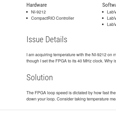
Hardware
Softw
NI-9212
Lab
CompactRIO Controller
Lab
LabV
Issue Details
I am acquiring temperature with the NI-9212 o
though I set the FPGA to its 40 MHz clock. Why i
Solution
The FPGA loop speed is dictated by how fast the 
down your loop. Consider taking temperature m