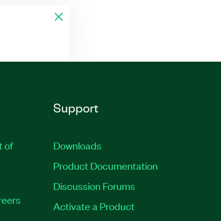
Support
t of
Downloads
Product Documentation
Discussion Forums
reers
Activate a Product