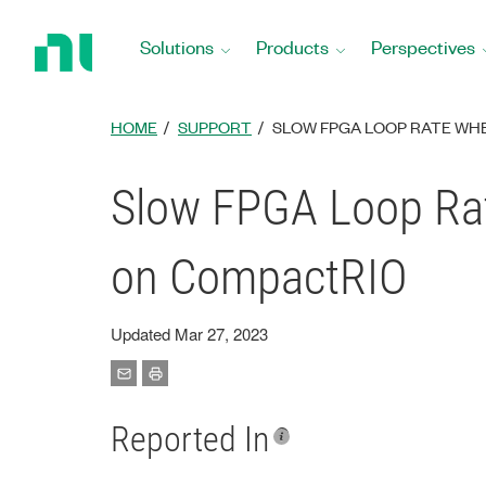
Return
to
Solutions
Products
Perspectives
Home
Page
HOME
SUPPORT
SLOW FPGA LOOP RATE WH
Slow FPGA Loop Ra
on CompactRIO
Updated Mar 27, 2023
Reported In