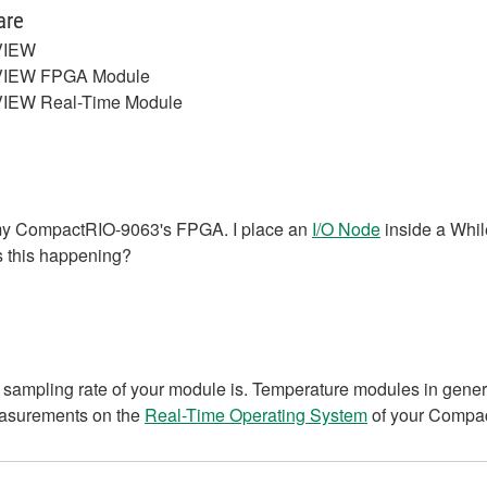
are
VIEW
VIEW FPGA Module
IEW Real-Time Module
n my CompactRIO-9063's FPGA. I place an
I/O Node
inside a Whil
s this happening?
sampling rate of your module is. Temperature modules in general
easurements on the
Real-Time Operating System
of your Compa