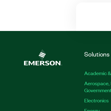
Solutions
Academic &
Aerospace, 
Governmen
Electronics
Energy