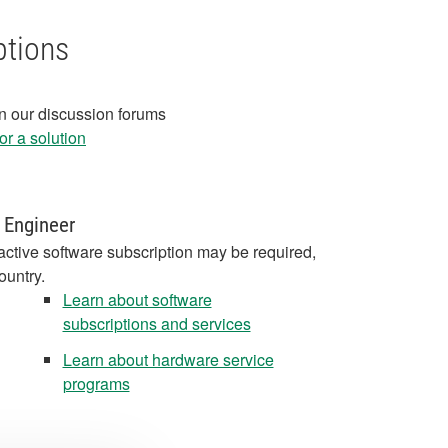
ptions
in our discussion forums
r a solution
 Engineer
active software subscription may be required,
ountry.
Learn about software
subscriptions and services
Learn about hardware service
programs