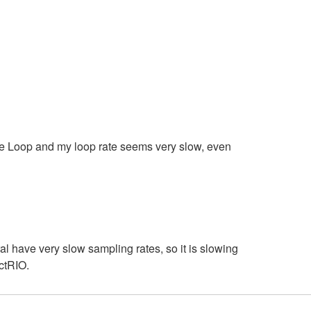
e Loop and my loop rate seems very slow, even
 have very slow sampling rates, so it is slowing
ctRIO.