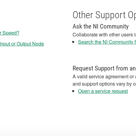
Other Support O
Ask the NI Community
r Speed?
Collaborate with other users 
Search the NI Community fo
nput or Output Node
Request Support from an
A valid service agreement or 
and support options vary by c
Open a service request