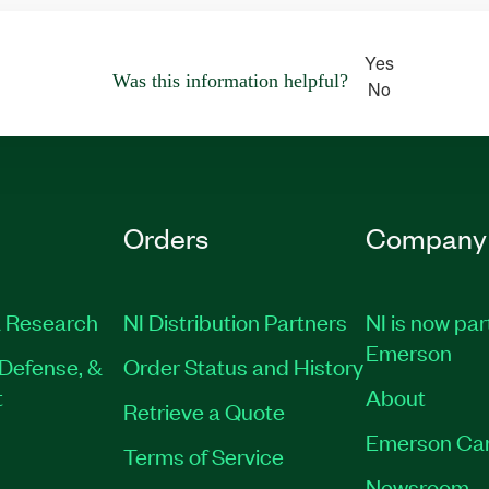
Yes
Was this information helpful?
No
Orders
Company
 Research
NI Distribution Partners
NI is now par
Emerson
Defense, &
Order Status and History
t
About
Retrieve a Quote
Emerson Ca
Terms of Service
Newsroom