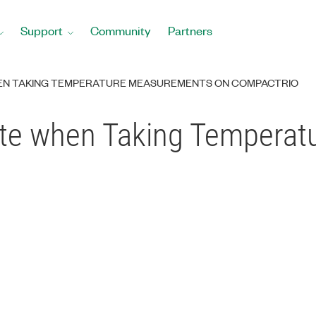
Support
Community
Partners
EN TAKING TEMPERATURE MEASUREMENTS ON COMPACTRIO
te when Taking Temperat