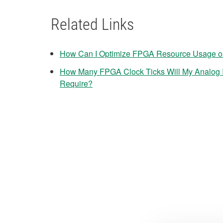
Related Links
How Can I Optimize FPGA Resource Usage o
How Many FPGA Clock Ticks Will My Analog I
Require?