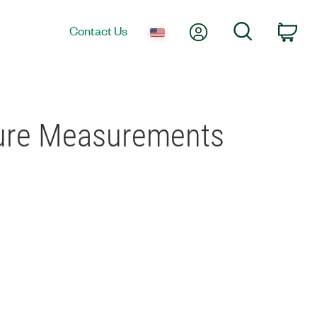
My Account
Search
Contact Us
Car
ure Measurements