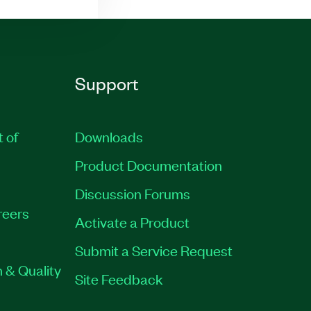
Support
t of
Downloads
Product Documentation
Discussion Forums
reers
Activate a Product
Submit a Service Request
 & Quality
Site Feedback