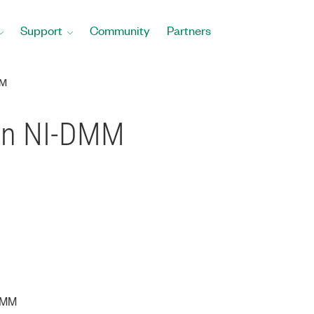
Support
Community
Partners
MM
 in NI-DMM
DMM