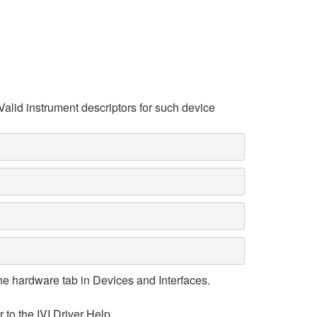
Valid instrument descriptors for such device
e hardware tab in Devices and Interfaces.
 to the IVI Driver Help