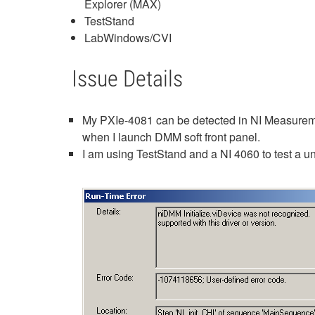
Explorer (MAX)
TestStand
LabWindows/CVI
Issue Details
My PXIe-4081 can be detected in NI Measuremen
when I launch DMM soft front panel.
I am using TestStand and a NI 4060 to test a un