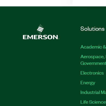
Solutions
Academic &
Aerospace, 
Governmen
Electronics
Energy
Industrial M
Life Scienc