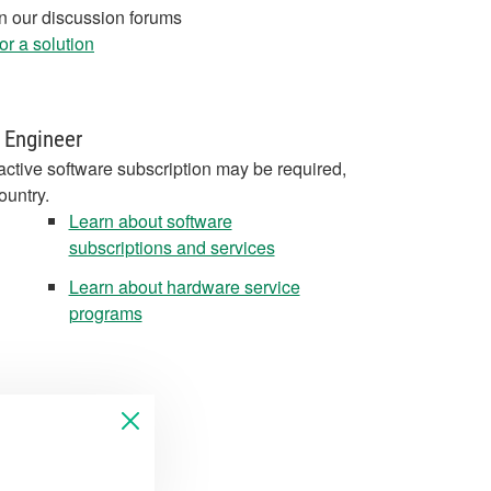
in our discussion forums
r a solution
 Engineer
active software subscription may be required,
ountry.
Learn about software
subscriptions and services
Learn about hardware service
programs