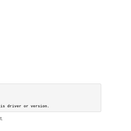
his driver or version.
t.