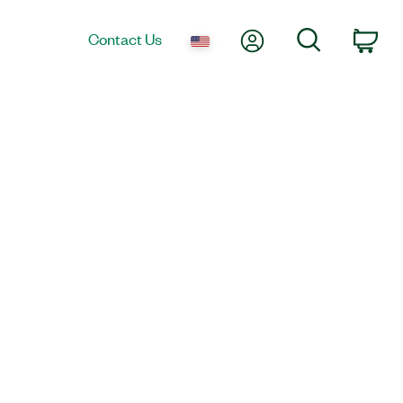
My Account
Search
Contact Us
Car