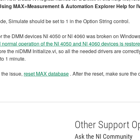
Using MAX»Measurement & Automation Explorer Help for IV
ode, Simulate should be set to 1 in the Option String control.
ort for the DMM devices NI 4050 or NI 4060 was broken on Wind
 normal operation of the NI 4050 and NI 4060 devices is restore
e the niDMM Initialize.vi, so all the needed drivers are correctl
 to 1 minute.
 the issue,
reset MAX database
. After the reset, make sure th
Other Support O
Ask the NI Community