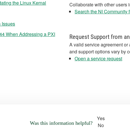
ating the Linux Kernal
Collaborate with other users 
Search the NI Community fo
n Issues
44 When Addressing a PXI
Request Support from an
A valid service agreement or 
and support options vary by c
Open a service request
Yes
Was this information helpful?
No