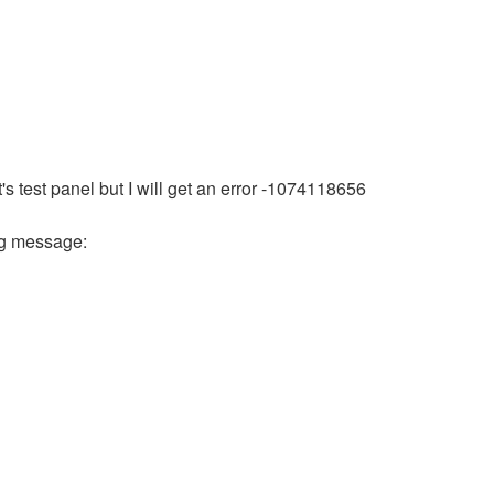
 test panel but I will get an error -1074118656
ing message: