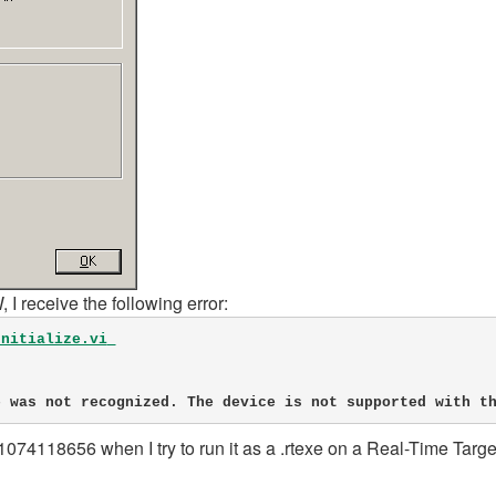
I receive the following error:
Initialize.vi
vice was not recognized. The device is not supported with t
-1074118656 when I try to run it as a .rtexe on a Real-Time Targe