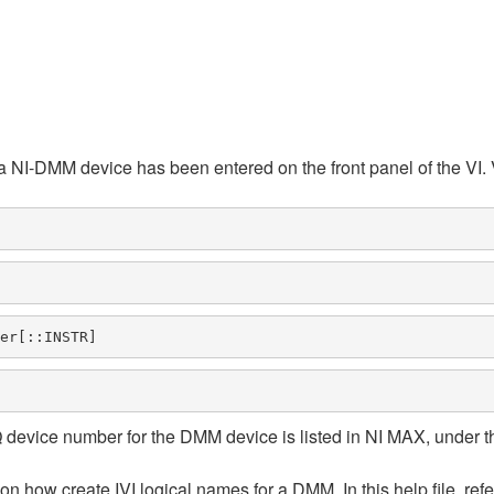
 a NI-DMM device has been entered on the front panel of the VI. 
er[::INSTR] 
evice number for the DMM device is listed in NI MAX, under th
n how create IVI logical names for a DMM. In this help file, refer