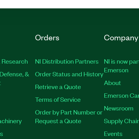
Orders
Company
 Research
NI Distribution Partners
NI is now par
Emerson
Defense, &
Order Status and History
t
About
Retrieve a Quote
Emerson Ca
Terms of Service
Newsroom
Order by Part Number or
achinery
Request a Quote
Supply Chain
es
Events