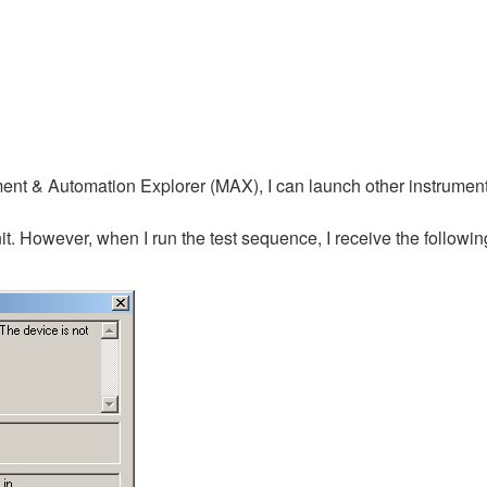
t & Automation Explorer (MAX), I can launch other instrument's
it. However, when I run the test sequence, I receive the follow