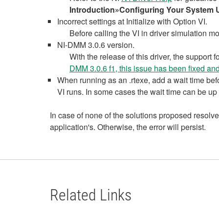
Introduction»Configuring Your System 
Incorrect settings at Initialize with Option VI.
Before calling the VI in driver simulation m
NI-DMM 3.0.6 version.
With the release of this driver, the supp
DMM 3.0.6 f1, this issue has been fixed and
When running as an .rtexe, add a wait time befor
VI runs. In some cases the wait time can be up
In case of none of the solutions proposed resolve
application's. Otherwise, the error will persist.
Related Links