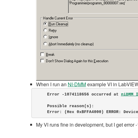
When I run an
NI-DMM
example VI in LabVIEW, 
Error -1074118656 occurred at 
niDMM 
     Possible reason(s):

     Error: (Hex 0xBFFA4000) ERROR: De
My VI runs fine in development, but I get error 