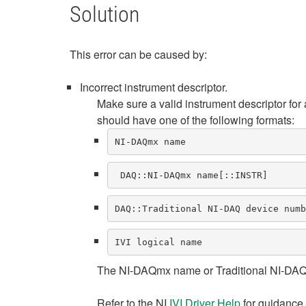
Solution
This error can be caused by:
Incorrect instrument descriptor.
Make sure a valid instrument descriptor for
should have one of the following formats:
NI-DAQmx name
 DAQ::NI-DAQmx name[::INSTR] 
DAQ::Traditional NI-DAQ device numb
IVI logical name
The NI-DAQmx name or Traditional NI-DAQ d
Refer to the NI
IVI Driver Help
for guidance o