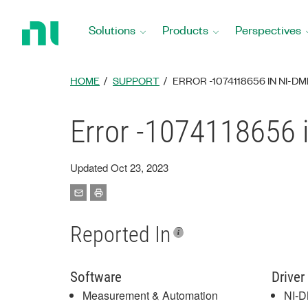
Return
to
Solutions
Products
Perspectives
Home
Page
HOME
SUPPORT
ERROR -1074118656 IN NI-D
Error -1074118656
Updated Oct 23, 2023
Reported In
Software
Driver
Measurement & Automation
NI-