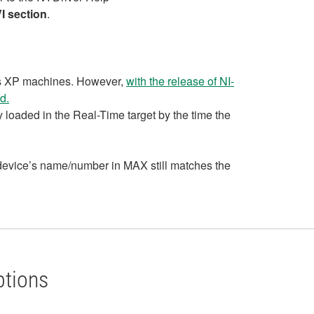
I section
.
ows XP machines. However,
with the release of NI-
d.
y loaded in the Real-Time target by the time the
e device’s name/number in MAX still matches the
ptions