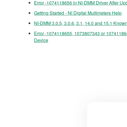
Error -1074118656 in NI-DMM Driver After Upd
Getting Started - NI Digital Multimeters Help
NI-DMM 3.0.5, 3.0.6, 3.1, 14.0 and 15.1 Know
Error -1074118655, 1073807343 or 10741186
Device