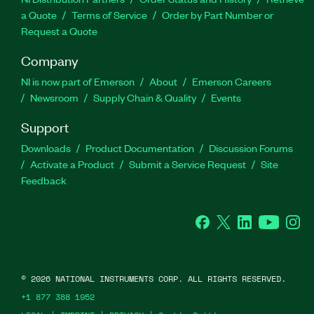
a Quote
Terms of Service
Order by Part Number or
Request a Quote
Company
NI is now part of Emerson
About
Emerson Careers
Newsroom
Supply Chain & Quality
Events
Support
Downloads
Product Documentation
Discussion Forums
Activate a Product
Submit a Service Request
Site
Feedback
Facebook
Twitter
LinkedIn
YouTube
Ins
©
2026
NATIONAL INSTRUMENTS CORP. ALL RIGHTS RESERVED.
+1 877 388 1952