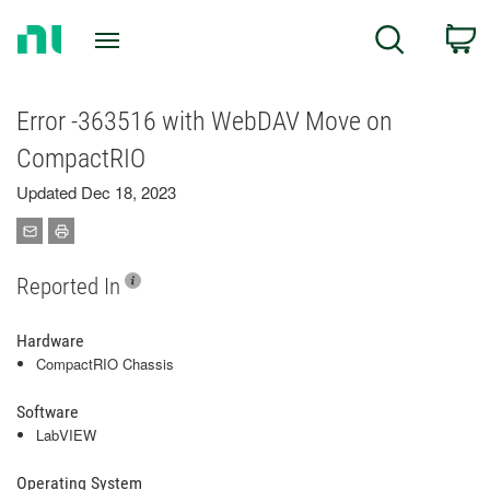
Return
C
Search
to
Home
Page
Error -363516 with WebDAV Move on
CompactRIO
Updated Dec 18, 2023
Reported In
Hardware
CompactRIO Chassis
Software
LabVIEW
Operating System