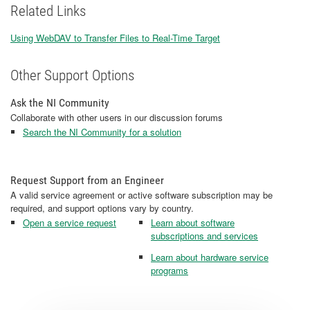
Related Links
Using WebDAV to Transfer Files to Real-Time Target
Other Support Options
Ask the NI Community
Collaborate with other users in our discussion forums
Search the NI Community for a solution
Request Support from an Engineer
A valid service agreement or active software subscription may be
required, and support options vary by country.
Open a service request
Learn about software
subscriptions and services
Learn about hardware service
programs