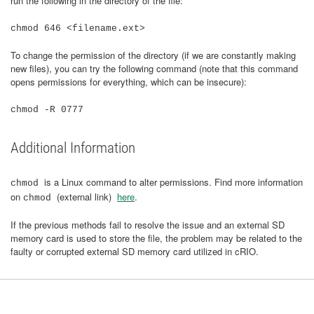
run the following in the directory of the file:
chmod 646 <filename.ext>
To change the permission of the directory (if we are constantly making
new files), you can try the following command (note that this command
opens permissions for everything, which can be insecure):
chmod -R 0777
Additional Information
is a Linux command to alter permissions. Find more information
chmod
on
(external link)
here
.
chmod
If the previous methods fail to resolve the issue and an external SD
memory card is used to store the file, the problem may be related to the
faulty or corrupted external SD memory card utilized in cRIO.