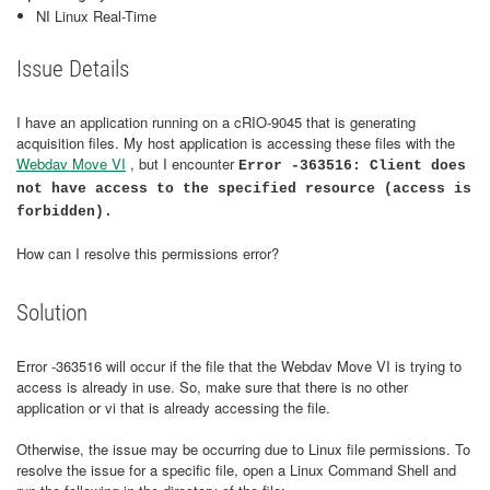
NI Linux Real-Time
Issue Details
I have an application running on a cRIO-9045 that is generating
acquisition files. My host application is accessing these files with the
Webdav Move VI
, but I encounter
Error -363516: Client does
not have access to the specified resource (access is
forbidden).
How can I resolve this permissions error?
Solution
Error -363516 will occur if the file that the Webdav Move VI is trying to
access is already in use. So, make sure that there is no other
application or vi that is already accessing the file.
Otherwise, the issue may be occurring due to Linux file permissions. To
resolve the issue for a specific file, open a Linux Command Shell and