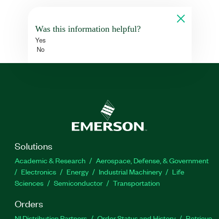
Was this information helpful?
Yes
No
Solutions
Academic & Research
Aerospace, Defense, & Government
Electronics
Energy
Industrial Machinery
Life
Sciences
Semiconductor
Transportation
Orders
NI Distribution Partners
Order Status and History
Retrieve