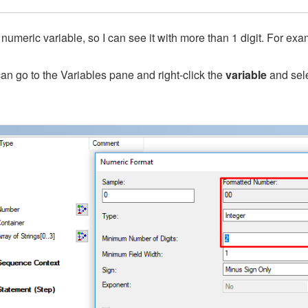
 numeric variable, so I can see it with more than 1 digit. For exa
an go to the Variables pane and right-click the
variable
and sel