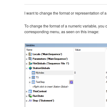
I want to change the format or representation of a
To change the format of a numeric variable, you c
corresponding menu, as seen on this image: