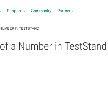
Support
Community
Partners
NUMBER IN TESTSTAND
of a Number in TestStand