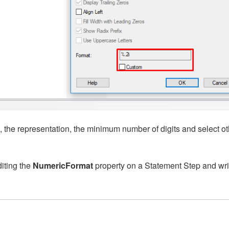
 the representation, the minimum number of digits and select ot
iting the
NumericFormat
property on a Statement Step and wri