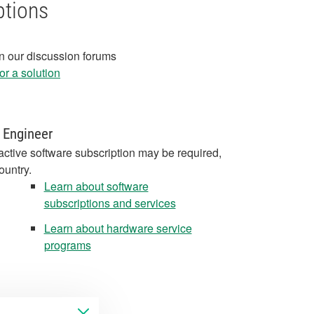
ptions
in our discussion forums
r a solution
 Engineer
active software subscription may be required,
ountry.
Learn about software
subscriptions and services
Learn about hardware service
programs