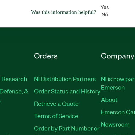
Yes
Was this information helpful?
No
Orders
Company
 Research
NI Distribution Partners
NI is now par
Emerson
Defense, &
Order Status and History
t
About
Retrieve a Quote
Emerson Ca
Terms of Service
Newsroom
Order by Part Number or