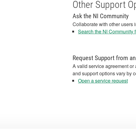
Other Support O
Ask the NI Community
Collaborate with other users 
Search the NI Community fo
Request Support from an
A valid service agreement or 
and support options vary by c
Open a service request