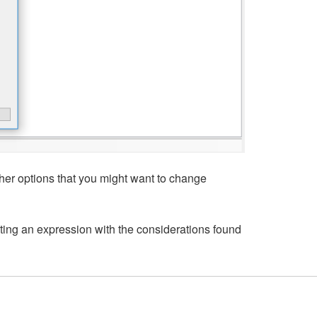
her options that you might want to change
ting an expression with the considerations found