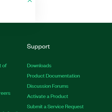
Support
t of
Downloads
Product Documentation
Discussion Forums
reers
Activate a Product
Submit a Service Request