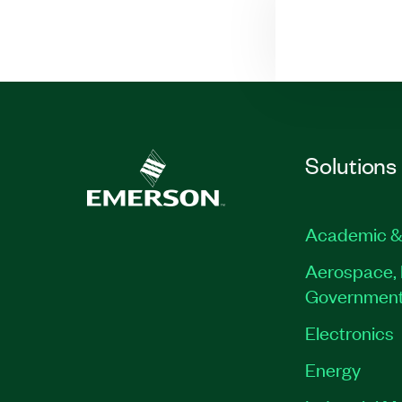
Solutions
Academic &
Aerospace, 
Governmen
Electronics
Energy