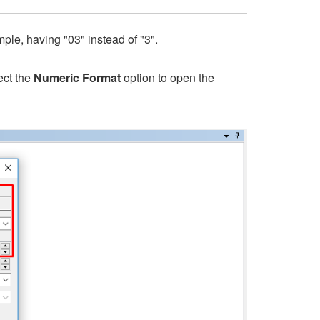
mple, having "03" instead of "3".
ect the
Numeric Format
option to open the