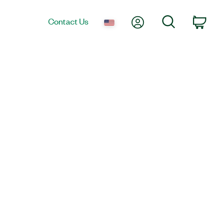
My Account
Search
Contact Us
Car