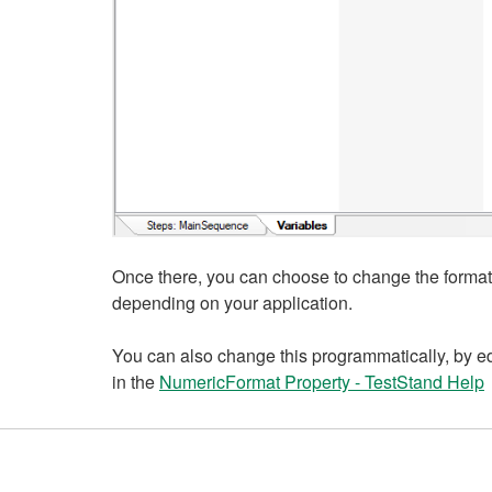
Once there, you can choose to change the format,
depending on your application.
You can also change this programmatically, by ed
in the
NumericFormat Property - TestStand Help