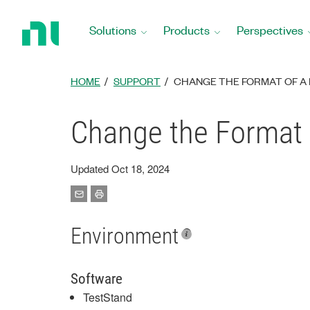
Return
to
Solutions
Products
Perspectives
Home
Page
HOME
SUPPORT
CHANGE THE FORMAT OF A 
Change the Format 
Updated Oct 18, 2024
Environment
Software
TestStand