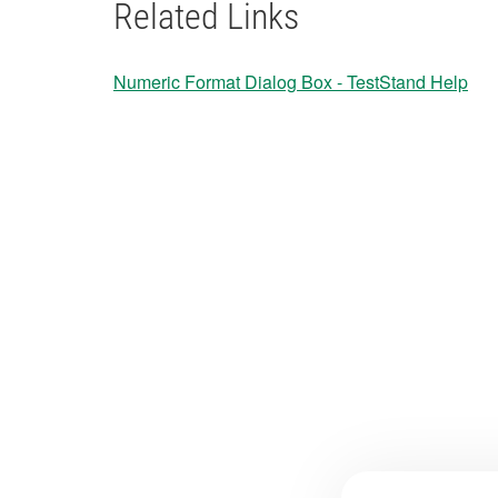
Related Links
​Numeric Format Dialog Box - TestStand Help