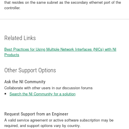
that resides on the same subnet as the secondary ethernet port of the
controller.
Related Links
Best Practices for Using Multiple Network Interfaces (NICs) with NI
Products
Other Support Options
Ask the NI Community
Collaborate with other users in our discussion forums
Search the NI Community for a solution
Request Support from an Engineer
A valid service agreement or active software subscription may be
required, and support options vary by country.