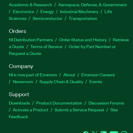
Academic & Research
Aerospace, Defense, & Government
Electronics
Energy
Industrial Machinery
Life
Sciences
Semiconductor
Transportation
Orders
NI Distribution Partners
Order Status and History
Retrieve
a Quote
Terms of Service
Order by Part Number or
Request a Quote
Company
NI is now part of Emerson
About
Emerson Careers
Newsroom
Supply Chain & Quality
Events
Support
Downloads
Product Documentation
Discussion Forums
Activate a Product
Submit a Service Request
Site
Feedback