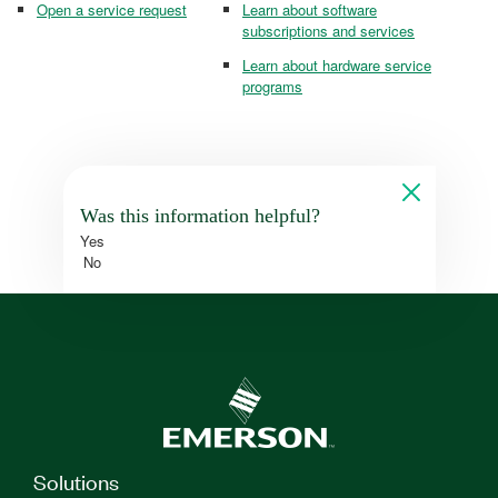
Open a service request
Learn about software
subscriptions and services
Learn about hardware service
programs
Was this information helpful?
Yes
No
Solutions