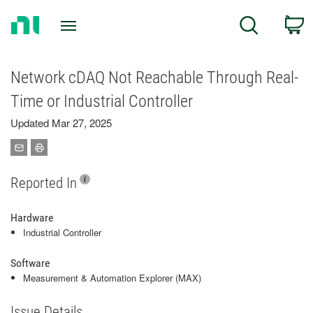
Return
C
Search
to
Home
Page
Network cDAQ Not Reachable Through Real-
Time or Industrial Controller
Updated Mar 27, 2025
Reported In
Hardware
Industrial Controller
Software
Measurement & Automation Explorer (MAX)
Issue Details