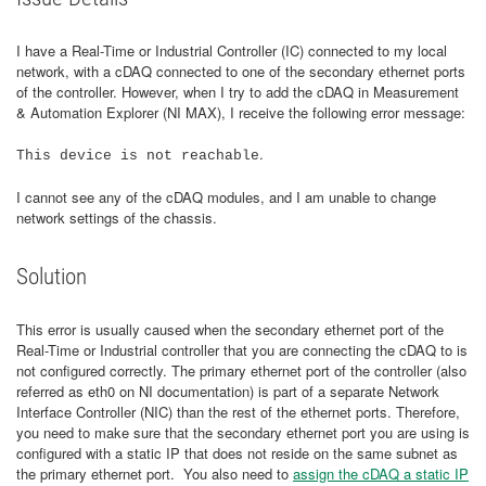
I have a Real-Time or Industrial Controller (IC) connected to my local
network, with a cDAQ connected to one of the secondary ethernet ports
of the controller. However, when I try to add the cDAQ in Measurement
& Automation Explorer (NI MAX), I receive the following error message:
.
This device is not reachable
I cannot see any of the cDAQ modules, and I am unable to change
network settings of the chassis.
Solution
This error is usually caused when the secondary ethernet port of the
Real-Time or Industrial controller that you are connecting the cDAQ to is
not configured correctly. The primary ethernet port of the controller (also
referred as eth0 on NI documentation) is part of a separate Network
Interface Controller (NIC) than the rest of the ethernet ports. Therefore,
you need to make sure that the secondary ethernet port you are using is
configured with a static IP that does not reside on the same subnet as
the primary ethernet port. You also need to
assign the cDAQ a static IP