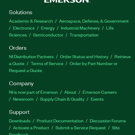
Solutions
Academic & Research
Aerospace, Defense, & Government
Electronics
Energy
Industrial Machinery
Life
Sciences
Semiconductor
Transportation
Orders
NI Distribution Partners
Order Status and History
Retrieve
a Quote
Terms of Service
Order by Part Number or
Request a Quote
Company
NI is now part of Emerson
About
Emerson Careers
Newsroom
Supply Chain & Quality
Events
Support
Downloads
Product Documentation
Discussion Forums
Activate a Product
Submit a Service Request
Site
Feedback