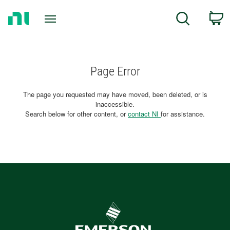
Return
C
Search
to
Home
Page
Page Error
The page you requested may have moved, been deleted, or is
inaccessible.
Search below for other content, or
contact NI
for assistance.