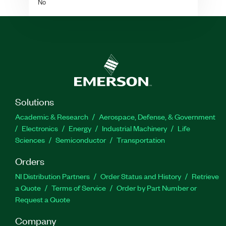
No
Solutions
Academic & Research
Aerospace, Defense, & Government
Electronics
Energy
Industrial Machinery
Life
Sciences
Semiconductor
Transportation
Orders
NI Distribution Partners
Order Status and History
Retrieve
a Quote
Terms of Service
Order by Part Number or
Request a Quote
Company