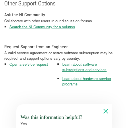
Other Support Options
Ask the NI Community
Collaborate with other users in our discussion forums
Search the NI Community for a solution
Request Support from an Engineer
A valid service agreement or active software subscription may be
required, and support options vary by country.
Open a service request
Learn about software
subscriptions and services
Learn about hardware service
programs
Was this information helpful?
Yes