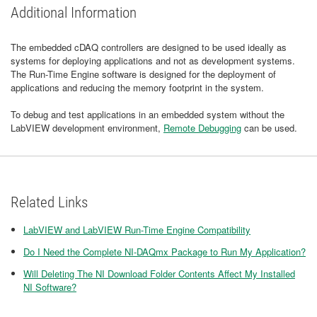
Additional Information
The embedded cDAQ controllers are designed to be used ideally as
systems for deploying applications and not as development systems.
The Run-Time Engine software is designed for the deployment of
applications and reducing the memory footprint in the system.
To debug and test applications in an embedded system without the
LabVIEW development environment,
Remote Debugging
can be used.
Related Links
LabVIEW and LabVIEW Run-Time Engine Compatibility
Do I Need the Complete NI-DAQmx Package to Run My Application?
Will Deleting The NI Download Folder Contents Affect My Installed
NI Software?