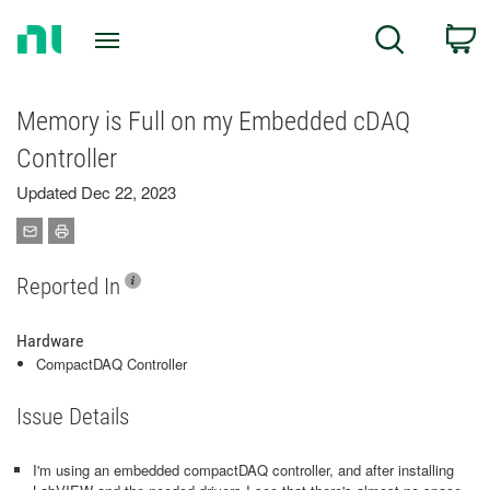
Return
C
Search
to
Home
Page
Memory is Full on my Embedded cDAQ
Controller
Updated Dec 22, 2023
Reported In
Hardware
CompactDAQ Controller
Issue Details
I'm using an embedded compactDAQ controller, and after installing