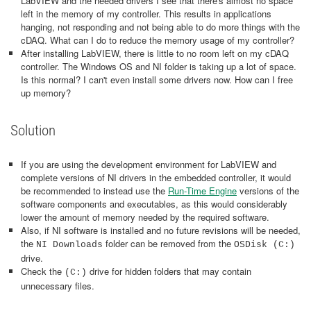
LabVIEW and the needed drivers I see that there's almost no space
left in the memory of my controller. This results in applications
hanging, not responding and not being able to do more things with the
cDAQ. What can I do to reduce the memory usage of my controller?
After installing LabVIEW, there is little to no room left on my cDAQ
controller. The Windows OS and NI folder is taking up a lot of space.
Is this normal? I can't even install some drivers now. How can I free
up memory?
Solution
If you are using the development environment for LabVIEW and
complete versions of NI drivers in the embedded controller, it would
be recommended to instead use the
Run-Time Engine
versions of the
software components and executables, as this would considerably
lower the amount of memory needed by the required software.
Also, if NI software is installed and no future revisions will be needed,
the
folder can be removed from the
NI Downloads
OSDisk (C:)
drive.
Check the
drive for hidden folders that may contain
(C:)
unnecessary files.