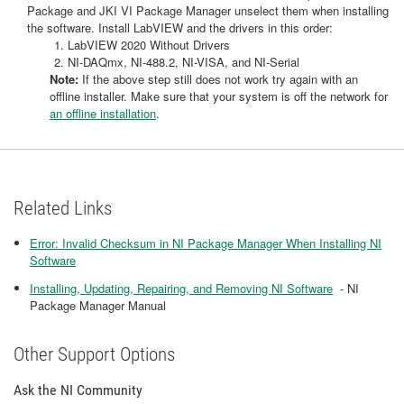
Package and JKI VI Package Manager unselect them when installing
the software. Install LabVIEW and the drivers in this order:
LabVIEW 2020 Without Drivers
NI-DAQmx, NI-488.2, NI-VISA, and NI-Serial
Note:
If the above step still does not work try again with an
offline installer. Make sure that your system is off the network for
an offline installation
.
Related Links
Error: Invalid Checksum in NI Package Manager When Installing NI
Software
Installing, Updating, Repairing, and Removing NI Software
- NI
Package Manager Manual
Other Support Options
Ask the NI Community