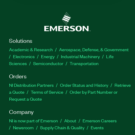
Solutions
Academic & Research
Aerospace, Defense, & Government
Electronics
Energy
Industrial Machinery
Life
Sciences
Semiconductor
Transportation
Orders
NI Distribution Partners
Order Status and History
Retrieve
a Quote
Terms of Service
Order by Part Number or
Request a Quote
Company
NI is now part of Emerson
About
Emerson Careers
Newsroom
Supply Chain & Quality
Events