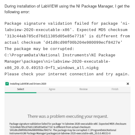
During installation of LabVIEW using the NI Package Manager, I get the
following error:
Package signature validation failed for package 'ni-
labview-2020-executable-x86'. Expected MD5 checksum
'313c44ab785cd76d11385d05e85e7716' is different from
actual checksum 'd41d8cd98f00b204e980099ecf8427e'
The package may be corrupted:
C:\ProgramData\National Instruments\NI Package
Manager\packages\ni=labview-2020-executable-
x86_20.0.0.49153-0+f1_windows_all.nipkg
Please check your internet connection and try again.