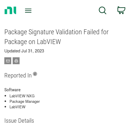
Return
C
Search
to
Home
Page
Package Signature Validation Failed for
Package on LabVIEW
Updated Jul 31, 2023
Reported In
Software
LabVIEW NXG
Package Manager
LabVIEW
Issue Details