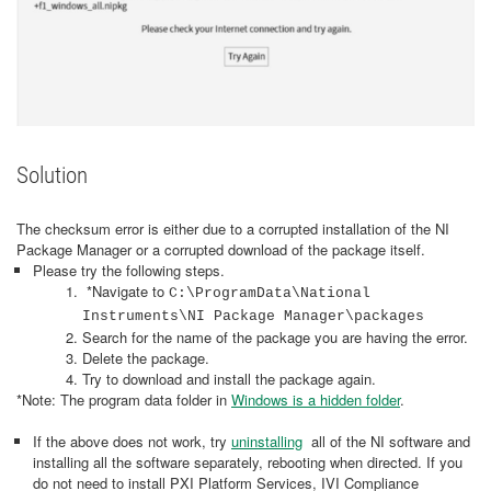
Solution
The checksum error is either due to a corrupted installation of the NI
Package Manager or a corrupted download of the package itself.
Please try the following steps.
*Navigate to
C:\ProgramData\National
Instruments\NI Package Manager\packages
Search for the name of the package you are having the error.
Delete the package.
Try to download and install the package again.
*Note: The program data folder in
Windows is a hidden folder
.
If the above does not work, try
uninstalling
all of the NI software and
installing all the software separately, rebooting when directed. If you
do not need to install PXI Platform Services, IVI Compliance