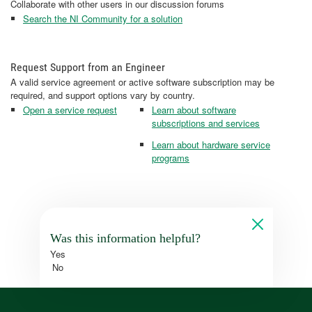
Collaborate with other users in our discussion forums
Search the NI Community for a solution
Request Support from an Engineer
A valid service agreement or active software subscription may be
required, and support options vary by country.
Open a service request
Learn about software
subscriptions and services
Learn about hardware service
programs
Was this information helpful?
Yes
No