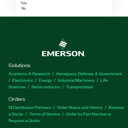
Yes
No
Solutions
Academic & Research
Aerospace, Defense, & Government
Electronics
Energy
Industrial Machinery
Life
Sciences
Semiconductor
Transportation
Orders
NI Distribution Partners
Order Status and History
Retrieve
a Quote
Terms of Service
Order by Part Number or
Request a Quote