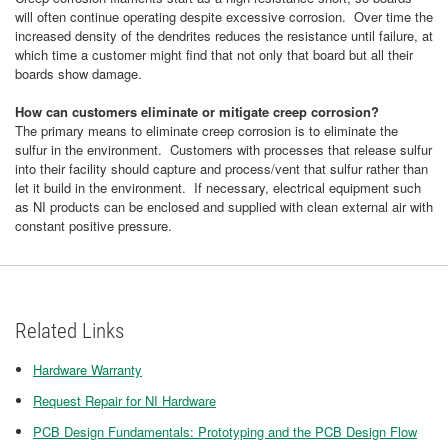
will often continue operating despite excessive corrosion. Over time the
increased density of the dendrites reduces the resistance until failure, at
which time a customer might find that not only that board but all their
boards show damage.
How can customers eliminate or mitigate creep corrosion?
The primary means to eliminate creep corrosion is to eliminate the
sulfur in the environment. Customers with processes that release sulfur
into their facility should capture and process/vent that sulfur rather than
let it build in the environment. If necessary, electrical equipment such
as NI products can be enclosed and supplied with clean external air with
constant positive pressure.
Related Links
Hardware Warranty
Request Repair for NI Hardware
PCB Design Fundamentals: Prototyping and the PCB Design Flow