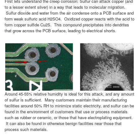
First lets understand the creep corrosion: Sulfur can attack copper (and
to a lesser extent silver) in a way that leads to molecular migration.
Sulfur dioxide and water from the air condense onto a PCB surface and
form weak sulfuric acid H2SO4. Oxidized copper reacts with the acid to
form copper sulfide Cu2S. This compound precipitates into dendrites
that grow across the PCB surface, leading to electrical shorts.
Around 45-55% relative humidity is ideal for this attack, and any amount
of sulfur is sufficient. Many customers maintain their manufacturing
facilities around 50% RH to minimize static electricity, and sulfur can be
found in the environment of customers that use or process materials
such as rubber or ceramic, or those that have electroplating equipment.
It can also be found in otherwise benign facilities near those that
process such materials.