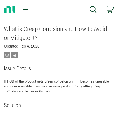
Return
C
Search
to
Home
Page
What is Creep Corrosion and How to Avoid
or Mitigate It?
Updated Feb 4, 2026
Issue Details
If PCB of the product gets creep corrosion on it, it becomes unusable
and non-repairable. How we can save product from getting creep
corrosion and increase its life?
Solution