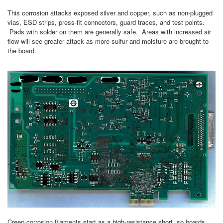
This corrosion attacks exposed silver and copper, such as non-plugged
vias, ESD strips, press-fit connectors, guard traces, and test points.
Pads with solder on them are generally safe. Areas with increased air
flow will see greater attack as more sulfur and moisture are brought to
the board.
Creep corrosion filaments start as a high-resistance short, so boards