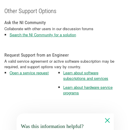
Other Support Options
Ask the NI Community
Collaborate with other users in our discussion forums
Search the NI Community for a solution
Request Support from an Engineer
A valid service agreement or active software subscription may be
required, and support options vary by country.
Open a service request
Learn about software
subscriptions and services
Learn about hardware service
programs
Was this information helpful?